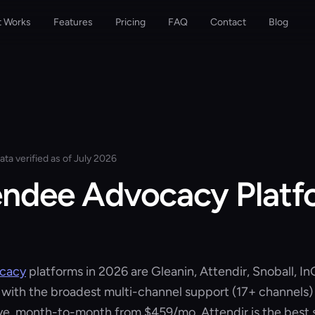
t Works
Features
Pricing
FAQ
Contact
Blog
ata verified as of July 2026
endee Advocacy Platf
ocacy
platforms in 2026 are Gleanin, Attendir, Snoball, In
 with the broadest multi-channel support (17+ channels)
rve, month-to-month from
$459/mo
. Attendir is the best