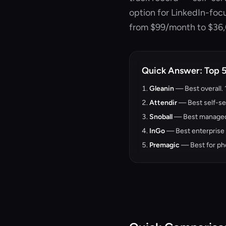
option for LinkedIn-fo
from $99/month to $36
Quick Answer: Top 
Gleanin
— Best overall.
Attendir
— Best self-se
Snoball
— Best managed 
InGo
— Best enterprise r
Premagic
— Best for ph