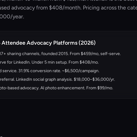
cused advocacy from
$408/month
. Pricing across the ca
,000/year.
5 Attendee Advocacy Platforms (2026)
 17+ sharing channels, founded 2015. From
$459/mo
, self-serve.
rve for LinkedIn. Under 5 min setup. From
$408/mo
.
service. 31.9% conversion rate. ~$6,500/campaign.
eferral. LinkedIn social graph analysis. $18,000–$36,000/yr.
oto-based advocacy. AI photo enhancement. From $99/mo.