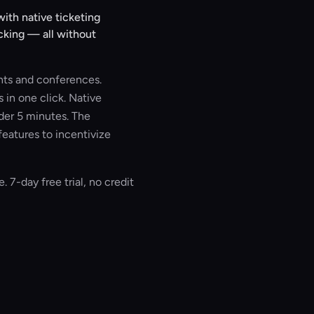
ith native ticketing
cking — all without
nts and conferences.
 in one click. Native
der 5 minutes. The
features to incentivize
. 7-day free trial, no credit