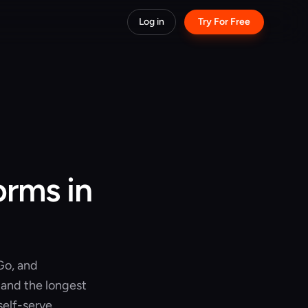
Log in
Try For Free
orms in
Go, and
 and the longest
 self-serve