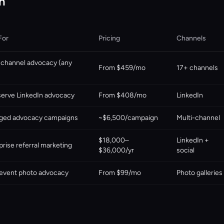
n
For
Pricing
Channels
-channel advocacy (any
From $459/mo
17+ channels
serve LinkedIn advocacy
From $408/mo
LinkedIn
ged advocacy campaigns
~$6,500/campaign
Multi-channel
$18,000–
LinkedIn +
prise referral marketing
$36,000/yr
social
event photo advocacy
From $99/mo
Photo galleries