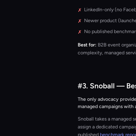
LinkedIn-only (no Faceb
✗
Newer product (launched
✗
No published benchmark
✗
Best for:
B2B event organiz
complexity, managed servic
#3. Snoball — B
The only advocacy provider
managed campaigns with a
Snoball takes a managed se
assign a dedicated campai
published
benchmark repo