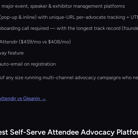
h major event, speaker & exhibitor management platforms
pop-up & inline) with unique-URL per-advocate tracking + UT
nboarding call required — with the longest track record (found
Attendir (
$459/mo vs $408/mo
)
way feature
uto-email on registration
of any size running multi-channel advocacy campaigns who ne
Attendir vs Gleanin →
est Self-Serve Attendee Advocacy Platf