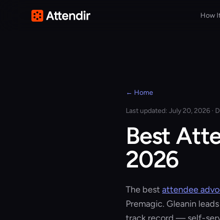
How I
← Home
Last updated: July 20, 2026 · D
Best Att
2026
The best
attendee adv
Premagic. Gleanin leads
track record — self-se