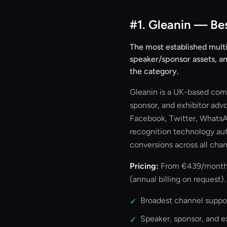
#1. Gleanin — Be
The most established multi
speaker/sponsor assets, an
the category.
Gleanin is a UK-based comm
sponsor, and exhibitor adv
Facebook, Twitter, WhatsAp
recognition technology aut
conversions across all chan
Pricing:
From €439/month (S
(annual billing on request).
Broadest channel suppor
✓
Speaker, sponsor, and 
✓