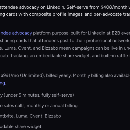
 attendee advocacy on LinkedIn. Self-serve from
$408/month
w
ing cards with composite profile images, and per-advocate tra
endee advocacy
platform purpose-built for LinkedIn at B2B eve
haring cards that attendees post to their professional networks
te, Luma, Cvent, and Bizzabo mean campaigns can be live in un
cate tracking, an embeddable share widget, and built-in raffle 
r
$991/mo
(Unlimited), billed yearly. Monthly billing also available
ing
.
y (under 5 minutes, fully self-serve)
 sales calls, monthly or annual billing
entbrite, Luma, Cvent, Bizzabo
eddable share widget