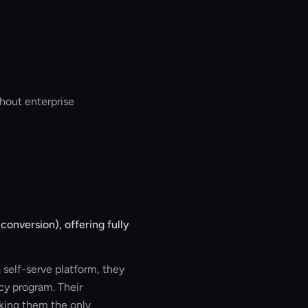
hout enterprise
onversion), offering fully
self-serve platform, they
y program. Their
king them the only