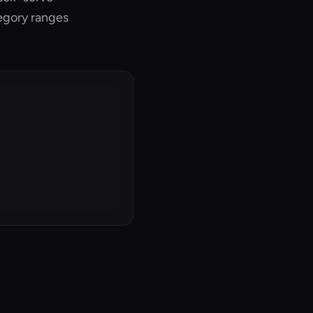
tegory ranges