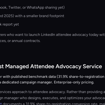
ook, Twitter, or WhatsApp sharing yet)
 2025) with a smaller brand footprint
 report yet
ers who want to launch LinkedIn attendee advocacy today wit
es, or annual contracts.
est Managed Attendee Advocacy Service
 with published benchmark data (31.9% share-to-registration c
 dedicated campaign manager. Enterprise-only pricing.
rvices approach to attendee advocacy. Rather than providing a 
gn manager who designs, executes, and optimizes your advocac
rt
documents a 31.9% share-to-registration conversion rate, ma