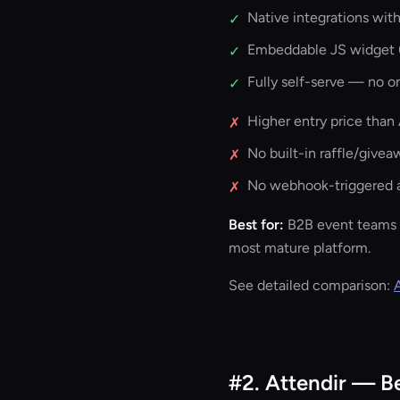
Native integrations wit
✓
Embeddable JS widget (
✓
Fully self-serve — no o
✓
Higher entry price than 
✗
No built-in raffle/givea
✗
No webhook-triggered a
✗
Best for:
B2B event teams 
most mature platform.
See detailed comparison:
#2. Attendir — B