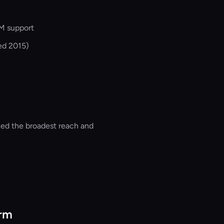
M support
ed 2015)
ed the broadest reach and
orm