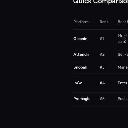
Quick Compariso
Platform
Rank
Best 
Multi
Gleanin
#1
size)
Attendir
#2
Self-
Snoball
#3
Mana
InGo
#4
Enter
Premagic
#5
Post-