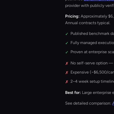
provider with publicly veri
Pricing:
Approximately $6,
Annual contracts typical.
Published benchmark dat
✓
Fully managed executi
✓
Proven at enterprise sc
✓
No self-serve option —
✗
Expensive (~$6,500/c
✗
2–4 week setup timelin
✗
Best for:
Large enterprise 
See detailed comparison: