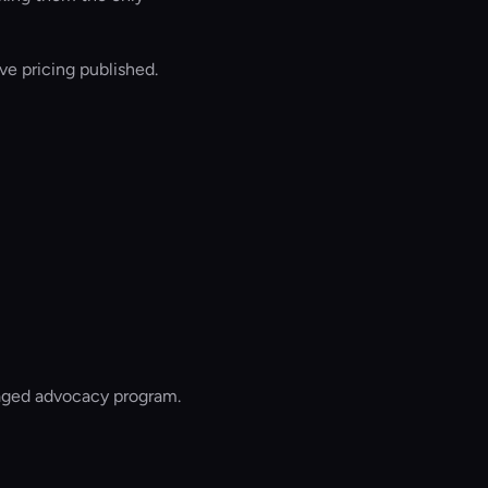
e pricing published.
naged advocacy program.