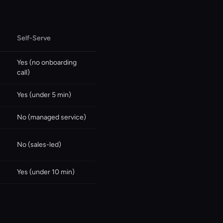
Self-Serve
Yes (no onboarding
call)
Yes (under 5 min)
No (managed service)
No (sales-led)
Yes (under 10 min)