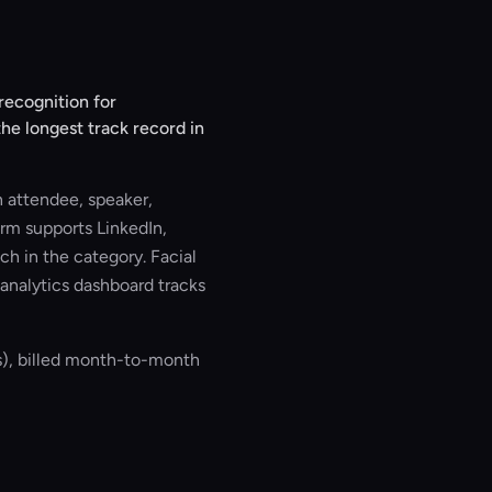
recognition for
he longest track record in
 attendee, speaker,
orm supports LinkedIn,
h in the category. Facial
analytics dashboard tracks
s), billed month-to-month