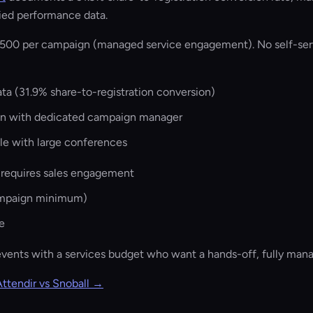
fied performance data.
500 per campaign (managed service engagement). No self-serv
a (31.9% share-to-registration conversion)
on with dedicated campaign manager
ale with large conferences
 requires sales engagement
ampaign minimum)
e
events with a services budget who want a hands-off, fully ma
Attendir vs Snoball →