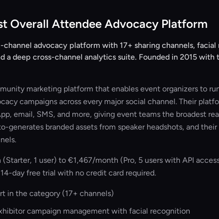
st Overall Attendee Advocacy Platform
-channel advocacy platform with 17+ sharing channels, facial 
d a deep cross-channel analytics suite. Founded in 2015 with t
unity marketing platform that enables event organizers to run
ocacy campaigns across every major social channel. Their platf
p, email, SMS, and more, giving event teams the broadest reac
o-generates branded assets from speaker headshots, and their 
nels.
tarter, 1 user) to €1,467/month (Pro, 5 users with API acces
 14-day free trial with no credit card required.
t in the category (17+ channels)
exhibitor campaign management with facial recognition