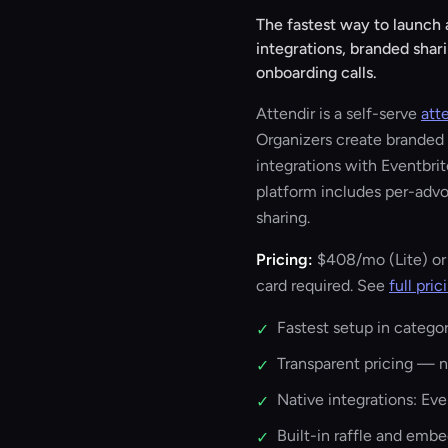
The fastest way to launch
integrations, branded shar
onboarding calls.
Attendir is a self-serve
att
Organizers create branded s
integrations with Eventbri
platform includes per-advo
sharing.
Pricing:
$408/mo
(Lite) o
card required. See
full pric
Fastest setup in categor
✓
Transparent pricing — no
✓
Native integrations: Ev
✓
Built-in raffle and emb
✓