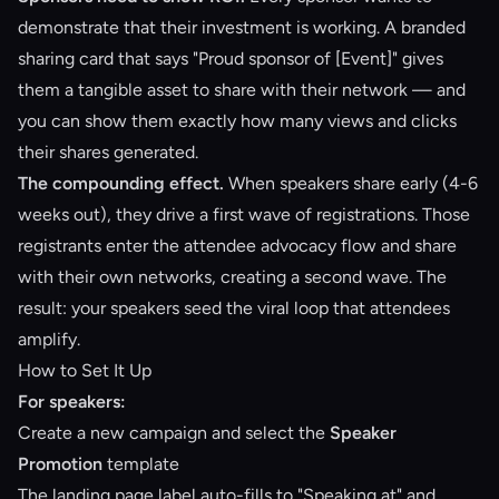
demonstrate that their investment is working. A branded
sharing card that says "Proud sponsor of [Event]" gives
them a tangible asset to share with their network — and
you can show them exactly how many views and clicks
their shares generated.
The compounding effect.
When speakers share early (4-6
weeks out), they drive a first wave of registrations. Those
registrants enter the attendee advocacy flow and share
with their own networks, creating a second wave. The
result: your speakers seed the viral loop that attendees
amplify.
How to Set It Up
For speakers:
Create a new campaign and select the
Speaker
Promotion
template
The landing page label auto-fills to "Speaking at" and