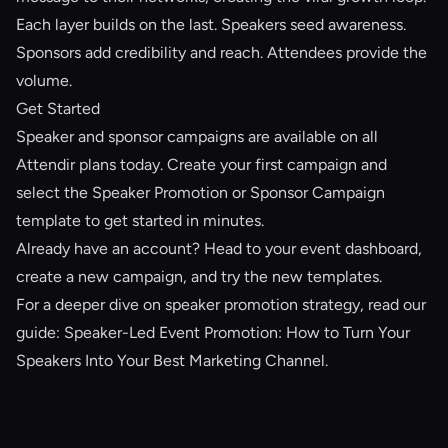
Each layer builds on the last. Speakers seed awareness.
Sponsors add credibility and reach. Attendees provide the
volume.
Get Started
Speaker and sponsor campaigns are available on all
Attendir plans today.
Create your first campaign
and
select the Speaker Promotion or Sponsor Campaign
template to get started in minutes.
Already have an account? Head to your event dashboard,
create a new campaign, and try the new templates.
For a deeper dive on speaker promotion strategy, read our
guide:
Speaker-Led Event Promotion: How to Turn Your
Speakers Into Your Best Marketing Channel
.