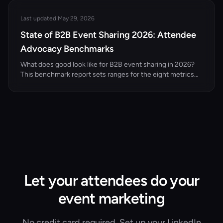
conferences.
Last updated May 29, 2026
State of B2B Event Sharing 2026: Attendee
Advocacy Benchmarks
What does good look like for B2B event sharing in 2026?
This benchmark report sets ranges for the eight metrics
that matter — attendee share rate, share-to-registration
conversion, reach per LinkedIn share, dark social
attribution, and cost per registration via advocacy versus
paid — with methodology, comparison tables, and how to
calculate each for your own events.
Let your attendees do your
event marketing
No credit card required. Set up your LinkedIn