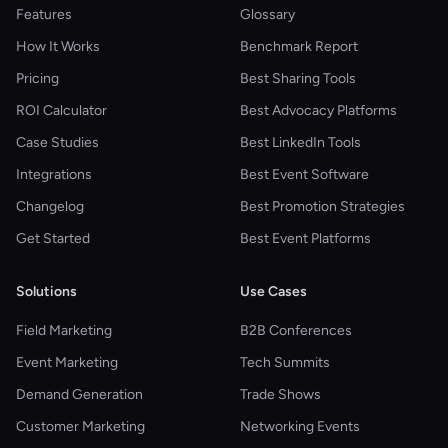
Features
Glossary
How It Works
Benchmark Report
Pricing
Best Sharing Tools
ROI Calculator
Best Advocacy Platforms
Case Studies
Best LinkedIn Tools
Integrations
Best Event Software
Changelog
Best Promotion Strategies
Get Started
Best Event Platforms
Solutions
Use Cases
Field Marketing
B2B Conferences
Event Marketing
Tech Summits
Demand Generation
Trade Shows
Customer Marketing
Networking Events