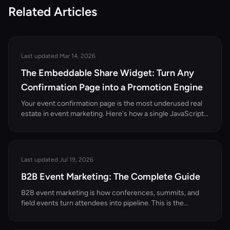
Related Articles
Last updated Mar 14, 2026
The Embeddable Share Widget: Turn Any
Confirmation Page into a Promotion Engine
Your event confirmation page is the most underused real
estate in event marketing. Here's how a single JavaScript
snippet turns it into a referral engine.
Last updated Jul 19, 2026
B2B Event Marketing: The Complete Guide
B2B event marketing is how conferences, summits, and
field events turn attendees into pipeline. This is the
complete pillar guide — the funnel, the channel mix, the
KPIs, and 12 concrete ideas built for B2B events and