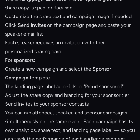
share copy is speaker-focused
Customize the share text and campaign image if needed
Click
Send Invites
on the campaign page and paste your
speaker email list
Each speaker receives an invitation with their
personalized sharing card
For sponsors:
Create a new campaign and select the
Sponsor
Campaign
template
The landing page label auto-fills to "Proud sponsor of"
Adjust the share copy and branding for your sponsor tier
Send invites to your sponsor contacts
You can run attendee, speaker, and sponsor campaigns
simultaneously on the same event. Each campaign has its
own analytics, share text, and landing page label — so you
can track the performance of each audience segment