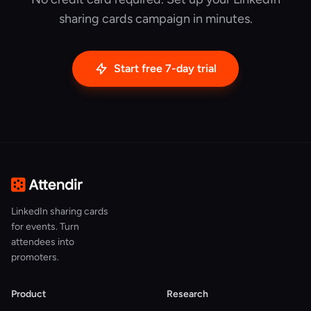
sharing cards campaign in minutes.
Start free 7-day trial
LinkedIn sharing cards
for events. Turn
attendees into
promoters.
Product
Research