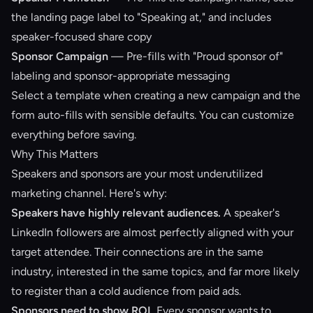
the landing page label to "Speaking at," and includes
speaker-focused share copy
Sponsor Campaign
— Pre-fills with "Proud sponsor of"
labeling and sponsor-appropriate messaging
Select a template when creating a new campaign and the
form auto-fills with sensible defaults. You can customize
everything before saving.
Why This Matters
Speakers and sponsors are your most underutilized
marketing channel. Here's why:
Speakers have highly relevant audiences.
A speaker's
LinkedIn followers are almost perfectly aligned with your
target attendee. Their connections are in the same
industry, interested in the same topics, and far more likely
to register than a cold audience from paid ads.
Sponsors need to show ROI.
Every sponsor wants to