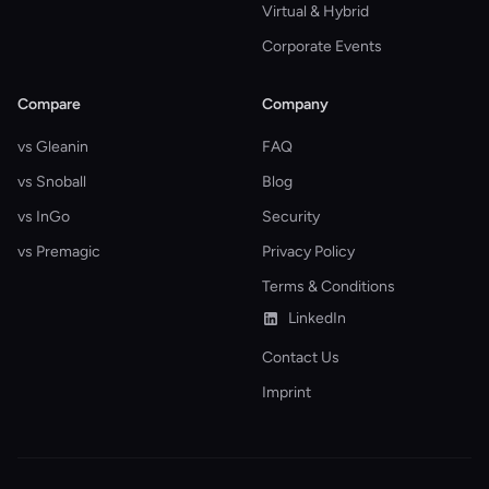
Virtual & Hybrid
Corporate Events
Compare
Company
vs Gleanin
FAQ
vs Snoball
Blog
vs InGo
Security
vs Premagic
Privacy Policy
Terms & Conditions
LinkedIn
Contact Us
Imprint