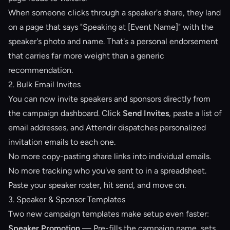
When someone clicks through a speaker's share, they land
on a page that says "Speaking at [Event Name]" with the
speaker's photo and name. That's a personal endorsement
that carries far more weight than a generic
recommendation.
2. Bulk Email Invites
You can now invite speakers and sponsors directly from
the campaign dashboard. Click
Send Invites
, paste a list of
email addresses, and Attendir dispatches personalized
invitation emails to each one.
No more copy-pasting share links into individual emails.
No more tracking who you've sent to in a spreadsheet.
Paste your speaker roster, hit send, and move on.
3. Speaker & Sponsor Templates
Two new campaign templates make setup even faster:
Speaker Promotion
— Pre-fills the campaign name, sets