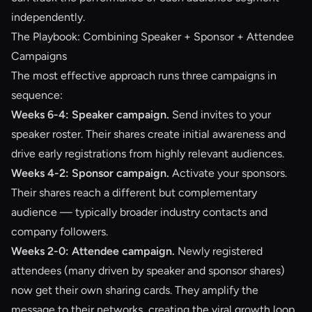
independently.
The Playbook: Combining Speaker + Sponsor + Attendee
Campaigns
The most effective approach runs three campaigns in
sequence:
Weeks 6-4: Speaker campaign.
Send invites to your
speaker roster. Their shares create initial awareness and
drive early registrations from highly relevant audiences.
Weeks 4-2: Sponsor campaign.
Activate your sponsors.
Their shares reach a different but complementary
audience — typically broader industry contacts and
company followers.
Weeks 2-0: Attendee campaign.
Newly registered
attendees (many driven by speaker and sponsor shares)
now get their own sharing cards. They amplify the
message to their networks, creating the viral growth loop.