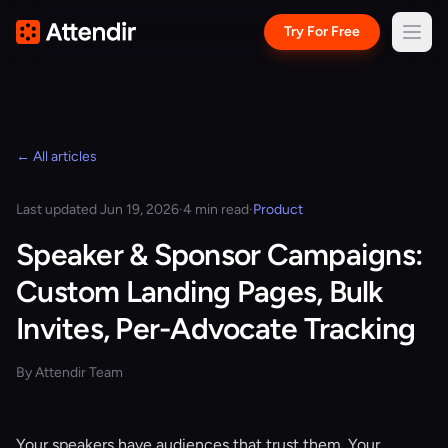
Try For Free
← All articles
Last updated Jun 19, 2026
·
4 min read
·
Product
Speaker & Sponsor Campaigns:
Custom Landing Pages, Bulk
Invites, Per-Advocate Tracking
By Attendir Team
Your speakers have audiences that trust them. Your