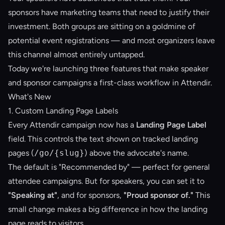
sponsors have marketing teams that need to justify their
investment. Both groups are sitting on a goldmine of
potential event registrations — and most organizers leave
this channel almost entirely untapped.
Today we're launching three features that make speaker
and sponsor campaigns a first-class workflow in Attendir.
What's New
1. Custom Landing Page Labels
Every Attendir campaign now has a
Landing Page Label
field. This controls the text shown on tracked landing
pages (
/go/{slug}
) above the advocate's name.
The default is "Recommended by" — perfect for general
attendee campaigns. But for speakers, you can set it to
"Speaking at"
, and for sponsors,
"Proud sponsor of."
This
small change makes a big difference in how the landing
page reads to visitors.