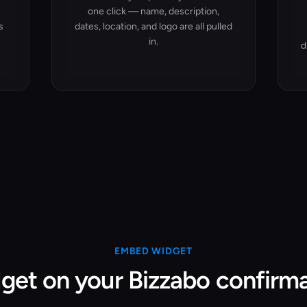
one click — name, description,
s
dates, location, and logo are all pulled
in.
d
EMBED WIDGET
get on your Bizzabo confirm