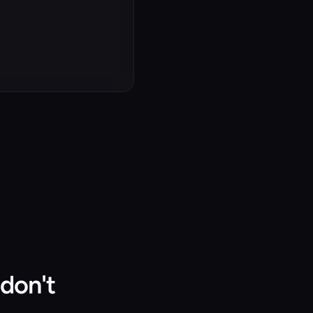
don't