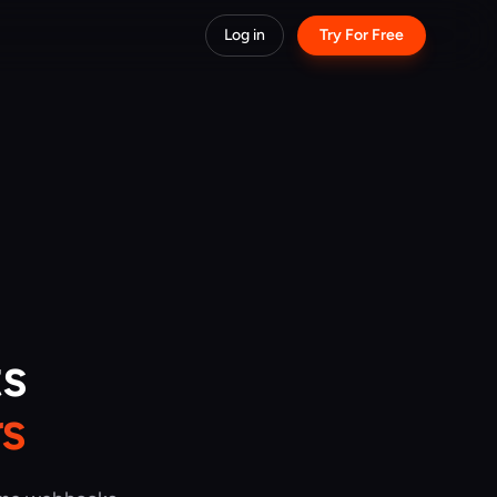
Log in
Try For Free
ts
s