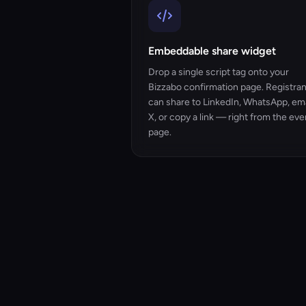
Embeddable share widget
Drop a single script tag onto your
Bizzabo confirmation page. Registra
can share to LinkedIn, WhatsApp, ema
X, or copy a link — right from the eve
page.