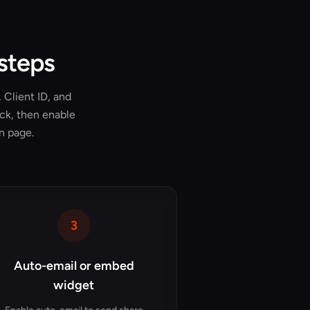
 steps
 Client ID, and
ick, then enable
n page.
3
Auto-email or embed
widget