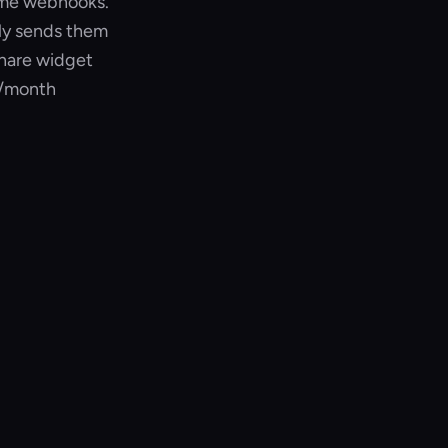
time webhooks.
lly sends them
share widget
8/month