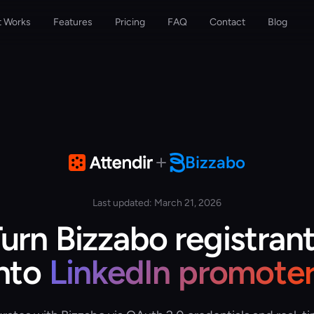
t Works
Features
Pricing
FAQ
Contact
Blog
Bizzabo
Last updated: March 21, 2026
urn Bizzabo registran
into
LinkedIn promoter