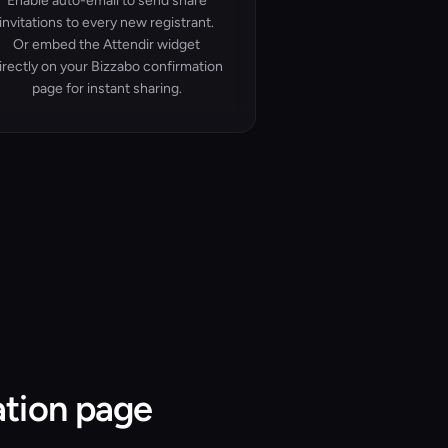
Enable auto-email to send share
invitations to every new registrant.
Or embed the Attendir widget
irectly on your Bizzabo confirmation
page for instant sharing.
ation page