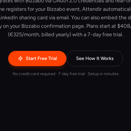
grates with Bizzabo via OAuth 2.0 credentials and real-
registers for your Bizzabo event, Attendir automatica
inkedIn sharing card via email. You can also embed the 
ly on your Bizzabo confirmation page. Plans start at $40
(€325/month, billed yearly) with a 7-day free trial.
Start Free Trial
See How It Works
No credit card required · 7-day free trial · Setup in minutes