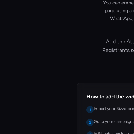
You can embed 
page using a 
WhatsApp, 
Add the Att
Registrants 
How to add the wid
Import your Bizzabo e
1
Go to your campaign
2
In Bizzabo, navigate 