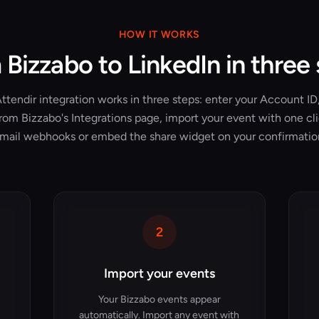
HOW IT WORKS
Bizzabo to LinkedIn in three
tendir integration works in three steps: enter your Account ID,
rom Bizzabo's Integrations page, import your event with one cl
mail webhooks or embed the share widget on your confirmatio
2
Import your events
Your Bizzabo events appear
automatically. Import any event with