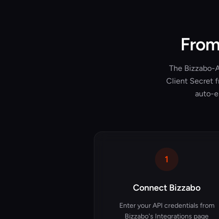
From 
The Bizzabo-At
Client Secret f
auto-e
1
Connect Bizzabo
Enter your API credentials from
Bizzabo's Integrations page