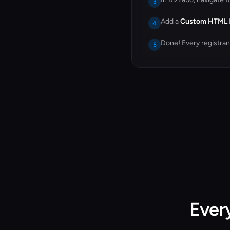
3
Add a
Custom HTML
4
Done! Every registra
5
Ever