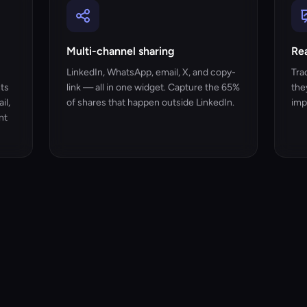
Multi-channel sharing
Rea
LinkedIn, WhatsApp, email, X, and copy-
Tra
nts
link — all in one widget. Capture the 65%
the
il,
of shares that happen outside LinkedIn.
imp
nt