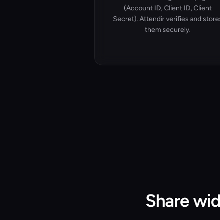
(Account ID, Client ID, Client
Secret). Attendir verifies and store
them securely.
Share wid