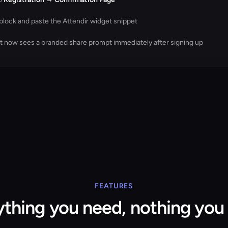
block and paste the Attendir widget snippet
nt now sees a branded share prompt immediately after signing up
FEATURES
ything you need, nothing you 