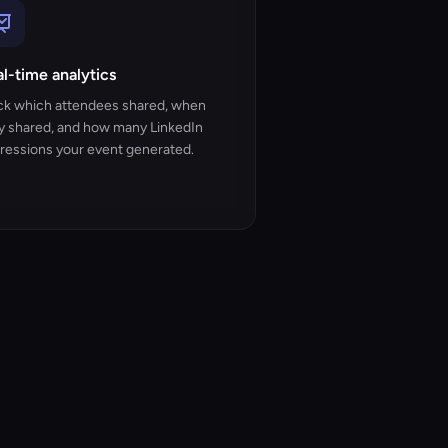
l-time analytics
ck which attendees shared, when
y shared, and how many LinkedIn
ressions your event generated.