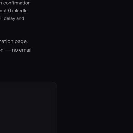
on confirmation
mpt (LinkedIn,
l delay and
mation page.
on — no email