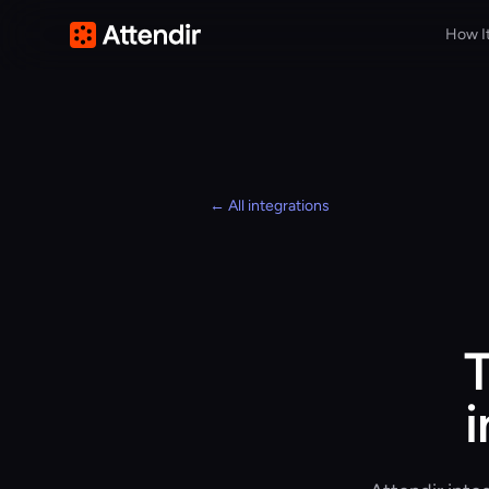
How I
← All integrations
T