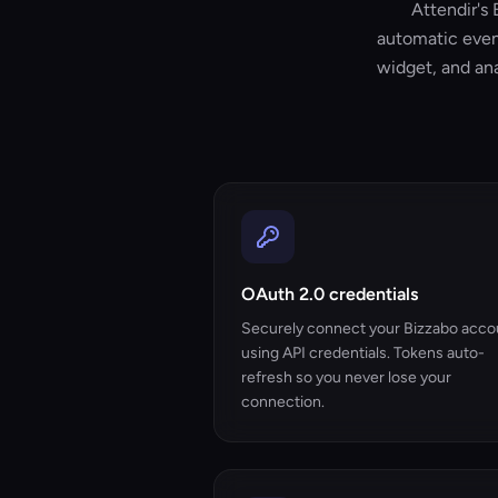
Attendir's 
automatic even
widget, and ana
OAuth 2.0 credentials
Securely connect your Bizzabo acco
using API credentials. Tokens auto-
refresh so you never lose your
connection.