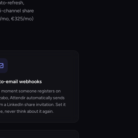
uto-refresh,
i-channel share
408/mo, €325/mo)
to-email webhooks
 moment someone registers on
zabo, Attendir automatically sends
m a LinkedIn share invitation. Set it
e, never think about it again.