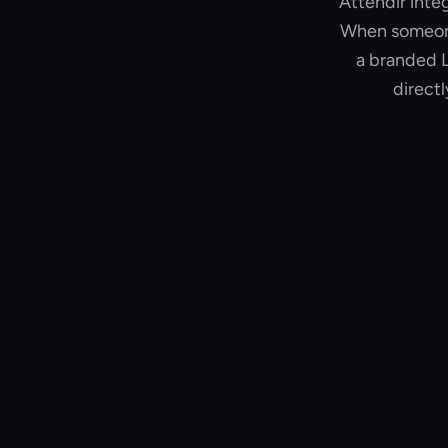
Attendir inte
When someone 
a branded L
direct