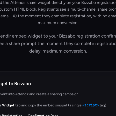
the Attendir share widget directly on your Bizzabo registrati
custom HTML block. Registrants see a multi-channel share pro
email, X) the moment they complete registration, with no emai
maximum conversion.
endir embed widget to your Bizzabo registration confir
see a share prompt the moment they complete registrati
delay, maximum conversion.
get to Bizzabo
vent into Attendir and create a sharing campaign
's
Widget
tab and copy the embed snippet (a single
<script>
tag)
to
Registration → Confirmation Page