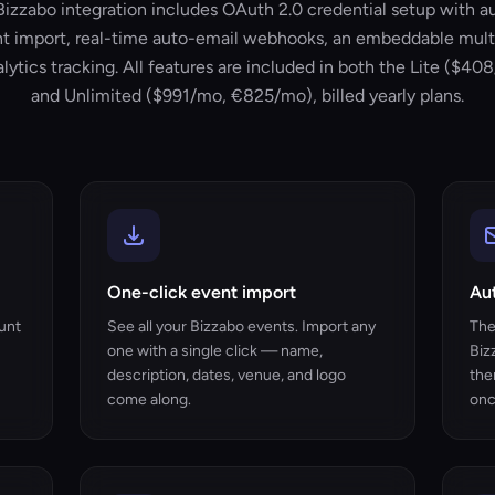
Bizzabo integration includes OAuth 2.0 credential setup with a
t import, real-time auto-email webhooks, an embeddable mult
lytics tracking. All features are included in both the Lite ($
and Unlimited ($991/mo, €825/mo), billed yearly plans.
One-click event import
Au
unt
See all your Bizzabo events. Import any
The
one with a single click — name,
Biz
description, dates, venue, and logo
the
come along.
onc