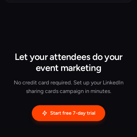
event, and the four ways teams quietly cheat it.
Let your attendees do your
event marketing
No credit card required. Set up your LinkedIn
sharing cards campaign in minutes.
Start free 7-day trial