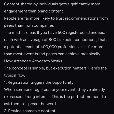
Content shared by individuals gets significantly more
engagement than brand content
People are far more likely to trust recommendations from
peers than from companies
The math is clear. If you have 500 registered attendees,
each with an average of 800 LinkedIn connections, that's
a potential reach of 400,000 professionals — far more
than most event brand pages can achieve organically.
How Attendee Advocacy Works
The concept is simple, but execution matters. Here's the
typical flow:
1. Registration triggers the opportunity
When someone registers for your event, they've already
expressed strong interest. This is the perfect moment to
ask them to spread the word.
2. Provide shareable content