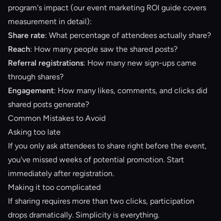
program's impact (our
event marketing ROI guide
covers
measurement in detail):
Share rate
: What percentage of attendees actually share?
Reach
: How many people saw the shared posts?
Referral registrations
: How many new sign-ups came
through shares?
Engagement
: How many likes, comments, and clicks did
shared posts generate?
Common Mistakes to Avoid
Asking too late
If you only ask attendees to share right before the event,
you've missed weeks of potential promotion. Start
immediately after registration.
Making it too complicated
If sharing requires more than two clicks, participation
drops dramatically. Simplicity is everything.