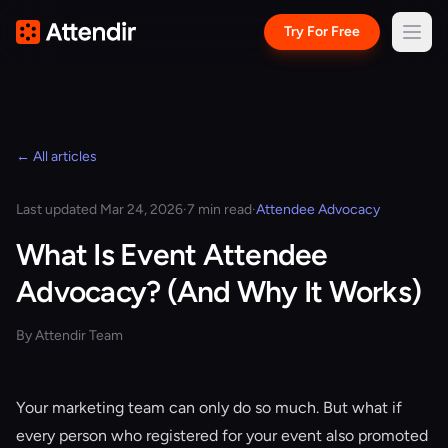
Try For Free
← All articles
Last updated Mar 24, 2026
·
7 min read
·
Attendee Advocacy
What Is Event Attendee
Advocacy? (And Why It Works)
By Attendir Team
Your marketing team can only do so much. But what if
every person who registered for your event also promoted