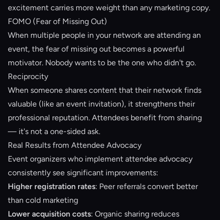
excitement carries more weight than any marketing copy.
FOMO (Fear of Missing Out)
When multiple people in your network are attending an
event, the fear of missing out becomes a powerful
motivator. Nobody wants to be the one who didn't go.
Reciprocity
When someone shares content that their network finds
valuable (like an event invitation), it strengthens their
professional reputation. Attendees benefit from sharing
— it's not a one-sided ask.
Real Results from Attendee Advocacy
Event organizers who implement attendee advocacy
consistently see significant improvements:
Higher registration rates
: Peer referrals convert better
than cold marketing
Lower acquisition costs
: Organic sharing reduces