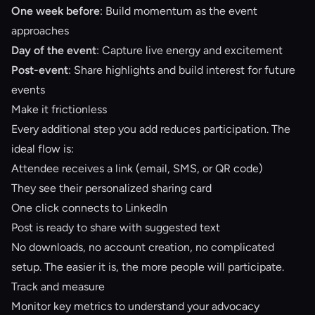
One week before
: Build momentum as the event
approaches
Day of the event
: Capture live energy and excitement
Post-event
: Share highlights and build interest for future
events
Make it frictionless
Every additional step you add reduces participation. The
ideal flow is:
Attendee receives a link (email, SMS, or QR code)
They see their personalized sharing card
One click connects to LinkedIn
Post is ready to share with suggested text
No downloads, no account creation, no complicated
setup. The easier it is, the more people will participate.
Track and measure
Monitor key metrics to understand your advocacy