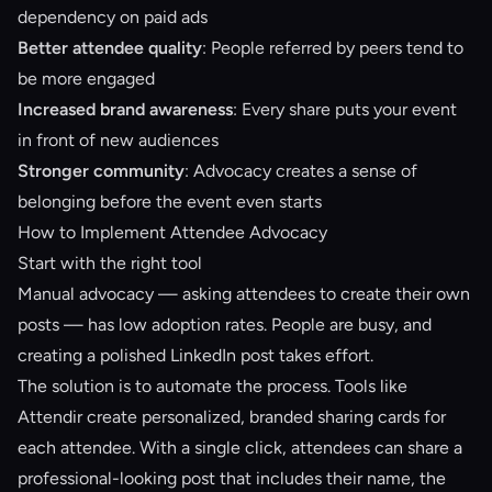
dependency on paid ads
Better attendee quality
: People referred by peers tend to
be more engaged
Increased brand awareness
: Every share puts your event
in front of new audiences
Stronger community
: Advocacy creates a sense of
belonging before the event even starts
How to Implement Attendee Advocacy
Start with the right tool
Manual advocacy — asking attendees to create their own
posts — has low adoption rates. People are busy, and
creating a polished LinkedIn post takes effort.
The solution is to automate the process. Tools like
Attendir
create personalized, branded sharing cards for
each attendee. With a single click, attendees can share a
professional-looking post that includes their name, the