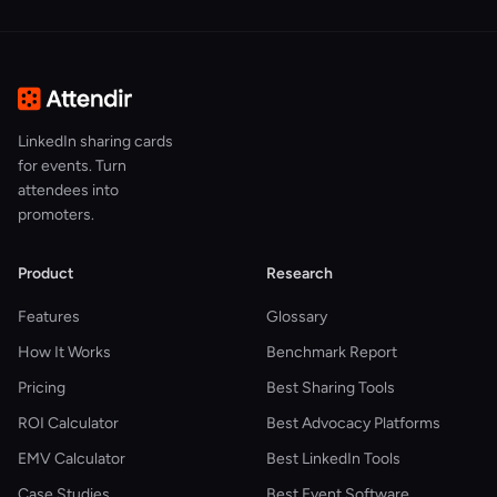
LinkedIn sharing cards
for events. Turn
attendees into
promoters.
Product
Research
Features
Glossary
How It Works
Benchmark Report
Pricing
Best Sharing Tools
ROI Calculator
Best Advocacy Platforms
EMV Calculator
Best LinkedIn Tools
Case Studies
Best Event Software