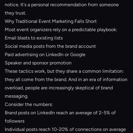
notice. It's a personal recommendation from someone
they trust.
Why Traditional Event Marketing Falls Short
Most event organizers rely on a predictable playbook:
Email blasts to existing lists
Social media posts from the brand account
Paid advertising on LinkedIn or Google
Speaker and sponsor promotion
These tactics work, but they share a common limitation:
they all come from the brand. And in an era of information
overload, people are increasingly skeptical of brand
messaging.
Consider the numbers:
Brand posts on LinkedIn reach an average of 2-5% of
followers
Individual posts reach 10-20% of connections on average