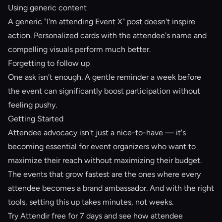
Using generic content
A generic "I'm attending Event X" post doesn't inspire
action. Personalized cards with the attendee's name and
compelling visuals perform much better.
Forgetting to follow up
One ask isn't enough. A gentle reminder a week before
the event can significantly boost participation without
feeling pushy.
Getting Started
Attendee advocacy isn't just a nice-to-have — it's
becoming essential for event organizers who want to
maximize their reach without maximizing their budget.
The events that grow fastest are the ones where every
attendee becomes a
brand ambassador
. And with the right
tools, setting this up takes minutes, not weeks.
Try Attendir free for 7 days
and see how attendee