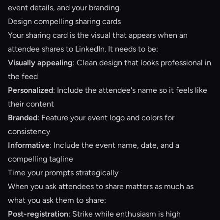
event details, and your branding.
Design compelling sharing cards
Your sharing card is the visual that appears when an
attendee shares to LinkedIn. It needs to be:
Visually appealing
: Clean design that looks professional in
the feed
Personalized
: Include the attendee's name so it feels like
their content
Branded
: Feature your event logo and colors for
consistency
Informative
: Include the event name, date, and a
compelling tagline
Time your prompts strategically
When you ask attendees to share matters as much as
what you ask them to share:
Post-registration
: Strike while enthusiasm is high