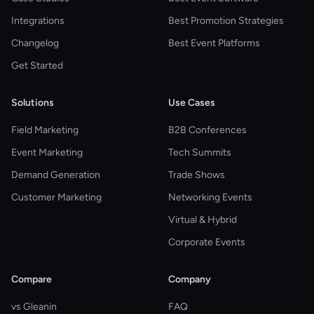
Integrations
Best Promotion Strategies
Changelog
Best Event Platforms
Get Started
Solutions
Use Cases
Field Marketing
B2B Conferences
Event Marketing
Tech Summits
Demand Generation
Trade Shows
Customer Marketing
Networking Events
Virtual & Hybrid
Corporate Events
Compare
Company
vs Gleanin
FAQ