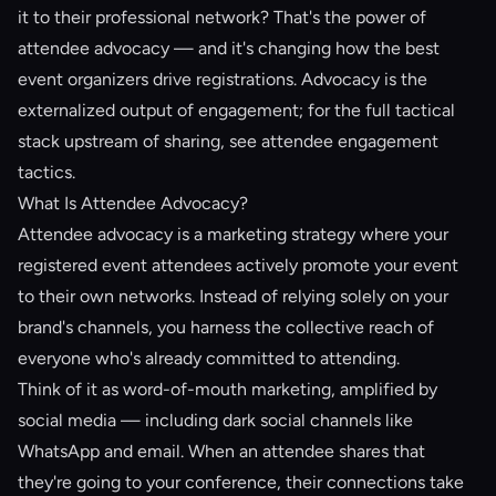
it to their professional network? That's the power of
attendee advocacy
— and it's changing how the best
event organizers drive registrations. Advocacy is the
externalized output of engagement; for the full tactical
stack upstream of sharing, see
attendee engagement
tactics
.
What Is Attendee Advocacy?
Attendee advocacy is a marketing strategy where your
registered event attendees actively promote your event
to their own networks. Instead of relying solely on your
brand's channels, you harness the collective reach of
everyone who's already committed to attending.
Think of it as word-of-mouth marketing, amplified by
social media — including
dark social
channels like
WhatsApp and email. When an attendee shares that
they're going to your conference, their connections take