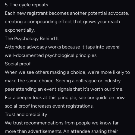
5. The cycle repeats
Each new registrant becomes another potential advocate,
creating a compounding effect that grows your reach
exponentially.
The Psychology Behind It
Attendee advocacy works because it taps into several
well-documented psychological principles:
Social proof
When we see others making a choice, we're more likely to
make the same choice. Seeing a colleague or industry
peer attending an event signals that it's worth our time.
For a deeper look at this principle, see our guide on
how
social proof increases event registrations
.
Trust and credibility
We trust recommendations from people we know far
more than advertisements. An attendee sharing their