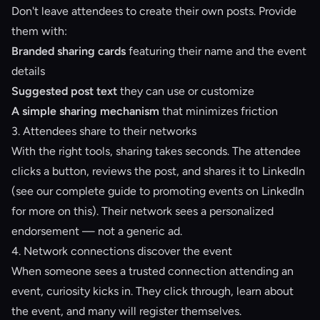
Don't leave attendees to create their own posts. Provide
them with:
Branded sharing cards
featuring their name and the event
details
Suggested post text
they can use or customize
A simple sharing mechanism
that minimizes friction
3. Attendees share to their networks
With the right tools, sharing takes seconds. The attendee
clicks a button, reviews the post, and shares it to LinkedIn
(see our
complete guide to promoting events on LinkedIn
for more on this). Their network sees a personalized
endorsement — not a generic ad.
4. Network connections discover the event
When someone sees a trusted connection attending an
event, curiosity kicks in. They click through, learn about
the event, and many will register themselves.