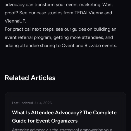
advocacy can transform your event marketing. Want
proof? See our
case studies from TEDAI Vienna and
ViennaUP
.
For practical next steps, see our guides on
building an
event referral program
,
getting more attendees
, and
adding attendee sharing to Cvent and Bizzabo events
.
Related Articles
Last updated Jul 4, 2026
What Is Attendee Advocacy? The Complete
Guide for Event Organizers
Attendee advocacy is the strategy of empowering your