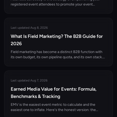
registered event attendees to promote your event
through their own professional networks. Here's
everything you need to know to get started.
Last updated Aug 8, 2026
What Is Field Marketing? The B2B Guide for
2026
Field marketing has become a distinct B2B function with
its own budget, its own pipeline quota, and its own stack.
Here's what it actually is, how it differs from demand gen
and event marketing, and the motions that work in 2026.
Last updated Aug 7, 2026
Earned Media Value for Events: Formula,
Benchmarks & Tracking
EMV is the easiest event metric to calculate and the
easiest one to inflate. Here's the honest version: the
formula, the CPM inputs, the arithmetic on a 300-person