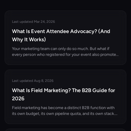
Last updated Mar 24, 2026
What Is Event Attendee Advocacy? (And
Why It Works)
Your marketing team can only do so much. But what if
every person who registered for your event also promoted
it to their professional network? That's the power of
attendee advocacy.
Last updated Aug 8, 2026
What Is Field Marketing? The B2B Guide for
2026
Field marketing has become a distinct B2B function with
its own budget, its own pipeline quota, and its own stack.
Here's what it actually is, how it differs from demand gen
and event marketing, and the motions that work in 2026.