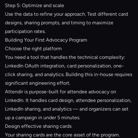
Step 5: Optimize and scale
Use the data to refine your approach. Test different card
designs, sharing prompts, and timing to maximize
participation rates.
Building Your First Advocacy Program
Choose the right platform
You need a tool that handles the technical complexity:
LinkedIn OAuth integration, card personalization, one-
click sharing, and analytics. Building this in-house requires
significant engineering effort.
Attendir
is purpose-built for attendee advocacy on
LinkedIn. It handles card design, attendee personalization,
LinkedIn sharing, and analytics — and organizers can set
up a campaign in under 5 minutes.
Design effective sharing cards
Your sharing cards are the core asset of the program.