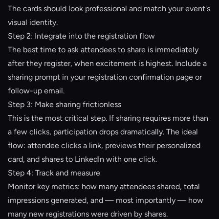
The cards should look professional and match your event's
visual identity.
Step 2: Integrate into the registration flow
The best time to ask attendees to share is immediately
after they register, when excitement is highest. Include a
sharing prompt in your registration confirmation page or
follow-up email.
Step 3: Make sharing frictionless
This is the most critical step. If sharing requires more than
a few clicks, participation drops dramatically. The ideal
flow: attendee clicks a link, previews their personalized
card, and shares to LinkedIn with one click.
Step 4: Track and measure
Monitor key metrics: how many attendees shared, total
impressions generated, and — most importantly — how
many new registrations were driven by shares.