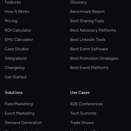
Features
Glossary
How It Works
Benchmark Report
Pricing
Best Sharing Tools
ROI Calculator
Best Advocacy Platforms
EMV Calculator
Best LinkedIn Tools
Case Studies
Best Event Software
Integrations
Best Promotion Strategies
Changelog
Best Event Platforms
Get Started
Solutions
Use Cases
Field Marketing
B2B Conferences
Event Marketing
Tech Summits
Demand Generation
Trade Shows