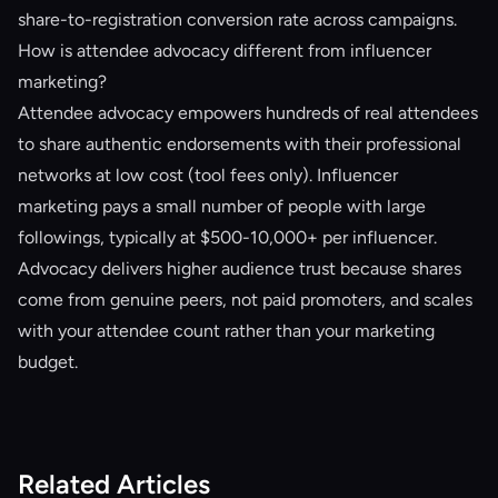
share-to-registration conversion rate across campaigns.
How is attendee advocacy different from influencer
marketing?
Attendee advocacy empowers hundreds of real attendees
to share authentic endorsements with their professional
networks at low cost (tool fees only). Influencer
marketing pays a small number of people with large
followings, typically at $500-10,000+ per influencer.
Advocacy delivers higher audience trust because shares
come from genuine peers, not paid promoters, and scales
with your attendee count rather than your marketing
budget.
Related Articles