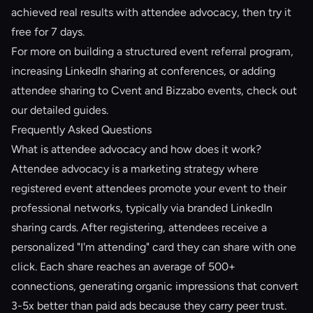
achieved real results
with attendee advocacy, then try it
free for 7 days.
For more on building a structured
event referral program
,
increasing
LinkedIn sharing at conferences
, or adding
attendee sharing to
Cvent and Bizzabo events
, check out
our detailed guides.
Frequently Asked Questions
What is attendee advocacy and how does it work?
Attendee advocacy is a marketing strategy where
registered event attendees promote your event to their
professional networks, typically via branded LinkedIn
sharing cards. After registering, attendees receive a
personalized "I'm attending" card they can share with one
click. Each share reaches an average of 500+
connections, generating organic impressions that convert
3-5x better than paid ads because they carry peer trust.