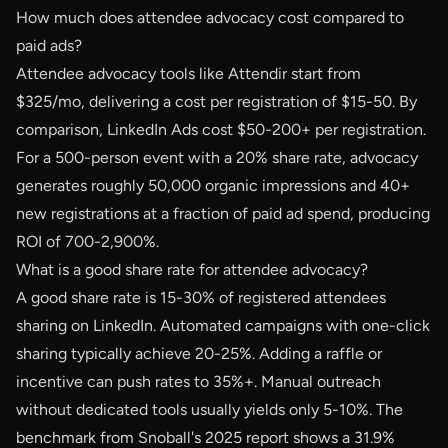
How much does attendee advocacy cost compared to
paid ads?
Attendee advocacy tools like Attendir start from
$325/mo, delivering a cost per registration of $15-50. By
comparison, LinkedIn Ads cost $50-200+ per registration.
For a 500-person event with a 20% share rate, advocacy
generates roughly 50,000 organic impressions and 40+
new registrations at a fraction of paid ad spend, producing
ROI of 700-2,900%.
What is a good share rate for attendee advocacy?
A good share rate is 15-30% of registered attendees
sharing on LinkedIn. Automated campaigns with one-click
sharing typically achieve 20-25%. Adding a raffle or
incentive can push rates to 35%+. Manual outreach
without dedicated tools usually yields only 5-10%. The
benchmark from Snoball's 2025 report shows a 31.9%