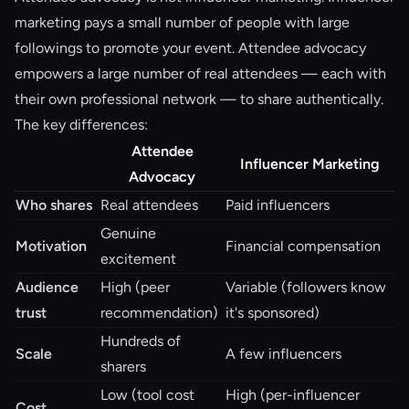
marketing pays a small number of people with large
followings to promote your event. Attendee advocacy
empowers a large number of real attendees — each with
their own professional network — to share authentically.
The key differences:
Attendee
Influencer Marketing
Advocacy
Who shares
Real attendees
Paid influencers
Genuine
Motivation
Financial compensation
excitement
Audience
High (peer
Variable (followers know
trust
recommendation)
it's sponsored)
Hundreds of
Scale
A few influencers
sharers
Low (tool cost
High (per-influencer
Cost