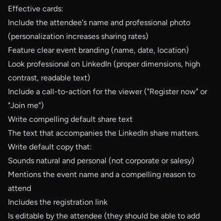
Effective cards:
Include the attendee's name and professional photo
(personalization increases sharing rates)
Feature clear event branding (name, date, location)
Look professional on LinkedIn (proper dimensions, high
contrast, readable text)
Include a call-to-action for the viewer ("Register now" or
"Join me")
Write compelling default share text
The text that accompanies the LinkedIn share matters.
Write default copy that:
Sounds natural and personal (not corporate or salesy)
Mentions the event name and a compelling reason to
attend
Includes the registration link
Is editable by the attendee (they should be able to add