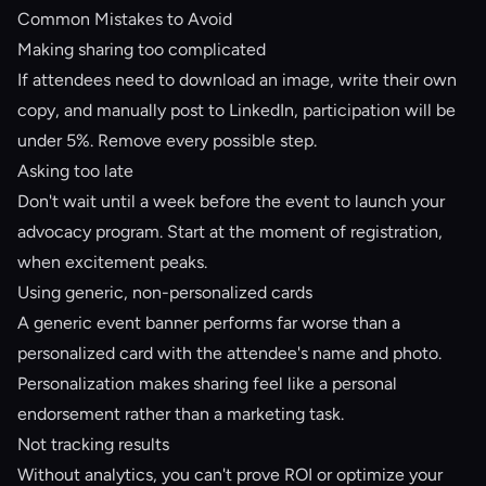
Common Mistakes to Avoid
Making sharing too complicated
If attendees need to download an image, write their own
copy, and manually post to LinkedIn, participation will be
under 5%. Remove every possible step.
Asking too late
Don't wait until a week before the event to launch your
advocacy program. Start at the moment of registration,
when excitement peaks.
Using generic, non-personalized cards
A generic event banner performs far worse than a
personalized card with the attendee's name and photo.
Personalization makes sharing feel like a personal
endorsement rather than a marketing task.
Not tracking results
Without analytics, you can't prove ROI or optimize your