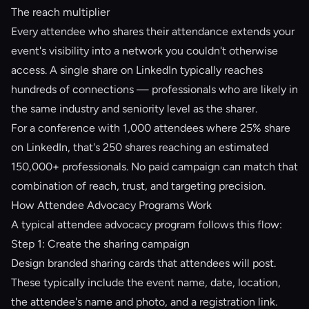
The reach multiplier
Every attendee who shares their attendance extends your
event's visibility into a network you couldn't otherwise
access. A single share on LinkedIn typically reaches
hundreds of connections — professionals who are likely in
the same industry and seniority level as the sharer.
For a conference with 1,000 attendees where 25% share
on LinkedIn, that's 250 shares reaching an estimated
150,000+ professionals. No paid campaign can match that
combination of reach, trust, and targeting precision.
How Attendee Advocacy Programs Work
A typical attendee advocacy program follows this flow:
Step 1: Create the sharing campaign
Design branded sharing cards that attendees will post.
These typically include the event name, date, location,
the attendee's name and photo, and a registration link.