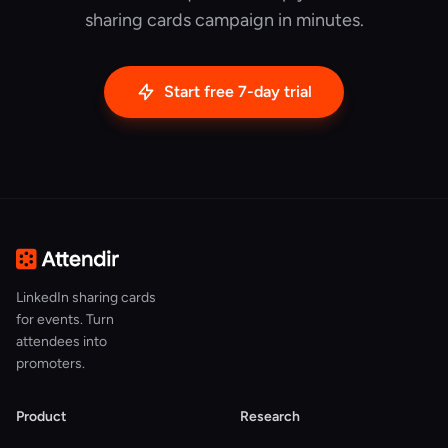
sharing cards campaign in minutes.
Start free 7-day trial
LinkedIn sharing cards
for events. Turn
attendees into
promoters.
Product
Research