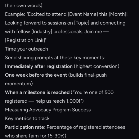
their own words)
Example: "Excited to attend [Event Name] this [Month]!
Looking forward to sessions on [Topic] and connecting
with fellow [Industry] professionals. Join me —
[Registration Link]"
Time your outreach
Send sharing prompts at these key moments:
Immediately after registration
(highest conversion)
One week before the event
(builds final-push
momentum)
When a milestone is reached
("You're one of 500
registered — help us reach 1,000!")
Measuring Advocacy Program Success
Key metrics to track
Participation rate
: Percentage of registered attendees
who share (aim for 15-30%)