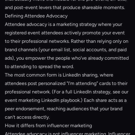
and post-event levers that produce shareable moments.
Defining Attendee Advocacy
Attendee advocacy is a marketing strategy where your
registered event attendees actively promote your event
to their professional networks. Rather than relying only on
brand channels (your email list, social accounts, and paid
ads), you empower the people who've already committed
to attending to spread the word.
The most common form is LinkedIn sharing, where
attendees post personalized "I'm attending" cards to their
professional network. (For a full LinkedIn strategy, see our
event marketing LinkedIn playbook
.) Each share acts as a
peer endorsement, reaching audiences that your brand
can't access directly.
How it differs from influencer marketing
Attendee advocacy is not influencer marketing. Influencer