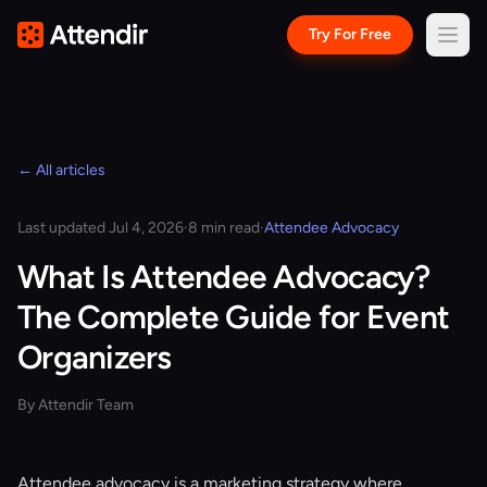
Try For Free
← All articles
Last updated Jul 4, 2026
·
8 min read
·
Attendee Advocacy
What Is Attendee Advocacy?
The Complete Guide for Event
Organizers
By Attendir Team
Attendee advocacy is a marketing strategy where