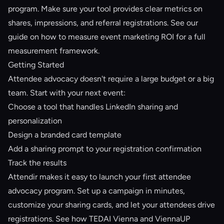
program. Make sure your tool provides clear metrics on
shares, impressions, and referral registrations. See our
guide on
how to measure event marketing ROI
for a full
measurement framework.
Getting Started
Attendee advocacy doesn't require a large budget or a big
team. Start with your next event:
Choose a tool that handles LinkedIn sharing and
personalization
Design a branded card template
Add a sharing prompt to your registration confirmation
Track the results
Attendir
makes it easy to launch your first attendee
advocacy program. Set up a campaign in minutes,
customize your sharing cards, and let your attendees drive
registrations. See how
TEDAI Vienna and ViennaUP