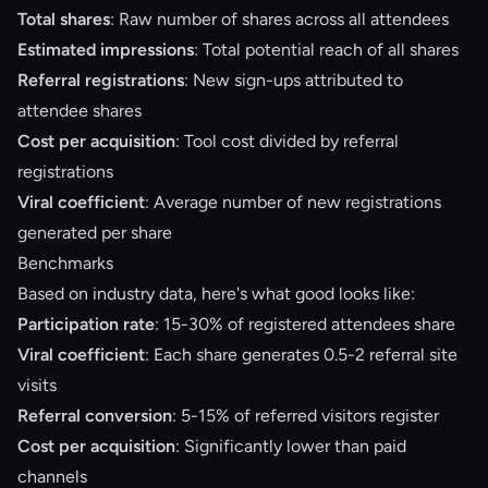
Total shares
: Raw number of shares across all attendees
Estimated impressions
: Total potential reach of all shares
Referral registrations
: New sign-ups attributed to
attendee shares
Cost per acquisition
: Tool cost divided by referral
registrations
Viral coefficient
: Average number of new registrations
generated per share
Benchmarks
Based on industry data, here's what good looks like:
Participation rate
: 15-30% of registered attendees share
Viral coefficient
: Each share generates 0.5-2 referral site
visits
Referral conversion
: 5-15% of referred visitors register
Cost per acquisition
: Significantly lower than paid
channels