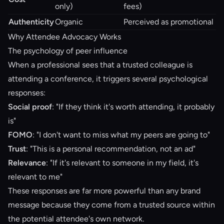
only)
fees)
Authenticity
Organic
Perceived as promotional
Why Attendee Advocacy Works
The psychology of peer influence
When a professional sees that a trusted colleague is
attending a conference, it triggers several psychological
responses:
Social proof
: "If they think it's worth attending, it probably
is"
FOMO
: "I don't want to miss what my peers are going to"
Trust
: "This is a personal recommendation, not an ad"
Relevance
: "If it's relevant to someone in my field, it's
relevant to me"
These responses are far more powerful than any brand
message because they come from a trusted source within
the potential attendee's own network.