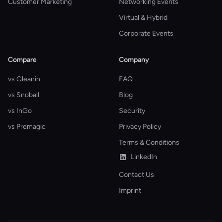
Customer Marketing
Networking Events
Virtual & Hybrid
Corporate Events
Compare
Company
vs Gleanin
FAQ
vs Snoball
Blog
vs InGo
Security
vs Premagic
Privacy Policy
Terms & Conditions
LinkedIn
Contact Us
Imprint