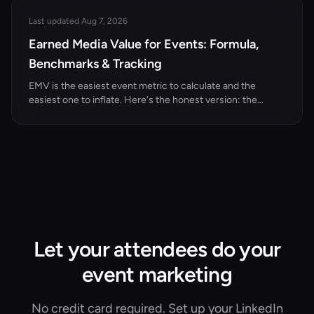
Last updated Aug 7, 2026
Earned Media Value for Events: Formula,
Benchmarks & Tracking
EMV is the easiest event metric to calculate and the
easiest one to inflate. Here's the honest version: the
formula, the CPM inputs, the arithmetic on a 300-person
event, and the four ways teams quietly cheat it.
Let your attendees do your
event marketing
No credit card required. Set up your LinkedIn