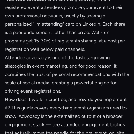
registered event attendees promote your event to their
own professional networks, usually by sharing a
personalized "I'm attending" card on LinkedIn. Each share
is a peer endorsement rather than an ad. Well-run
programs get 15-30% of registrants sharing, at a cost per
registration well below paid channels.
Attendee advocacy is one of the fastest-growing
strategies in event marketing, and for good reason. It
combines the trust of personal recommendations with the
scale of social media, creating a powerful engine for
driving event registrations.
How does it work in practice, and how do you implement
it? This guide covers everything event organizers need to
know. Advocacy is the externalized output of a broader
engagement stack — see
attendee engagement tactics
that actually move the needle
for the pre-event, on-site,