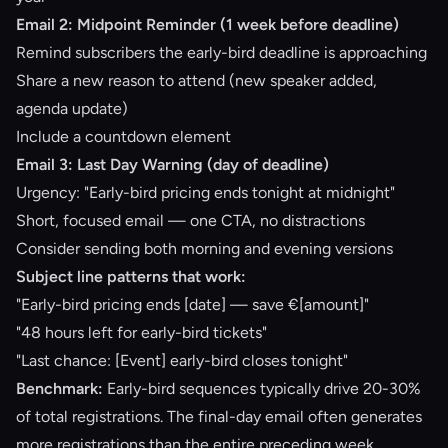
Email 2: Midpoint Reminder (1 week before deadline)
Remind subscribers the early-bird deadline is approaching
Share a new reason to attend (new speaker added,
agenda update)
Include a countdown element
Email 3: Last Day Warning (day of deadline)
Urgency: "Early-bird pricing ends tonight at midnight"
Short, focused email — one CTA, no distractions
Consider sending both morning and evening versions
Subject line patterns that work:
"Early-bird pricing ends [date] — save €[amount]"
"48 hours left for early-bird tickets"
"Last chance: [Event] early-bird closes tonight"
Benchmark:
Early-bird sequences typically drive 20-30%
of total registrations. The final-day email often generates
more registrations than the entire preceding week.