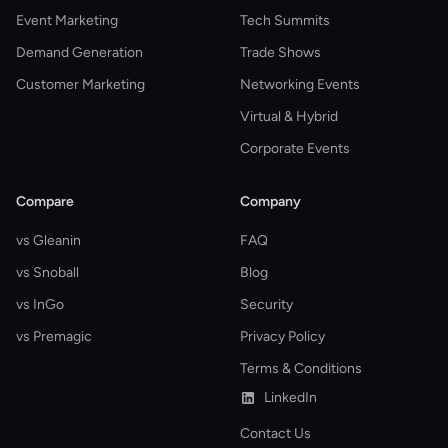
Event Marketing
Tech Summits
Demand Generation
Trade Shows
Customer Marketing
Networking Events
Virtual & Hybrid
Corporate Events
Compare
Company
vs Gleanin
FAQ
vs Snoball
Blog
vs InGo
Security
vs Premagic
Privacy Policy
Terms & Conditions
LinkedIn
Contact Us