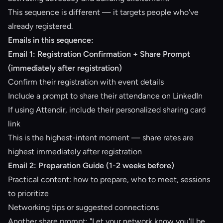
This sequence is different — it targets people who've
already registered.
Emails in this sequence:
Email 1: Registration Confirmation + Share Prompt
(immediately after registration)
Confirm their registration with event details
Include a prompt to share their attendance on LinkedIn
If using
Attendir
, include their personalized sharing card
link
This is the highest-intent moment — share rates are
highest immediately after registration
Email 2: Preparation Guide (1-2 weeks before)
Practical content: how to prepare, who to meet, sessions
to prioritize
Networking tips or suggested connections
Another share prompt: "Let your network know you'll be