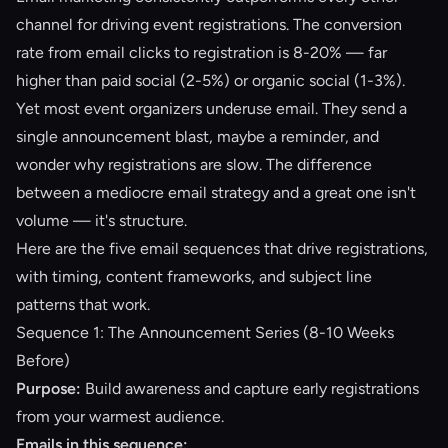
channel for driving event registrations. The conversion
rate from email clicks to registration is 8-20% — far
higher than paid social (2-5%) or organic social (1-3%).
Yet most event organizers underuse email. They send a
single announcement blast, maybe a reminder, and
wonder why registrations are slow. The difference
between a mediocre email strategy and a great one isn't
volume — it's structure.
Here are the five email sequences that drive registrations,
with timing, content frameworks, and subject line
patterns that work.
Sequence 1: The Announcement Series (8-10 Weeks
Before)
Purpose:
Build awareness and capture early registrations
from your warmest audience.
Emails in this sequence: