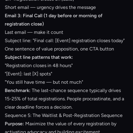
Short email — urgency drives the message
Email 3: Final Call (1 day before or morning of
registration close)
Last email — make it count
Subject line: "Final call: [Event] registration closes today"
One sentence of value proposition, one CTA button
Subject line patterns that work:
"Registration closes in 48 hours"
"[Event]: last [X] spots"
"You still have time — but not much"
Benchmark:
The last-chance sequence typically drives
15-25% of total registrations. People procrastinate, and a
clear deadline forces a decision.
Sequence 5: The Waitlist & Post-Registration Sequence
Purpose:
Maximize the value of every registration by
activating advocacy and building excitement.