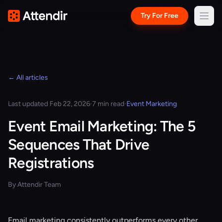
Try For Free
← All articles
Last updated Feb 22, 2026
·
7 min read
·
Event Marketing
Event Email Marketing: The 5
Sequences That Drive
Registrations
By Attendir Team
Email marketing consistently outperforms every other