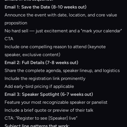
Email 1: Save the Date (8-10 weeks out)
Announce the event with date, location, and core value
proposition
No hard sell — just excitement and a "mark your calendar"
CTA
Include one compelling reason to attend (keynote
speaker, exclusive content)
Email 2: Full Details (7-8 weeks out)
Share the complete agenda, speaker lineup, and logistics
Include the registration link prominently
Add early-bird pricing if applicable
Email 3: Speaker Spotlight (6-7 weeks out)
Feature your most recognizable speaker or panelist
Include a brief quote or preview of their talk
CTA: "Register to see [Speaker] live"
Subject line patterns that work: