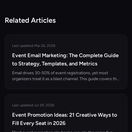
Related Articles
Last updated Mar 26, 2026
Event Email Marketing: The Complete Guide
to Strategy, Templates, and Metrics
Email drives 30-50% of event registrations, yet most
organizers treat it as a blast channel. This guide covers the
complete event email marketing strategy — from list
building and segmentation to templates, automation, and
performance metrics.
Last updated Jul 29, 2026
Event Promotion Ideas: 21 Creative Ways to
Fill Every Seat in 2026