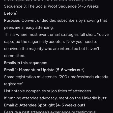
Sequence 3: The Social Proof Sequence (4-6 Weeks
Before)
Purpose:
Convert undecided subscribers by showing that
peers are already attending.
This is where most event email strategies fall short. You've
captured the eager early adopters. Now you need to
convince the majority who are interested but haven't
committed.
Emails in this sequence:
Email 1: Momentum Update (5-6 weeks out)
Share registration milestones: "200+ professionals already
registered"
List notable companies or job titles of attendees
If running
attendee advocacy
, mention the LinkedIn buzz
Email 2: Attendee Spotlight (4-5 weeks out)
Feature a past attendee's experience or testimonial