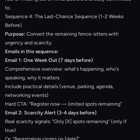
to.
Sequence 4: The Last-Chance Sequence (1-2 Weeks
Before)
Purpose:
Convert the remaining fence-sitters with
urgency and scarcity.
Emails in this sequence:
Email 1: One Week Out (7 days before)
Comprehensive overview: what's happening, who's
speaking, why it matters
Include practical details (venue, parking, agenda,
networking events)
Hard CTA: "Register now — limited spots remaining"
Email 2: Scarcity Alert (3-4 days before)
Real scarcity signals: "Only [X] spots remaining" (only if
true)
Or: "Registration closes on [date]"