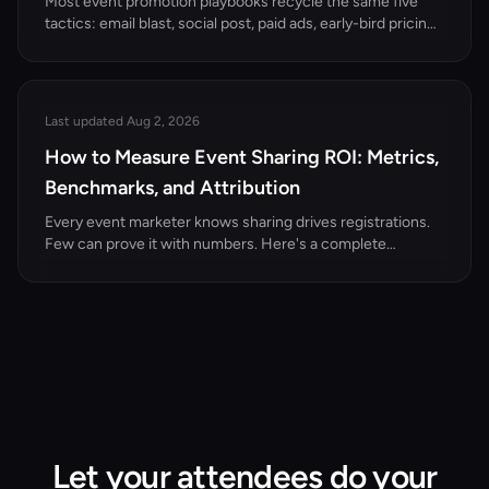
Most event promotion playbooks recycle the same five
tactics: email blast, social post, paid ads, early-bird pricing,
press release. They work, but they're table stakes. The
organizers filling every seat in 2026 are using creative
strategies that turn attendees, speakers, and sponsors
into active promoters.
Last updated Aug 2, 2026
How to Measure Event Sharing ROI: Metrics,
Benchmarks, and Attribution
Every event marketer knows sharing drives registrations.
Few can prove it with numbers. Here's a complete
measurement framework for event attendee sharing ROI.
Let your attendees do your