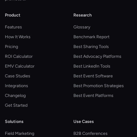
Product
Research
Features
Glossary
How It Works
Benchmark Report
Pricing
Best Sharing Tools
ROI Calculator
Best Advocacy Platforms
EMV Calculator
Best LinkedIn Tools
Case Studies
Best Event Software
Integrations
Best Promotion Strategies
Changelog
Best Event Platforms
Get Started
Solutions
Use Cases
Field Marketing
B2B Conferences