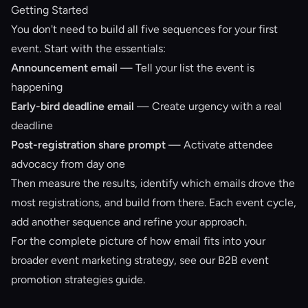
Getting Started
You don't need to build all five sequences for your first
event. Start with the essentials:
Announcement email
— Tell your list the event is
happening
Early-bird deadline email
— Create urgency with a real
deadline
Post-registration share prompt
— Activate attendee
advocacy from day one
Then measure the results, identify which emails drove the
most registrations, and build from there. Each event cycle,
add another sequence and refine your approach.
For the complete picture of how email fits into your
broader event marketing strategy, see our
B2B event
promotion strategies guide
.