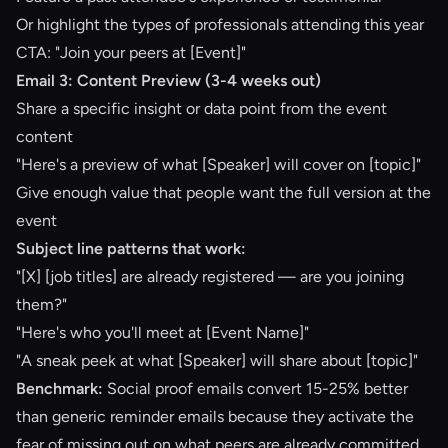
Or highlight the types of professionals attending this year
CTA: "Join your peers at [Event]"
Email 3: Content Preview (3-4 weeks out)
Share a specific insight or data point from the event
content
"Here's a preview of what [Speaker] will cover on [topic]"
Give enough value that people want the full version at the
event
Subject line patterns that work:
"[X] [job titles] are already registered — are you joining
them?"
"Here's who you'll meet at [Event Name]"
"A sneak peek at what [Speaker] will share about [topic]"
Benchmark:
Social proof emails
convert 15-25% better
than generic reminder emails because they activate the
fear of missing out on what peers are already committed