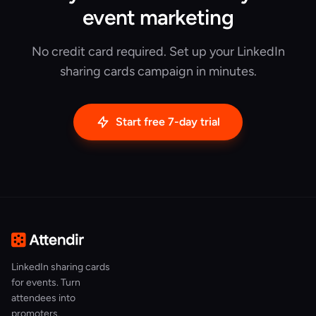
event marketing
No credit card required. Set up your LinkedIn
sharing cards campaign in minutes.
Start free 7-day trial
LinkedIn sharing cards
for events. Turn
attendees into
promoters.