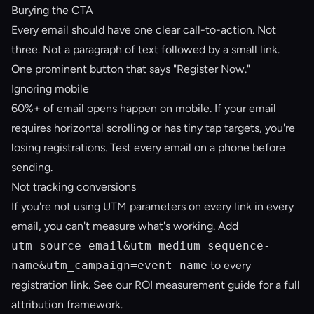
Burying the CTA
Every email should have one clear call-to-action. Not
three. Not a paragraph of text followed by a small link.
One prominent button that says "Register Now."
Ignoring mobile
60%+ of email opens happen on mobile. If your email
requires horizontal scrolling or has tiny tap targets, you're
losing registrations. Test every email on a phone before
sending.
Not tracking conversions
If you're not using UTM parameters on every link in every
email, you can't measure what's working. Add
utm_source=email&utm_medium=sequence-
name&utm_campaign=event-name
to every
registration link. See our
ROI measurement guide
for a full
attribution framework.