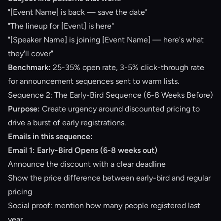
"[Event Name] is back — save the date"
"The lineup for [Event] is here"
"[Speaker Name] is joining [Event Name] — here's what
they'll cover"
Benchmark:
25-35% open rate, 3-5% click-through rate
for announcement sequences sent to warm lists.
Sequence 2: The Early-Bird Sequence (6-8 Weeks Before)
Purpose:
Create urgency around discounted pricing to
drive a burst of early registrations.
Emails in this sequence:
Email 1: Early-Bird Opens (6-8 weeks out)
Announce the discount with a clear deadline
Show the price difference between early-bird and regular
pricing
Social proof: mention how many people registered last
year