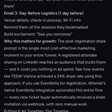
there"
Email 3: Day-Before Logistics (1 day before)
Venue details, check-in process, Wi-Fi info
Remind them of the sessions they bookmarked
Build excitement: "See you tomorrow"
Why this matters for growth:
The post-registration share
prompt is the single most cost-effective marketing
moment in your entire funnel. A registered attendee
sharing on LinkedIn reaches an audience that trusts them
— and it costs you nothing in ad spend. See how events
like
TEDAI Vienna achieved a 24% share rate
using this
approach. If you use Eventbrite for registration, Attendir's
native Eventbrite integration
automates this entire flow
— every new ticket buyer automatically receives a share
invitation via webhook, with zero manual work.
Putting It All Together: The Timeline