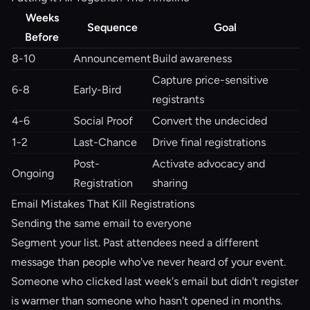
Weeks
Sequence
Goal
Before
8-10
Announcement
Build awareness
Capture price-sensitive
6-8
Early-Bird
registrants
4-6
Social Proof
Convert the undecided
1-2
Last-Chance
Drive final registrations
Post-
Activate advocacy and
Ongoing
Registration
sharing
Email Mistakes That Kill Registrations
Sending the same email to everyone
Segment your list. Past attendees need a different
message than people who've never heard of your event.
Someone who clicked last week's email but didn't register
is warmer than someone who hasn't opened in months.