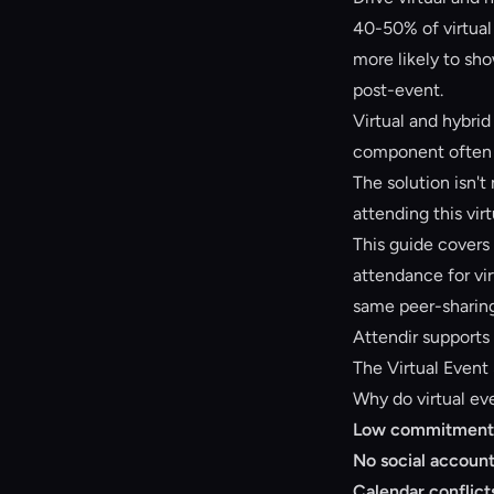
40-50% of virtual 
more likely to sho
post-event.
Virtual and hybrid
component often 
The solution isn't
attending this vi
This guide covers
attendance for vi
same peer-sharin
Attendir supports
The Virtual Even
Why do virtual ev
Low commitment
No social account
Calendar conflict