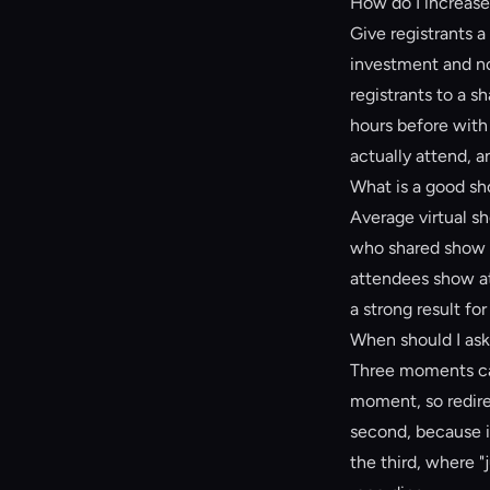
How do I increase 
Give registrants a
investment and no
registrants to a 
hours before with 
actually attend, a
What is a good sho
Average virtual s
who shared show u
attendees show a
a strong result for
When should I ask 
Three moments car
moment, so redire
second, because i
the third, where "