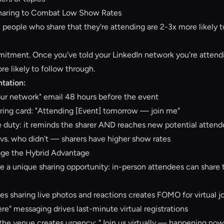
Sharing to Combat Low Show Rates
: people who share that they're attending are 2-3x more likely 
tment. Once you've told your LinkedIn network you're attendin
e likely to follow through.
tation:
ur network" email 48 hours before the event
ring card: "Attending [Event] tomorrow — join me"
e duty: it reminds the sharer AND reaches new potential atten
vs. who didn't — sharers have higher show rates
age the Hybrid Advantage
 a unique sharing opportunity: in-person attendees can share to
es sharing live photos and reactions creates FOMO for virtual j
e" messaging drives last-minute virtual registrations
 the venue creates urgency: "Join us virtually — happening now