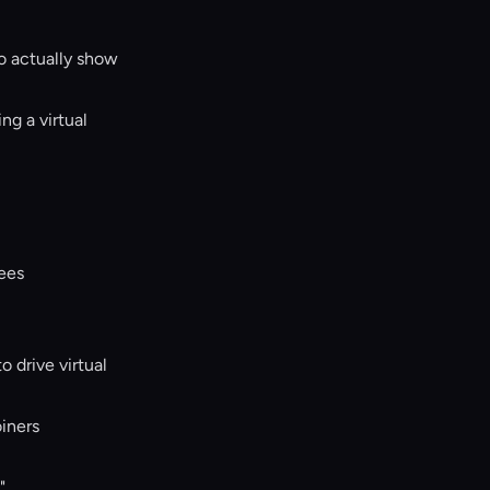
to actually show
g a virtual
dees
 drive virtual
oiners
"