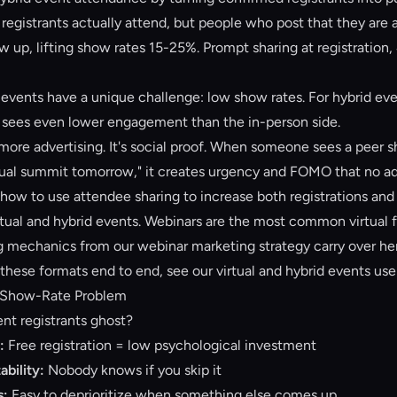
registrants actually attend, but people who post that they are 
w up, lifting show rates 15-25%. Prompt sharing at registration,
 events have a unique challenge: low show rates. For hybrid even
sees even lower engagement than the in-person side.
 more advertising. It's social proof. When someone sees a peer s
rtual summit tomorrow," it creates urgency and FOMO that no ad
 how to use attendee sharing to increase both registrations and
rtual and hybrid events. Webinars are the most common virtual 
g mechanics from our
webinar marketing strategy
carry over he
 these formats end to end, see our
virtual and hybrid events
use
t Show-Rate Problem
ent registrants ghost?
:
Free registration = low psychological investment
ability:
Nobody knows if you skip it
s:
Easy to deprioritize when something else comes up