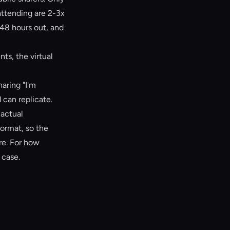
attending are 2-3x
 48 hours out, and
ts, the virtual
haring "I'm
 can replicate.
 actual
format, so the
re. For how
 case.