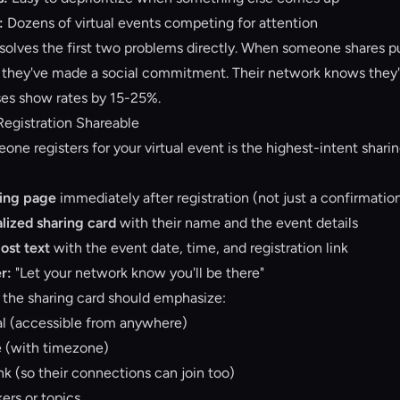
:
Dozens of virtual events competing for attention
solves the first two problems directly. When someone shares pu
, they've made a social commitment. Their network knows they'll
ses show rates by 15-25%.
Registration Shareable
e registers for your virtual event is the highest-intent shar
ring page
immediately after registration (not just a confirmatio
lized sharing card
with their name and the event details
post text
with the event date, time, and registration link
r:
"Let your network know you'll be there"
, the sharing card should emphasize:
ual (accessible from anywhere)
e (with timezone)
ink (so their connections can join too)
ers or topics