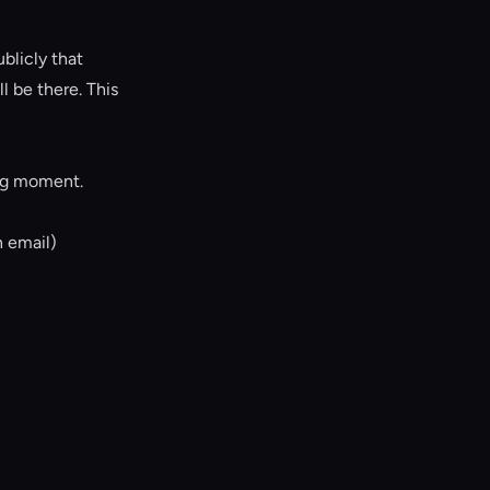
blicly that
 be there. This
ing moment.
n email)