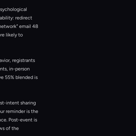
psychological
ility: redirect
 network" email 48
e likely to
ior, registrants
nts, in-person
ve 55% blended is
st-intent sharing
ur reminder is the
ce. Post-event is
ws of the