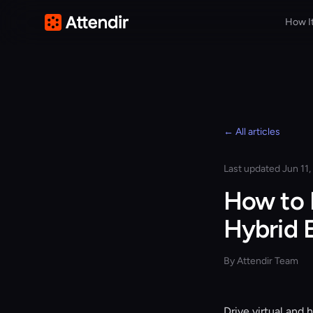
How I
← All articles
Last updated Jun 11
How to 
Hybrid 
By Attendir Team
Drive virtual and 