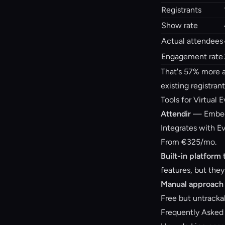
Registrants
Show rate
Actual attendees
Engagement rate
That's 57% more a
existing registrant
Tools for Virtual 
Attendir
— Embedd
Integrates with Ev
From €325/mo.
Built-in platform 
features, but they
Manual approach
Free but untracka
Frequently Asked