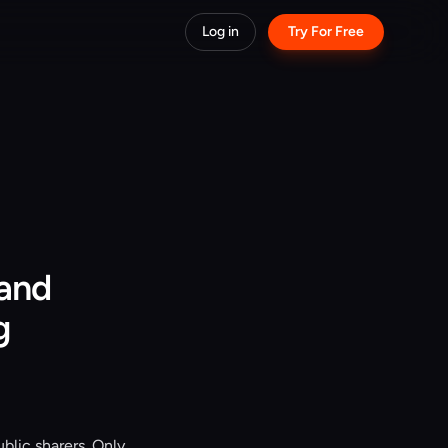
Log in
Try For Free
 and
g
blic sharers. Only