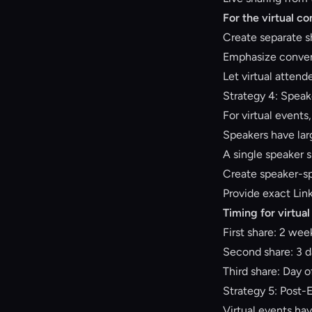
For the virtual c
Create separate sh
Emphasize conveni
Let virtual attend
Strategy 4: Speak
For virtual events
Speakers have lar
A single speaker s
Create speaker-spe
Provide exact Lin
Timing for virtual
First share: 2 we
Second share: 3 d
Third share: Day of
Strategy 5: Post-
Virtual events hav