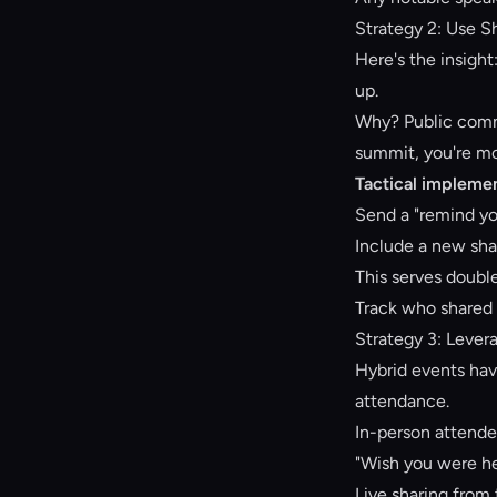
Strategy 2: Use 
Here's the insight
up.
Why? Public commi
summit, you're mor
Tactical implemen
Send a "remind yo
Include a new sha
This serves doubl
Track who shared 
Strategy 3: Lever
Hybrid events have
attendance.
In-person attende
"Wish you were her
Live sharing from