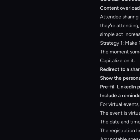
Content overload
Attendee sharing 
they're attending
simple act increa
Strategy 1: Make 
The moment someon
Capitalize on it:
Redirect to a sha
Show the persona
Pre-fill LinkedIn 
Include a reminde
For virtual events
The event is virt
The date and tim
The registration l
Any notable speak