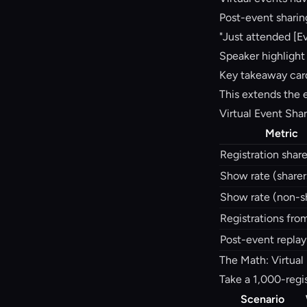
Post-event sharin
"Just attended [Ev
Speaker highlight
Key takeaway card
This extends the 
Virtual Event Sha
Metric
Registration share
Show rate (sharer
Show rate (non-s
Registrations fro
Post-event replay
The Math: Virtual
Take a 1,000-regis
Scenario