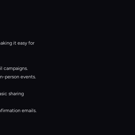
king it easy for
l campaigns.
in-person events.
sic sharing
firmation emails.