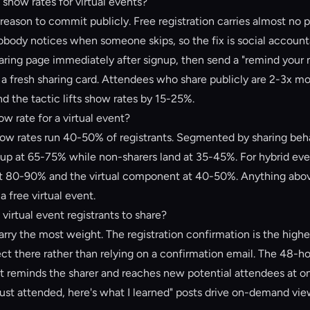
show rates for virtual events?
 reason to commit publicly. Free registration carries almost no 
body notices when someone skips, so the fix is social accountab
sharing page immediately after signup, then send a "remind your
a fresh sharing card. Attendees who share publicly are 2-3x mor
nd the tactic lifts show rates by 15-25%.
w rate for a virtual event?
how rates run 40-50% of registrants. Segmented by sharing behav
p at 65-75% while non-sharers land at 35-45%. For hybrid eve
t 80-90% and the virtual component at 40-50%. Anything abo
 a free virtual event.
virtual event registrants to share?
ry the most weight. The registration confirmation is the highe
ct there rather than relying on a confirmation email. The 48-ho
t reminds the sharer and reaches new potential attendees at on
just attended, here's what I learned" posts drive on-demand vie