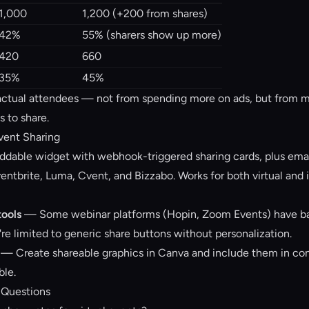
1,000
1,200 (+200 from shares)
42%
55% (sharers show up more)
420
660
35%
45%
ctual attendees — not from spending more on ads, but from ma
s to share.
Event Sharing
able widget with webhook-triggered sharing cards, plus emai
entbrite, Luma, Cvent, and Bizzabo. Works for both virtual and 
tools
— Some webinar platforms (Hopin, Zoom Events) have ba
're limited to generic share buttons without personalization.
— Create shareable graphics in Canva and include them in con
ble.
 Questions