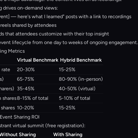
g drives on-demand views:
ent] — here's what I learned" posts with a link to recordings
 reels shared by attendees
s that attendees customize with their top insight
event lifecycle from one day to weeks of ongoing engagement.
ring Metrics
Virtual Benchmark
Hybrid Benchmark
 rate
20-30%
15-25%
s)
65-75%
80-90% (in-person)
harers)
35-45%
40-50% (virtual)
m shares
8-15% of total
5-10% of total
 shares
10-20%
15-25%
 Event Sharing ROI
trant virtual summit (free registration):
Without Sharing
With Sharing