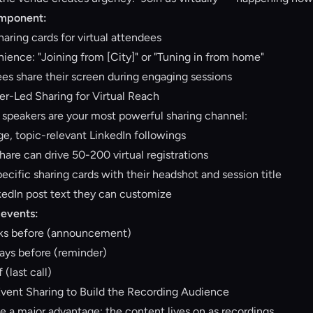
omponent:
aring cards for virtual attendees
ence: "Joining from [City]" or "Tuning in from home"
ees share their screen during engaging sessions
er-Led Sharing for Virtual Reach
, speakers are your most powerful sharing channel:
ge, topic-relevant LinkedIn followings
hare can drive 50-200 virtual registrations
cific sharing cards with their headshot and session title
kedIn post text they can customize
 events:
eks before (announcement)
ays before (reminder)
 (last call)
Event Sharing to Build the Recording Audience
e a major advantage: the content lives on as recordings.