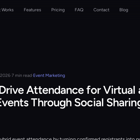
t Works
Features
Pricing
FAQ
Contact
Blog
, 2026
·
7 min read
·
Event Marketing
Drive Attendance for Virtual
Events Through Social Sharin
hybrid event attendance by turning confirmed registrants into pu