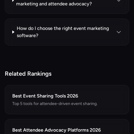
marketing and attendee advocacy?
How do I choose the right event marketing
software?
Related Rankings
Best Event Sharing Tools 2026
Top 5 tools for attendee-driven event sharing.
Best Attendee Advocacy Platforms 2026