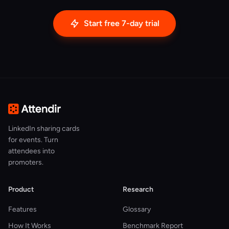
Start free 7-day trial
LinkedIn sharing cards
for events. Turn
attendees into
promoters.
Product
Research
Features
Glossary
How It Works
Benchmark Report