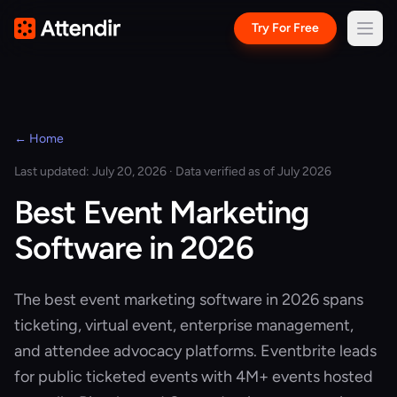
Try For Free
← Home
Last updated: July 20, 2026 · Data verified as of July 2026
Best Event Marketing
Software in 2026
The best event marketing software in 2026 spans
ticketing, virtual event, enterprise management,
and attendee advocacy platforms. Eventbrite leads
for public ticketed events with 4M+ events hosted