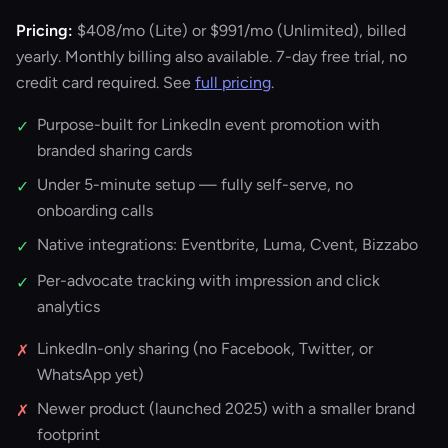
Pricing:
$408/mo
(Lite) or
$991/mo
(Unlimited), billed
yearly. Monthly billing also available. 7-day free trial, no
credit card required. See
full pricing
.
Purpose-built for LinkedIn event promotion with
✓
branded sharing cards
Under 5-minute setup — fully self-serve, no
✓
onboarding calls
Native integrations: Eventbrite, Luma, Cvent, Bizzabo
✓
Per-advocate tracking with impression and click
✓
analytics
LinkedIn-only sharing (no Facebook, Twitter, or
✗
WhatsApp yet)
Newer product (launched 2025) with a smaller brand
✗
footprint