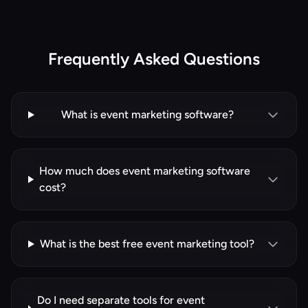
Frequently Asked Questions
What is event marketing software?
How much does event marketing software
cost?
What is the best free event marketing tool?
Do I need separate tools for event