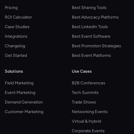
Pricing
Best Sharing Tools
ROI Calculator
Best Advocacy Platforms
Case Studies
Best LinkedIn Tools
Integrations
Best Event Software
Changelog
Best Promotion Strategies
Get Started
Best Event Platforms
Solutions
Use Cases
Field Marketing
B2B Conferences
Event Marketing
Tech Summits
Demand Generation
Trade Shows
Customer Marketing
Networking Events
Virtual & Hybrid
Corporate Events