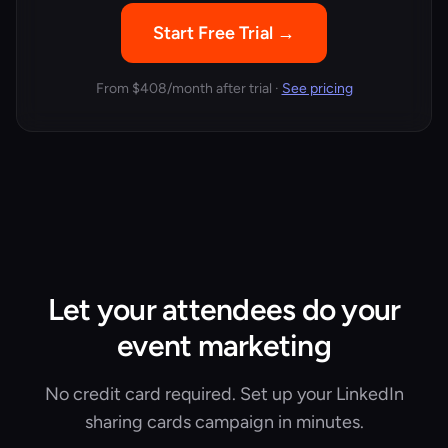
Start Free Trial →
From
$408/month
after trial ·
See pricing
Let your attendees do your
event marketing
No credit card required. Set up your LinkedIn
sharing cards campaign in minutes.