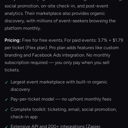
social promotion, on-site check-in, and post-event
analytics. Their marketplace also provides organic
discovery, with millions of event-seekers browsing the
platform monthly.
Pricing:
Free for free events. For paid events: 3.7% + $1.79
per ticket (Flex plan). Pro plan adds features like custom
branding and Facebook Ads integration. No monthly
subscription required — you only pay when you sell
tickets.
Largest event marketplace with built-in organic
✓
discovery
Pay-per-ticket model — no upfront monthly fees
✓
Complete toolkit: ticketing, email, social promotion,
✓
check-in app
Extensive API and 200+ integrations (Zapier,
✓