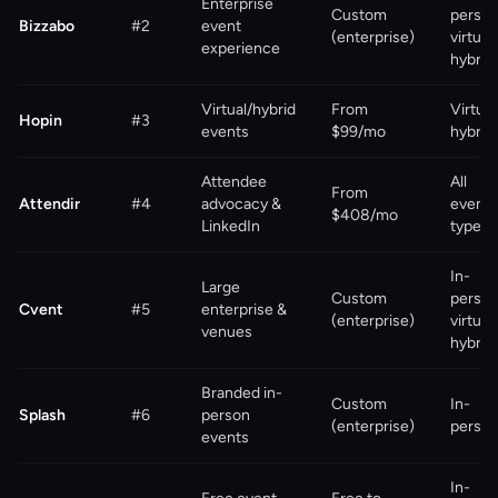
Enterprise
Custom
person
Bizzabo
#2
event
(enterprise)
virtual,
experience
hybrid
Virtual/hybrid
From
Virtual
Hopin
#3
events
$99/mo
hybrid
Attendee
All
From
Attendir
#4
advocacy &
event
$408/mo
LinkedIn
types
In-
Large
Custom
person
Cvent
#5
enterprise &
(enterprise)
virtual,
venues
hybrid
Branded in-
Custom
In-
Splash
#6
person
(enterprise)
perso
events
In-