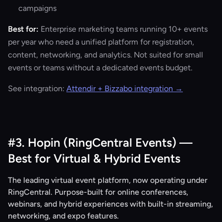
campaigns
Best for:
Enterprise marketing teams running 10+ events
per year who need a unified platform for registration,
content, networking, and analytics. Not suited for small
events or teams without a dedicated events budget.
See integration:
Attendir + Bizzabo integration →
#3. Hopin (RingCentral Events) —
Best for Virtual & Hybrid Events
The leading virtual event platform, now operating under
RingCentral. Purpose-built for online conferences,
webinars, and hybrid experiences with built-in streaming,
networking, and expo features.