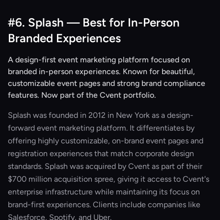
#6. Splash — Best for In-Person
Branded Experiences
A design-first event marketing platform focused on
branded in-person experiences. Known for beautiful,
customizable event pages and strong brand compliance
features. Now part of the Cvent portfolio.
Splash was founded in 2012 in New York as a design-
forward event marketing platform. It differentiates by
offering highly customizable, on-brand event pages and
registration experiences that match corporate design
standards. Splash was acquired by Cvent as part of their
$700 million acquisition spree, giving it access to Cvent's
enterprise infrastructure while maintaining its focus on
brand-first experiences. Clients include companies like
Salesforce, Spotify, and Uber.