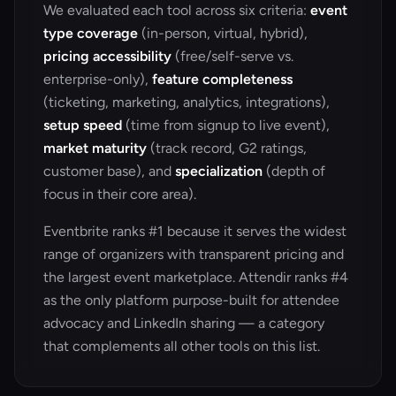
We evaluated each tool across six criteria:
event
type coverage
(in-person, virtual, hybrid),
pricing accessibility
(free/self-serve vs.
enterprise-only),
feature completeness
(ticketing, marketing, analytics, integrations),
setup speed
(time from signup to live event),
market maturity
(track record, G2 ratings,
customer base), and
specialization
(depth of
focus in their core area).
Eventbrite ranks #1 because it serves the widest
range of organizers with transparent pricing and
the largest event marketplace. Attendir ranks #4
as the only platform purpose-built for attendee
advocacy and LinkedIn sharing — a category
that complements all other tools on this list.