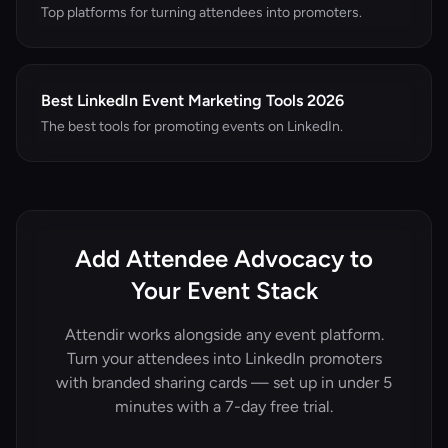
Top platforms for turning attendees into promoters.
Best LinkedIn Event Marketing Tools 2026
The best tools for promoting events on LinkedIn.
Add Attendee Advocacy to
Your Event Stack
Attendir works alongside any event platform.
Turn your attendees into LinkedIn promoters
with branded sharing cards — set up in under 5
minutes with a 7-day free trial.