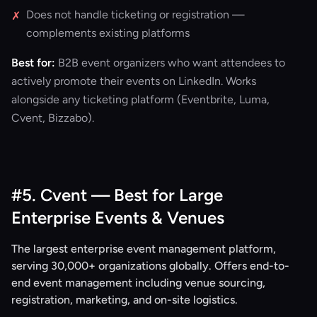
Does not handle ticketing or registration —
✗
complements existing platforms
Best for:
B2B event organizers who want attendees to
actively promote their events on LinkedIn. Works
alongside any ticketing platform (Eventbrite, Luma,
Cvent, Bizzabo).
#5. Cvent — Best for Large
Enterprise Events & Venues
The largest enterprise event management platform,
serving 30,000+ organizations globally. Offers end-to-
end event management including venue sourcing,
registration, marketing, and on-site logistics.