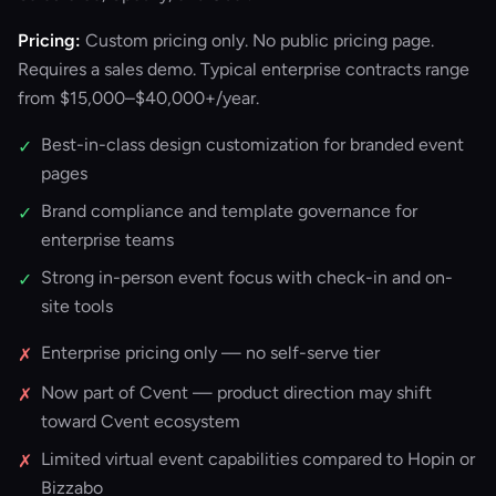
Pricing:
Custom pricing only. No public pricing page.
Requires a sales demo. Typical enterprise contracts range
from $15,000–$40,000+/year.
Best-in-class design customization for branded event
✓
pages
Brand compliance and template governance for
✓
enterprise teams
Strong in-person event focus with check-in and on-
✓
site tools
Enterprise pricing only — no self-serve tier
✗
Now part of Cvent — product direction may shift
✗
toward Cvent ecosystem
Limited virtual event capabilities compared to Hopin or
✗
Bizzabo