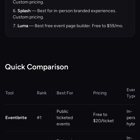
Custom pricing.
Splash
— Best for in-person branded experiences.
Custom pricing.
Luma
— Best free event page builder. Free to $59/mo.
Quick Comparison
Event
Tool
Rank
Best For
Pricing
Type
Public
In-
Free to
Eventbrite
#1
ticketed
person
$20/ticket
events
hybrid
In-