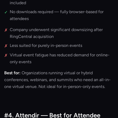
included
No downloads required — fully browser-based for
✓
attendees
Company underwent significant downsizing after
✗
RingCentral acquisition
Less suited for purely in-person events
✗
Virtual event fatigue has reduced demand for online-
✗
only events
Best for:
Organizations running virtual or hybrid
conferences, webinars, and summits who need an all-in-
one virtual venue. Not ideal for in-person-only events.
#4. Attendir — Best for Attendee