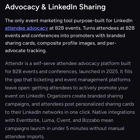
Advocacy & LinkedIn Sharing
The only event marketing tool purpose-built for LinkedIn
attendee advocacy
at B2B events. Turns attendees at B2B
events and conferences into promoters with branded
sharing cards, composite profile images, and per-
advocate tracking.
Attendir is a self-serve attendee advocacy platform built
for B2B events and conferences, launched in 2025. It fills
the gap that ticketing and event management platforms
leave open: getting attendees to actively promote your
event on LinkedIn. Organizers create branded sharing
campaigns, and attendees post personalized sharing cards
to their LinkedIn networks in one click. Native integrations
with Eventbrite, Luma, Cvent, and Bizzabo mean
campaigns launch in under 5 minutes without manual
attendee imports.