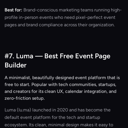
Best for:
Brand-conscious marketing teams running high-
profile in-person events who need pixel-perfect event
pages and brand compliance across their organization.
#7. Luma — Best Free Event Page
Builder
A minimalist, beautifully designed event platform that is
free to start. Popular with tech communities, startups,
and creators for its clean UX, calendar integration, and
zero-friction setup.
Luma (lu.ma) launched in 2020 and has become the
default event platform for the tech and startup
ecosystem. Its clean, minimal design makes it easy to