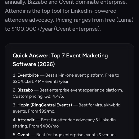
annually. Bizzabo and Cvent dominate enterprise.
Attendir is the top tool for LinkedIn-powered
attendee advocacy. Pricing ranges from free (Luma)
to $100,000+/year (Cvent enterprise).
Quick Answer: Top 7 Event Marketing
Software (2026)
Eventbrite
— Best all-in-one event platform. Free to
$20/ticket. 4M+ events/year.
Bizzabo
— Best enterprise event experience platform.
Custom pricing. G2: 4.4/5.
Hopin (RingCentral Events)
— Best for virtual/hybrid
events. From $99/mo.
Attendir
— Best for attendee advocacy & LinkedIn
sharing. From
$408/mo
.
Cvent
— Best for large enterprise events & venues.