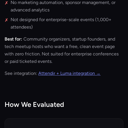
No marketing automation, sponsor management, or
✗
advanced analytics
Not designed for enterprise-scale events (1,000+
✗
attendees)
Best for:
Community organizers, startup founders, and
tech meetup hosts who want a free, clean event page
with zero friction. Not suited for enterprise conferences
or paid ticketed events.
See integration:
Attendir + Luma integration →
How We Evaluated