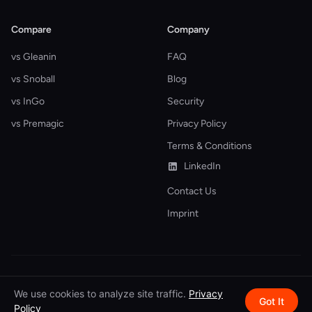
Compare
Company
vs Gleanin
FAQ
vs Snoball
Blog
vs InGo
Security
vs Premagic
Privacy Policy
Terms & Conditions
LinkedIn
Contact Us
Imprint
© 2026 Attendir. All rights reserved.
We use cookies to analyze site traffic.
Privacy
Got It
Policy