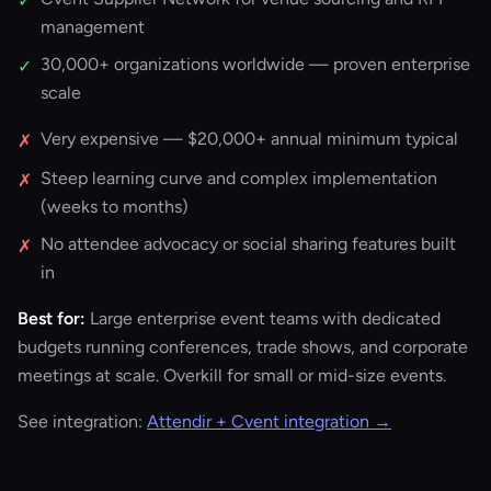
✓
management
30,000+ organizations worldwide — proven enterprise
✓
scale
Very expensive — $20,000+ annual minimum typical
✗
Steep learning curve and complex implementation
✗
(weeks to months)
No attendee advocacy or social sharing features built
✗
in
Best for:
Large enterprise event teams with dedicated
budgets running conferences, trade shows, and corporate
meetings at scale. Overkill for small or mid-size events.
See integration:
Attendir + Cvent integration →