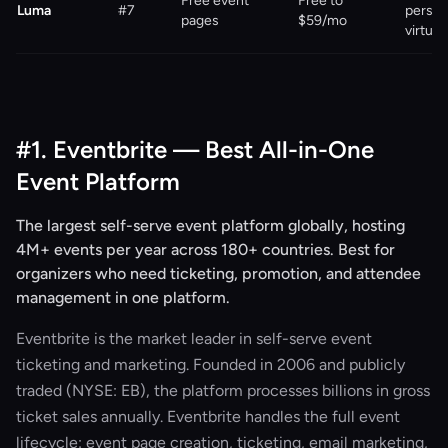
Free event
Free to
Luma
#7
person
pages
$59/mo
virtual
#1. Eventbrite — Best All-in-One
Event Platform
The largest self-serve event platform globally, hosting
4M+ events per year across 180+ countries. Best for
organizers who need ticketing, promotion, and attendee
management in one platform.
Eventbrite is the market leader in self-serve event
ticketing and marketing. Founded in 2006 and publicly
traded (NYSE: EB), the platform processes billions in gross
ticket sales annually. Eventbrite handles the full event
lifecycle: event page creation, ticketing, email marketing,