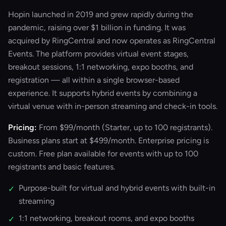
Hopin launched in 2019 and grew rapidly during the
pandemic, raising over $1 billion in funding. It was
acquired by RingCentral and now operates as RingCentral
Events. The platform provides virtual event stages,
breakout sessions, 1:1 networking, expo booths, and
registration — all within a single browser-based
experience. It supports hybrid events by combining a
virtual venue with in-person streaming and check-in tools.
Pricing:
From $99/month (Starter, up to 100 registrants).
Business plans start at $499/month. Enterprise pricing is
custom. Free plan available for events with up to 100
registrants and basic features.
Purpose-built for virtual and hybrid events with built-in
✓
streaming
1:1 networking, breakout rooms, and expo booths
✓