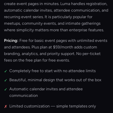
create event pages in minutes. Luma handles registration,
automatic calendar invites, attendee communication, and
recurring event series. It is particularly popular for
meetups, community events, and intimate gatherings
where simplicity matters more than enterprise features.
Pricing:
Free for basic event pages with unlimited events
and attendees. Plus plan at $59/month adds custom
branding, analytics, and priority support. No per-ticket
fees on the free plan for free events.
Completely free to start with no attendee limits
✓
Beautiful, minimal design that works out of the box
✓
Automatic calendar invites and attendee
✓
communication
Limited customization — simple templates only
✗