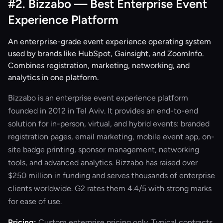
#2. Bizzabo — Best Enterprise Event
Experience Platform
An enterprise-grade event experience operating system
used by brands like HubSpot, Gainsight, and ZoomInfo.
Combines registration, marketing, networking, and
analytics in one platform.
Bizzabo is an enterprise event experience platform
founded in 2012 in Tel Aviv. It provides an end-to-end
solution for in-person, virtual, and hybrid events: branded
registration pages, email marketing, mobile event app, on-
site badge printing, sponsor management, networking
tools, and advanced analytics. Bizzabo has raised over
$250 million in funding and serves thousands of enterprise
clients worldwide. G2 rates them 4.4/5 with strong marks
for ease of use.
Pricing:
Custom enterprise pricing only. Typical contracts