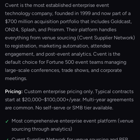
Cvent is the most established enterprise event
technology company, founded in 1999 and now part of a
$700 million acquisition portfolio that includes Goldcast,
ON24, Splash, and Prismm. Their platform handles
everything from venue sourcing (Cvent Supplier Network)
to registration, marketing automation, attendee
engagement, and post-event analytics. Cvent is the
default choice for Fortune 500 event teams managing
large-scale conferences, trade shows, and corporate
meetings.
Pricing:
Custom enterprise pricing only. Typical contracts
start at $20,000–$100,000+/year. Multi-year agreements
are common. No self-serve or SMB tier available.
Most comprehensive enterprise event platform (venue
✓
sourcing through analytics)
Cvent Supplier Network for venue sourcing and RFP