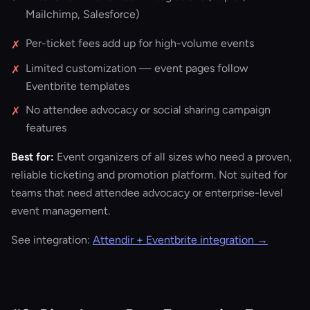
Mailchimp, Salesforce)
Per-ticket fees add up for high-volume events
✗
Limited customization — event pages follow
✗
Eventbrite templates
No attendee advocacy or social sharing campaign
✗
features
Best for:
Event organizers of all sizes who need a proven,
reliable ticketing and promotion platform. Not suited for
teams that need attendee advocacy or enterprise-level
event management.
See integration:
Attendir + Eventbrite integration →