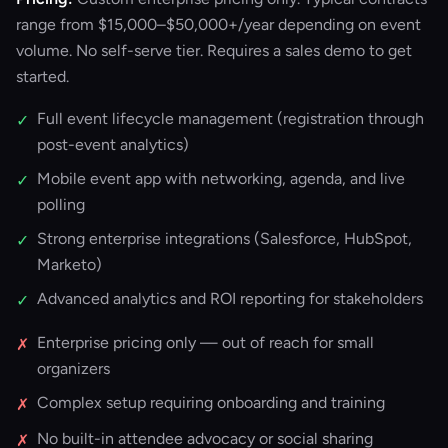
range from $15,000–$50,000+/year depending on event
volume. No self-serve tier. Requires a sales demo to get
started.
Full event lifecycle management (registration through
✓
post-event analytics)
Mobile event app with networking, agenda, and live
✓
polling
Strong enterprise integrations (Salesforce, HubSpot,
✓
Marketo)
Advanced analytics and ROI reporting for stakeholders
✓
Enterprise pricing only — out of reach for small
✗
organizers
Complex setup requiring onboarding and training
✗
No built-in attendee advocacy or social sharing
✗