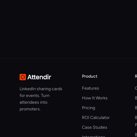
Product
Features
G
LinkedIn sharing cards
for events. Turn
How It Works
attendees into
Pricing
B
promoters.
ROI Calculator
B
P
Case Studies
B