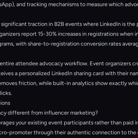
tsApp), and tracking mechanisms to measure which advo
significant traction in B2B events where LinkedIn is the 
anizers report 15-30% increases in registrations when 
ams, with share-to-registration conversion rates avera
entire attendee advocacy workflow. Event organizers cr
eives a personalized LinkedIn sharing card with their nam
removes friction, while built-in analytics show exactly wh
licks.
ions
cy different from influencer marketing?
ages your existing event participants rather than paid i
o-promoter through their authentic connection to the e