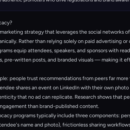
cacy?
marketing strategy that leverages the social networks of
ically. Rather than relying solely on paid advertising or 
rams equip attendees, speakers, and sponsors with rea
s, pre-written posts, and branded visuals — making it ef
imple: people trust recommendations from peers far more
ndee shares an event on LinkedIn with their own photo 
henticity that no ad can replicate. Research shows that 
engagement than brand-published content.
cacy programs typically include three components: pers
ttendee's name and photo), frictionless sharing workflows