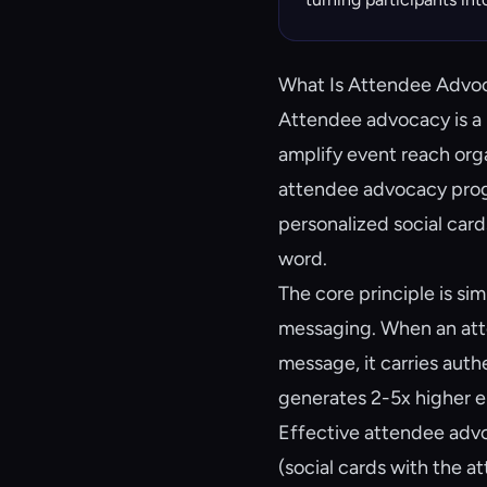
What Is Attendee Advo
Attendee advocacy is a 
amplify event reach organ
attendee advocacy prog
personalized social card
word.
The core principle is s
messaging. When an atte
message, it carries aut
generates 2-5x higher 
Effective attendee advo
(social cards with the a