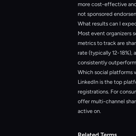
more cost-effective and
not sponsored endorse
What results can I exp
Most event organizers s
metrics to track are sha
rate (typically 12-18%),
consistently outperform
Which social platforms 
LinkedIn is the top pla
registrations. For cons
offer multi-channel sha
active on.
Related Terms