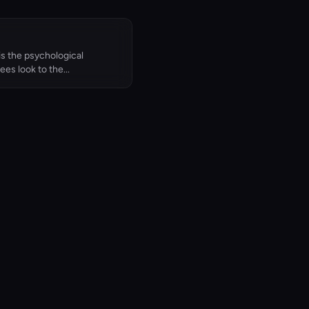
is the psychological
es look to the...