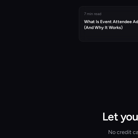
7 min read
What Is Event Attendee A
(And Why It Works)
Let you
No credit ca