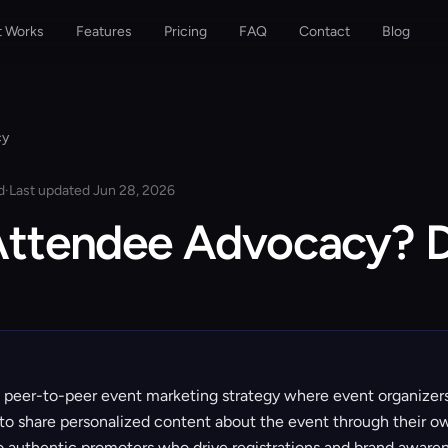
t Works
Features
Pricing
FAQ
Contact
Blog
cy
d
·
Last updated Jun 28, 2026
Attendee Advocacy? D
 peer-to-peer event marketing strategy where event organize
to share personalized content about the event through their o
to authentic promoters who drive registrations and brand awaren