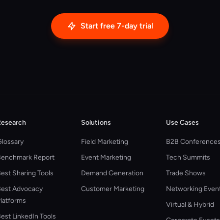
Start free 7-day trial
Research
Solutions
Use Cases
lossary
Field Marketing
B2B Conference
Benchmark Report
Event Marketing
Tech Summits
est Sharing Tools
Demand Generation
Trade Shows
est Advocacy
Customer Marketing
Networking Even
latforms
Virtual & Hybrid
est LinkedIn Tools