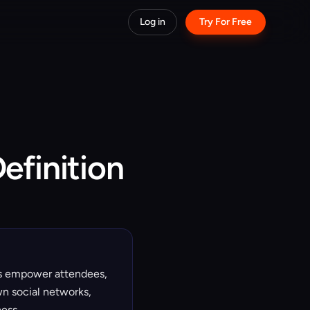
Log in
Try For Free
efinition
rs empower attendees,
wn social networks,
ess.