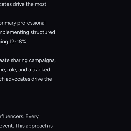
cates drive the most
primary professional
implementing structured
ging 12-18%.
eate sharing campaigns,
e, role, and a tracked
ich advocates drive the
nfluencers. Every
vent. This approach is