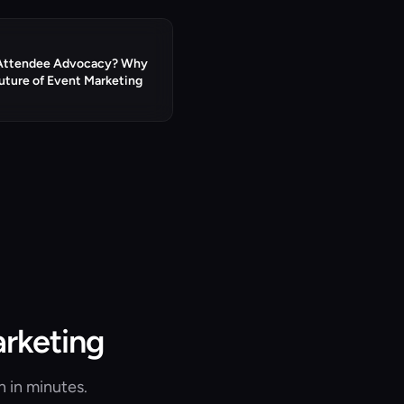
 Attendee Advocacy? Why
Future of Event Marketing
arketing
n in minutes.