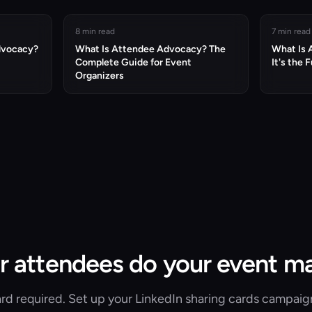
8 min read
7 min read
dvocacy?
What Is Attendee Advocacy? The
What Is
Complete Guide for Event
It's the 
Organizers
r attendees do your event m
rd required. Set up your LinkedIn sharing cards campaig