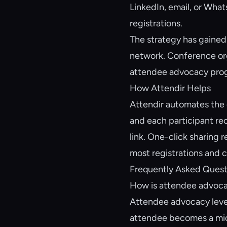
LinkedIn, email, or Wha
registrations.
The strategy has gained 
network. Conference org
attendee advocacy progr
How Attendir Helps
Attendir automates the 
and each participant rec
link. One-click sharing 
most registrations and c
Frequently Asked Quest
How is attendee advoca
Attendee advocacy lever
attendee becomes a micr