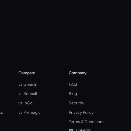
Compare
Company
s
vs Gleanin
FAQ
vs Snoball
Blog
vs InGo
Security
ts
vs Premagic
Privacy Policy
Terms & Conditions
LinkedIn