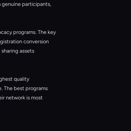
 genuine participants,
vocacy programs. The key
gistration conversion
 sharing assets
ghest quality
e. The best programs
eir network is most