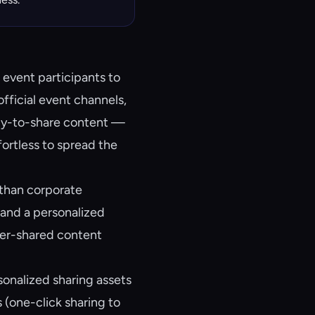
 event participants to
official event channels,
dy-to-share content —
fortless to spread the
 than corporate
and a personalized
peer-shared content
onalized sharing assets
 (one-click sharing to