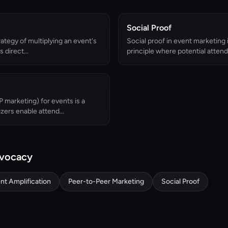
Social Proof
rategy of multiplying an event's
Social proof in event marketing 
 direct...
principle where potential attende
 marketing) for events is a
zers enable attend...
dvocacy
nt Amplification
Peer-to-Peer Marketing
Social Proof