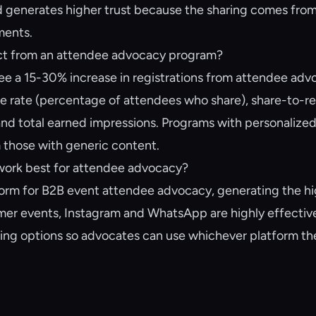
 generates higher trust because the sharing comes from
ments.
ect from an attendee advocacy program?
ee a 15-30% increase in registrations from attendee ad
re rate (percentage of attendees who share), share-to-re
 and total earned impressions. Programs with personalized
 those with generic content.
work best for attendee advocacy?
tform for B2B event attendee advocacy, generating the hi
umer events, Instagram and WhatsApp are highly effectiv
ring options so advocates can use whichever platform th