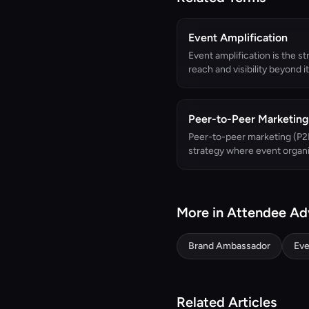
Event Amplification
Event amplification is the st
reach and visibility beyond its
Peer-to-Peer Marketing
Peer-to-peer marketing (P2P
strategy where event organi
More in Attendee A
Brand Ambassador
Eve
Related Articles