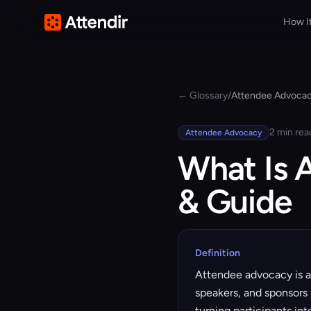
How I
← Glossary
/
Attendee Advoca
2 min rea
Attendee Advocacy
What Is 
& Guide
Definition
Attendee advocacy is a
speakers, and sponsors 
turning participants in