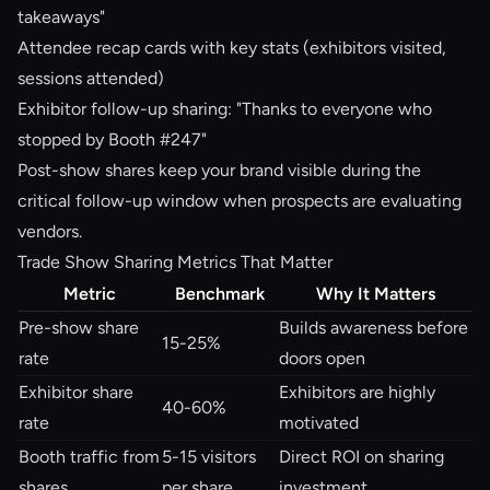
takeaways"
Attendee recap cards with key stats (exhibitors visited,
sessions attended)
Exhibitor follow-up sharing: "Thanks to everyone who
stopped by Booth #247"
Post-show shares keep your brand visible during the
critical follow-up window when prospects are evaluating
vendors.
Trade Show Sharing Metrics That Matter
Metric
Benchmark
Why It Matters
Pre-show share
Builds awareness before
15-25%
rate
doors open
Exhibitor share
Exhibitors are highly
40-60%
rate
motivated
Booth traffic from
5-15 visitors
Direct ROI on sharing
shares
per share
investment