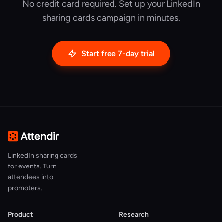
No credit card required. Set up your LinkedIn
sharing cards campaign in minutes.
Start free 7-day trial
LinkedIn sharing cards
for events. Turn
attendees into
promoters.
Product
Research