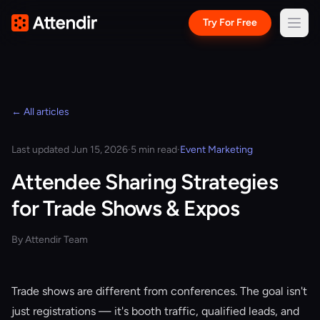
Try For Free
← All articles
Last updated Jun 15, 2026
·
5 min read
·
Event Marketing
Attendee Sharing Strategies
for Trade Shows & Expos
By Attendir Team
Trade shows are different from conferences. The goal isn't
just registrations — it's booth traffic, qualified leads, and