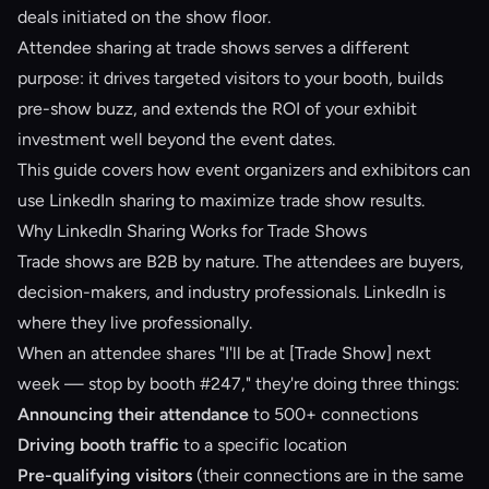
deals initiated on the show floor.
Attendee sharing at trade shows serves a different
purpose: it drives targeted visitors to your booth, builds
pre-show buzz, and extends the ROI of your exhibit
investment well beyond the event dates.
This guide covers how event organizers and exhibitors can
use LinkedIn sharing to maximize trade show results.
Why LinkedIn Sharing Works for Trade Shows
Trade shows are B2B by nature. The attendees are buyers,
decision-makers, and industry professionals. LinkedIn is
where they live professionally.
When an attendee shares "I'll be at [Trade Show] next
week — stop by booth #247," they're doing three things:
Announcing their attendance
to 500+ connections
Driving booth traffic
to a specific location
Pre-qualifying visitors
(their connections are in the same