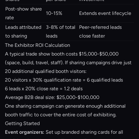
Post-show share
10-15%
Extends event lifecycle
rate
Leads attributed
3-8% of total
Peer-referred leads
to sharing
leads
close faster
The Exhibitor ROI Calculation
A typical trade show booth costs $15,000-$50,000
(space, build, travel, staff). If sharing campaigns drive just
20 additional qualified booth visitors:
20 visitors x 30% qualification rate = 6 qualified leads
6 leads x 20% close rate = 1.2 deals
Average B2B deal size: $25,000-$100,000
One sharing campaign can generate enough additional
booth traffic to cover the entire cost of exhibiting.
Getting Started
Event organizers:
Set up branded sharing cards for all