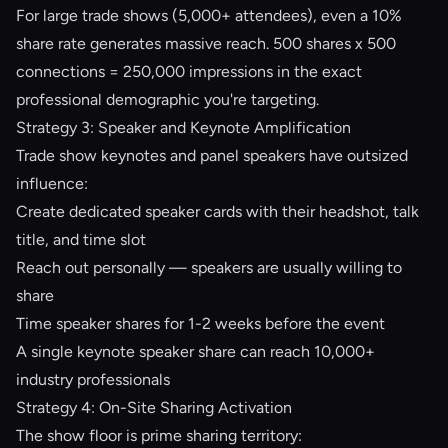
For large trade shows (5,000+ attendees), even a 10%
share rate generates massive reach. 500 shares x 500
connections = 250,000 impressions in the exact
professional demographic you're targeting.
Strategy 3: Speaker and Keynote Amplification
Trade show keynotes and panel speakers have outsized
influence:
Create dedicated speaker cards with their headshot, talk
title, and time slot
Reach out personally — speakers are usually willing to
share
Time speaker shares for 1-2 weeks before the event
A single keynote speaker share can reach 10,000+
industry professionals
Strategy 4: On-Site Sharing Activation
The show floor is prime sharing territory: