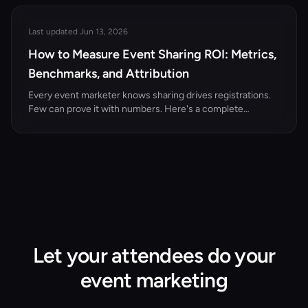
strategies that turn attendees, speakers, and sponsors
into active promoters.
Last updated Jun 13, 2026
How to Measure Event Sharing ROI: Metrics,
Benchmarks, and Attribution
Every event marketer knows sharing drives registrations.
Few can prove it with numbers. Here's a complete
measurement framework for event attendee sharing ROI.
Let your attendees do your
event marketing