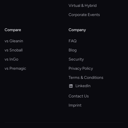
Virtual & Hybrid
Corporate Events
Compare
Company
vs Gleanin
FAQ
vs Snoball
Blog
vs InGo
Security
vs Premagic
Privacy Policy
Terms & Conditions
LinkedIn
Contact Us
Imprint