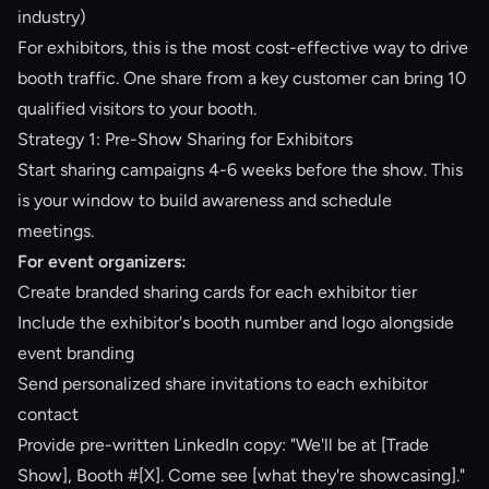
industry)
For exhibitors, this is the most cost-effective way to drive
booth traffic. One share from a key customer can bring 10
qualified visitors to your booth.
Strategy 1: Pre-Show Sharing for Exhibitors
Start sharing campaigns 4-6 weeks before the show. This
is your window to build awareness and schedule
meetings.
For event organizers:
Create branded sharing cards for each exhibitor tier
Include the exhibitor's booth number and logo alongside
event branding
Send personalized share invitations to each exhibitor
contact
Provide pre-written LinkedIn copy: "We'll be at [Trade
Show], Booth #[X]. Come see [what they're showcasing]."