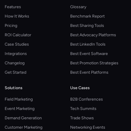
Features
Glossary
How It Works
Benchmark Report
Pricing
Best Sharing Tools
ROI Calculator
Best Advocacy Platforms
Case Studies
Best LinkedIn Tools
Integrations
Best Event Software
Changelog
Best Promotion Strategies
Get Started
Best Event Platforms
Solutions
Use Cases
Field Marketing
B2B Conferences
Event Marketing
Tech Summits
Demand Generation
Trade Shows
Customer Marketing
Networking Events