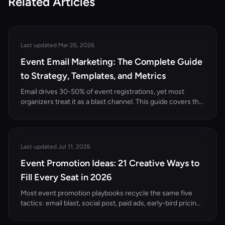
Related Articles
Last updated Mar 26, 2026
Event Email Marketing: The Complete Guide
to Strategy, Templates, and Metrics
Email drives 30-50% of event registrations, yet most
organizers treat it as a blast channel. This guide covers the
complete event email marketing strategy — from list
building and segmentation to templates, automation, and
performance metrics.
Last updated Jul 11, 2026
Event Promotion Ideas: 21 Creative Ways to
Fill Every Seat in 2026
Most event promotion playbooks recycle the same five
tactics: email blast, social post, paid ads, early-bird pricing,
press release. They work, but they're table stakes. The
organizers filling every seat in 2026 are using creative