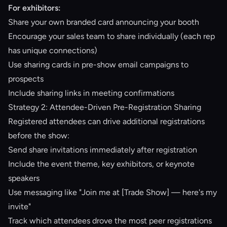
For exhibitors:
Share your own branded card announcing your booth
Encourage your sales team to share individually (each rep
has unique connections)
Use sharing cards in pre-show email campaigns to
prospects
Include sharing links in meeting confirmations
Strategy 2: Attendee-Driven Pre-Registration Sharing
Registered attendees can drive additional registrations
before the show:
Send share invitations immediately after registration
Include the event theme, key exhibitors, or keynote
speakers
Use messaging like "Join me at [Trade Show] — here's my
invite"
Track which attendees drove the most peer registrations