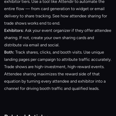
exhibitor tiers. Use a tool like
Attendir
to automate the
entire flow — from card generation to widget or email
delivery to share tracking. See how
attendee sharing for
trade shows
works end to end.
Exhibitors:
Ask your event organizer if they offer attendee
sharing. If not, create your own sharing cards and
distribute via email and social.
Both:
Track shares, clicks, and booth visits. Use unique
landing pages per campaign to attribute traffic accurately.
Trade shows are high-investment, high-reward events.
Attendee sharing maximizes the reward side of that
equation by turning every attendee and exhibitor into a
channel for driving booth traffic and qualified leads.