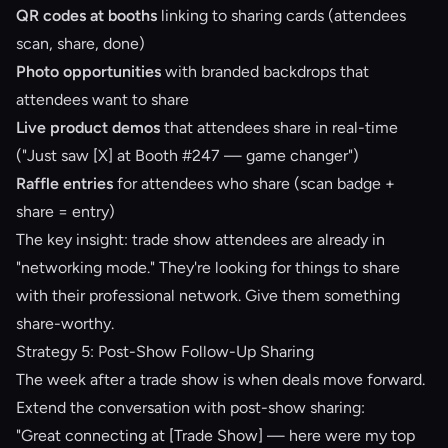
QR codes at booths
linking to sharing cards (attendees
scan, share, done)
Photo opportunities
with branded backdrops that
attendees want to share
Live product demos
that attendees share in real-time
("Just saw [X] at Booth #247 — game changer")
Raffle entries
for attendees who share (scan badge +
share = entry)
The key insight: trade show attendees are already in
"networking mode." They're looking for things to share
with their professional network. Give them something
share-worthy.
Strategy 5: Post-Show Follow-Up Sharing
The week after a trade show is when deals move forward.
Extend the conversation with post-show sharing:
"Great connecting at [Trade Show] — here were my top