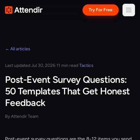
Try For Free
← All articles
Last updated Jul 30, 2026
·
11 min read
·
Tactics
Post-Event Survey Questions:
50 Templates That Get Honest
Feedback
By Attendir Team
Post-event survey questions are the 8-12 items you send