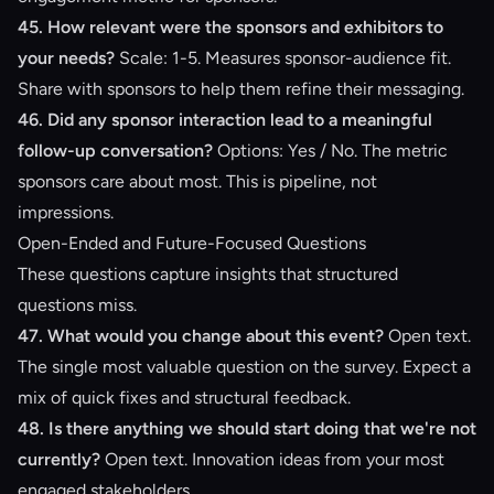
45. How relevant were the sponsors and exhibitors to
your needs?
Scale: 1-5. Measures sponsor-audience fit.
Share with sponsors to help them refine their messaging.
46. Did any sponsor interaction lead to a meaningful
follow-up conversation?
Options: Yes / No. The metric
sponsors care about most. This is pipeline, not
impressions.
Open-Ended and Future-Focused Questions
These questions capture insights that structured
questions miss.
47. What would you change about this event?
Open text.
The single most valuable question on the survey. Expect a
mix of quick fixes and structural feedback.
48. Is there anything we should start doing that we're not
currently?
Open text. Innovation ideas from your most
engaged stakeholders.