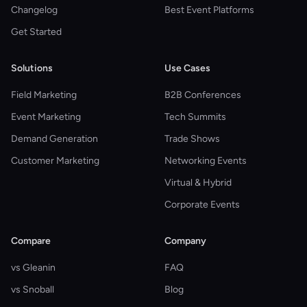
Changelog
Best Event Platforms
Get Started
Solutions
Use Cases
Field Marketing
B2B Conferences
Event Marketing
Tech Summits
Demand Generation
Trade Shows
Customer Marketing
Networking Events
Virtual & Hybrid
Corporate Events
Compare
Company
vs Gleanin
FAQ
vs Snoball
Blog