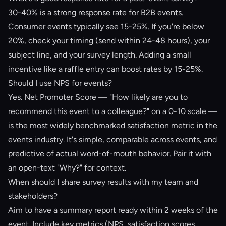
30-40% is a strong response rate for B2B events.
Consumer events typically see 15-25%. If you're below
20%, check your timing (send within 24-48 hours), your
subject line, and your survey length. Adding a small
incentive like a raffle entry can boost rates by 15-25%.
Should I use NPS for events?
Yes. Net Promoter Score — "How likely are you to
recommend this event to a colleague?" on a 0-10 scale —
is the most widely benchmarked satisfaction metric in the
events industry. It's simple, comparable across events, and
predictive of actual word-of-mouth behavior. Pair it with
an open-text "Why?" for context.
When should I share survey results with my team and
stakeholders?
Aim to have a summary report ready within 2 weeks of the
event. Include key metrics (NPS, satisfaction scores,