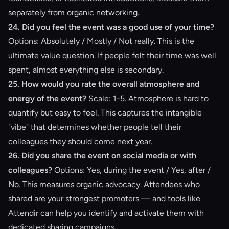
separately from organic networking.
24. Did you feel the event was a good use of your time?
Options: Absolutely / Mostly / Not really. This is the
ultimate value question. If people felt their time was well
spent, almost everything else is secondary.
25. How would you rate the overall atmosphere and
energy of the event?
Scale: 1-5. Atmosphere is hard to
quantify but easy to feel. This captures the intangible
"vibe" that determines whether people tell their
colleagues they should come next year.
26. Did you share the event on social media or with
colleagues?
Options: Yes, during the event / Yes, after /
No. This measures organic advocacy. Attendees who
shared are your strongest promoters — and tools like
Attendir
can help you identify and activate them with
dedicated sharing campaigns
.