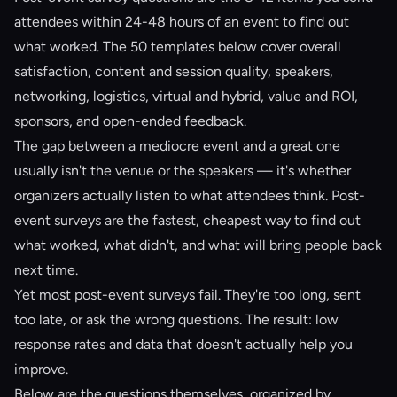
attendees within 24-48 hours of an event to find out
what worked. The 50 templates below cover overall
satisfaction, content and session quality, speakers,
networking, logistics, virtual and hybrid, value and ROI,
sponsors, and open-ended feedback.
The gap between a mediocre event and a great one
usually isn't the venue or the speakers — it's whether
organizers actually listen to what attendees think. Post-
event surveys are the fastest, cheapest way to find out
what worked, what didn't, and what will bring people back
next time.
Yet most post-event surveys fail. They're too long, sent
too late, or ask the wrong questions. The result: low
response rates and data that doesn't actually help you
improve.
Below are the questions themselves, organized by