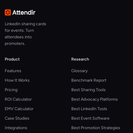
LinkedIn sharing cards
for events. Turn
attendees into
promoters.
Product
Research
Features
Glossary
How It Works
Benchmark Report
Pricing
Best Sharing Tools
ROI Calculator
Best Advocacy Platforms
EMV Calculator
Best LinkedIn Tools
Case Studies
Best Event Software
Integrations
Best Promotion Strategies