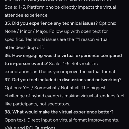
Scale: 1-5. Platform choice directly impacts the virtual
attendee experience.
35. Did you experience any technical issues?
Options:
None / Minor / Major. Follow up with open text for
specifics. Technical issues are the #1 reason virtual
attendees drop off.
36. How engaging was the virtual experience compared
to in-person events?
Scale: 1-5. Sets realistic
expectations and helps you improve the virtual format.
37. Did you feel included in discussions and networking?
Options: Yes / Somewhat / Not at all. The biggest
challenge of hybrid events is making virtual attendees feel
like participants, not spectators.
38. What would make the virtual experience better?
Open text. Direct input on virtual format improvements.
Value and ROI Questions