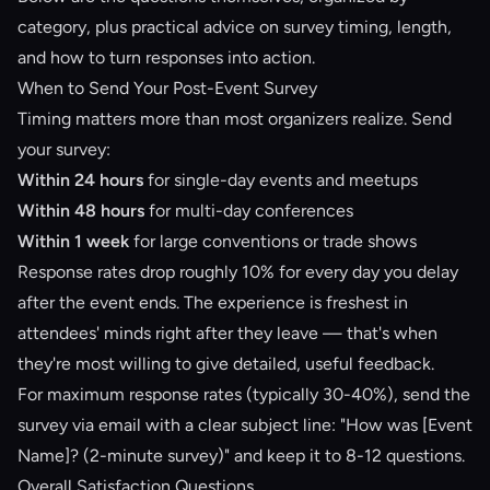
category, plus practical advice on survey timing, length,
and how to turn responses into action.
When to Send Your Post-Event Survey
Timing matters more than most organizers realize. Send
your survey:
Within 24 hours
for single-day events and meetups
Within 48 hours
for multi-day conferences
Within 1 week
for large conventions or trade shows
Response rates drop roughly 10% for every day you delay
after the event ends. The experience is freshest in
attendees' minds right after they leave — that's when
they're most willing to give detailed, useful feedback.
For maximum response rates (typically 30-40%), send the
survey via email with a clear subject line: "How was [Event
Name]? (2-minute survey)" and keep it to 8-12 questions.
Overall Satisfaction Questions