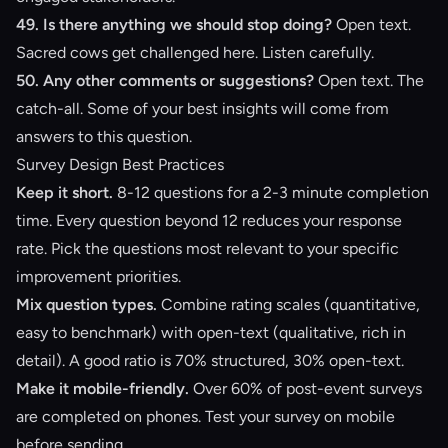
49. Is there anything we should stop doing?
Open text.
Sacred cows get challenged here. Listen carefully.
50. Any other comments or suggestions?
Open text. The
catch-all. Some of your best insights will come from
answers to this question.
Survey Design Best Practices
Keep it short.
8-12 questions for a 2-3 minute completion
time. Every question beyond 12 reduces your response
rate. Pick the questions most relevant to your specific
improvement priorities.
Mix question types.
Combine rating scales (quantitative,
easy to benchmark) with open-text (qualitative, rich in
detail). A good ratio is 70% structured, 30% open-text.
Make it mobile-friendly.
Over 60% of post-event surveys
are completed on phones. Test your survey on mobile
before sending.