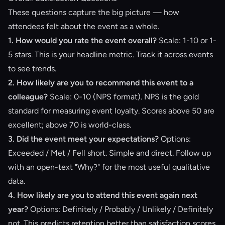
These questions capture the big picture — how
attendees felt about the event as a whole.
1. How would you rate the event overall?
Scale: 1-10 or 1-
5 stars. This is your headline metric. Track it across events
to see trends.
2. How likely are you to recommend this event to a
colleague?
Scale: 0-10 (NPS format). NPS is the gold
standard for measuring event loyalty. Scores above 50 are
excellent; above 70 is world-class.
3. Did the event meet your expectations?
Options:
Exceeded / Met / Fell short. Simple and direct. Follow up
with an open-text "Why?" for the most useful qualitative
data.
4. How likely are you to attend this event again next
year?
Options: Definitely / Probably / Unlikely / Definitely
not. This predicts retention better than satisfaction scores