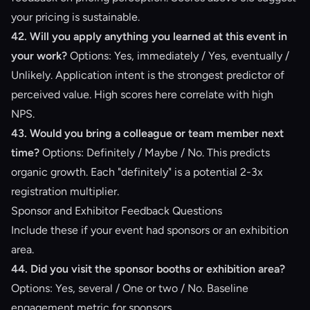
your pricing is sustainable.
42. Will you apply anything you learned at this event in
your work?
Options: Yes, immediately / Yes, eventually /
Unlikely. Application intent is the strongest predictor of
perceived value. High scores here correlate with high
NPS.
43. Would you bring a colleague or team member next
time?
Options: Definitely / Maybe / No. This predicts
organic growth. Each "definitely" is a potential 2-3x
registration multiplier.
Sponsor and Exhibitor Feedback Questions
Include these if your event had sponsors or an exhibition
area.
44. Did you visit the sponsor booths or exhibition area?
Options: Yes, several / One or two / No. Baseline
engagement metric for sponsors.