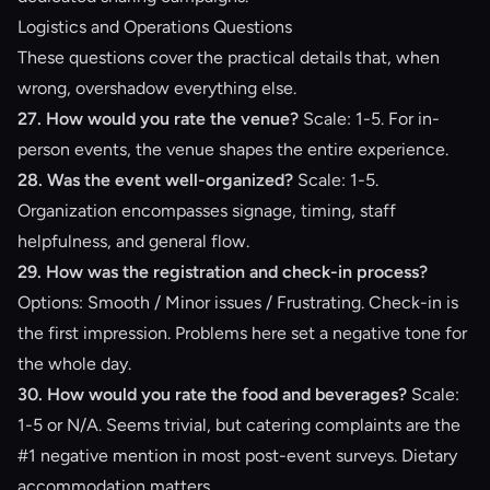
Logistics and Operations Questions
These questions cover the practical details that, when
wrong, overshadow everything else.
27. How would you rate the venue?
Scale: 1-5. For in-
person events, the venue shapes the entire experience.
28. Was the event well-organized?
Scale: 1-5.
Organization encompasses signage, timing, staff
helpfulness, and general flow.
29. How was the registration and check-in process?
Options: Smooth / Minor issues / Frustrating. Check-in is
the first impression. Problems here set a negative tone for
the whole day.
30. How would you rate the food and beverages?
Scale:
1-5 or N/A. Seems trivial, but catering complaints are the
#1 negative mention in most post-event surveys. Dietary
accommodation matters.