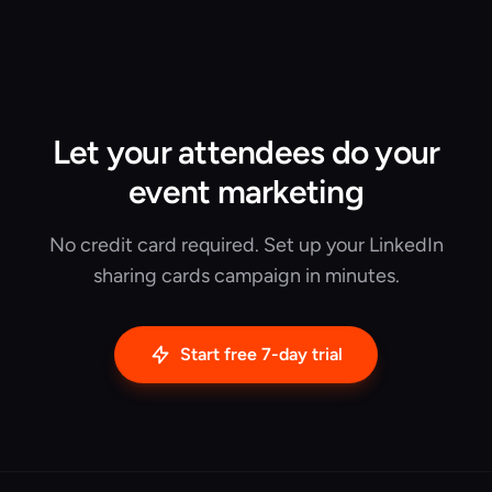
Let your attendees do your
event marketing
No credit card required. Set up your LinkedIn
sharing cards campaign in minutes.
Start free 7-day trial