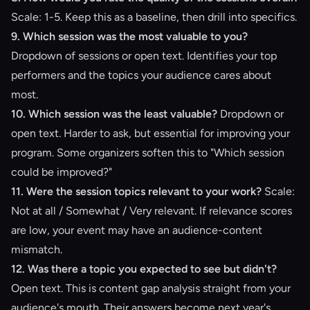
Scale: 1-5. Keep this as a baseline, then drill into specifics.
9. Which session was the most valuable to you?
Dropdown of sessions or open text. Identifies your top
performers and the topics your audience cares about
most.
10. Which session was the least valuable?
Dropdown or
open text. Harder to ask, but essential for improving your
program. Some organizers soften this to "Which session
could be improved?"
11. Were the session topics relevant to your work?
Scale:
Not at all / Somewhat / Very relevant. If relevance scores
are low, your event may have an audience-content
mismatch.
12. Was there a topic you expected to see but didn't?
Open text. This is content gap analysis straight from your
audience's mouth. Their answers become next year's