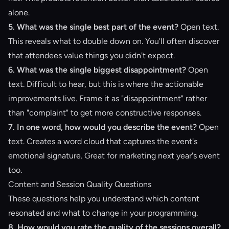
alone.
5. What was the single best part of the event?
Open text.
This reveals what to double down on. You'll often discover
that attendees value things you didn't expect.
6. What was the single biggest disappointment?
Open
text. Difficult to hear, but this is where the actionable
improvements live. Frame it as "disappointment" rather
than "complaint" to get more constructive responses.
7. In one word, how would you describe the event?
Open
text. Creates a word cloud that captures the event's
emotional signature. Great for marketing next year's event
too.
Content and Session Quality Questions
These questions help you understand which content
resonated and what to change in your programming.
8. How would you rate the quality of the sessions overall?