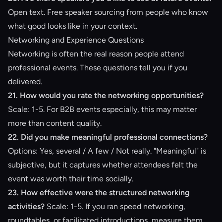
Open text. Free speaker sourcing from people who know
what good looks like in your context.
Networking and Experience Questions
Networking is often the real reason people attend
professional events. These questions tell you if you
delivered.
21. How would you rate the networking opportunities?
Scale: 1-5. For B2B events especially, this may matter
more than content quality.
22. Did you make meaningful professional connections?
Options: Yes, several / A few / Not really. "Meaningful" is
subjective, but it captures whether attendees felt the
event was worth their time socially.
23. How effective were the structured networking
activities?
Scale: 1-5. If you ran speed networking,
roundtables, or facilitated introductions, measure them