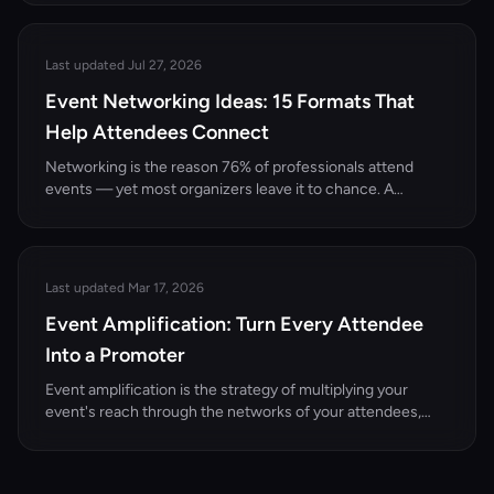
that qualify.
Last updated Jul 27, 2026
Event Networking Ideas: 15 Formats That
Help Attendees Connect
Networking is the reason 76% of professionals attend
events — yet most organizers leave it to chance. A
cocktail hour with no structure isn't networking. It's
standing in a room hoping someone interesting talks to
you. The best events design networking into the
experience.
Last updated Mar 17, 2026
Event Amplification: Turn Every Attendee
Into a Promoter
Event amplification is the strategy of multiplying your
event's reach through the networks of your attendees,
speakers, and sponsors. Here's how to turn every
participant into a promotion channel.