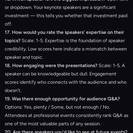
or dropdown. Your keynote speakers are a significant
investment — this tells you whether that investment paid
off.
17. How would you rate the speakers' expertise on their
topics?
Scale: 1-5. Expertise is the foundation of speaker
credibility. Low scores here indicate a mismatch between
speaker and topic.
18. How engaging were the presentations?
Scale: 1-5. A
speaker can be knowledgeable but dull. Engagement
scores identify who connects with the audience and who
doesn't.
19. Was there enough opportunity for audience Q&A?
Options: Yes, plenty / Some, but not enough / No.
Attendees at professional events consistently rank Q&A as
one of the most valuable parts of any session.
20. Are there speakers you'd like to see at future events?