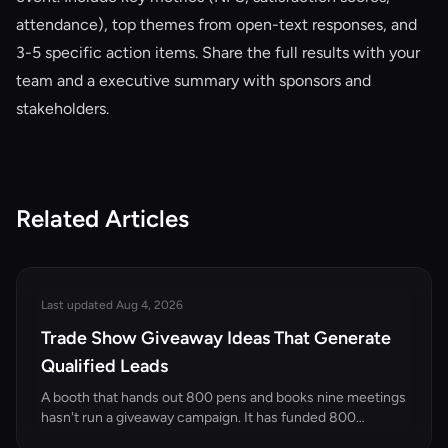
attendance), top themes from open-text responses, and
3-5 specific action items. Share the full results with your
team and a executive summary with sponsors and
stakeholders.
Related Articles
Last updated Aug 4, 2026
Trade Show Giveaway Ideas That Generate
Qualified Leads
A booth that hands out 800 pens and books nine meetings
hasn't run a giveaway campaign. It has funded 800
strangers' desk drawers. Here's how to pick giveaways