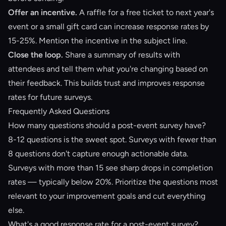
Offer an incentive.
A raffle for a free ticket to next year's
event or a small gift card can increase response rates by
15-25%. Mention the incentive in the subject line.
Close the loop.
Share a summary of results with
attendees and tell them what you're changing based on
their feedback. This builds trust and improves response
rates for future surveys.
Frequently Asked Questions
How many questions should a post-event survey have?
8-12 questions is the sweet spot. Surveys with fewer than
8 questions don't capture enough actionable data.
Surveys with more than 15 see sharp drops in completion
rates — typically below 20%. Prioritize the questions most
relevant to your improvement goals and cut everything
else.
What's a good response rate for a post-event survey?