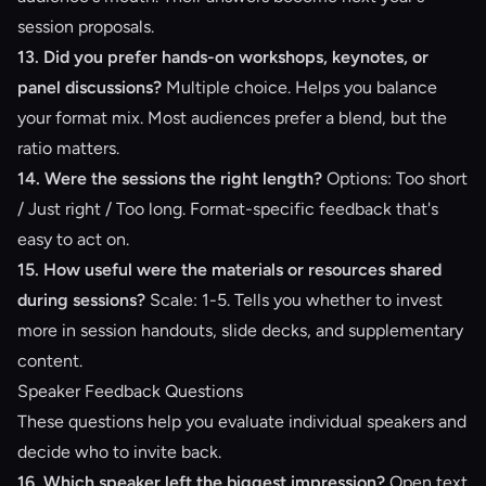
session proposals.
13. Did you prefer hands-on workshops, keynotes, or
panel discussions?
Multiple choice. Helps you balance
your format mix. Most audiences prefer a blend, but the
ratio matters.
14. Were the sessions the right length?
Options: Too short
/ Just right / Too long. Format-specific feedback that's
easy to act on.
15. How useful were the materials or resources shared
during sessions?
Scale: 1-5. Tells you whether to invest
more in session handouts, slide decks, and supplementary
content.
Speaker Feedback Questions
These questions help you evaluate individual speakers and
decide who to invite back.
16. Which speaker left the biggest impression?
Open text