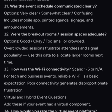
31. Was the event schedule communicated clearly?
Options: Very clear / Somewhat clear / Confusing.
Includes mobile app, printed agenda, signage, and
announcements.
32. Were the breakout rooms / session spaces adequate?
Options: Good / Okay / Too small or crowded.
Overcrowded sessions frustrate attendees and signal
popularity — use this data to allocate larger rooms next
time.
33. How was the Wi-Fi connectivity?
Scale: 1-5 or N/A.
For tech and business events, reliable Wi-Fi is a basic
expectation. Poor connectivity generates disproportionate
frustration.
Virtual and Hybrid Event Questions
Add these if your event had a virtual component.
34. How would you rate the virtual event platform?