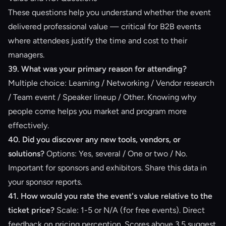
These questions help you understand whether the event
delivered professional value — critical for B2B events
where attendees justify the time and cost to their
managers.
39. What was your primary reason for attending?
Multiple choice: Learning / Networking / Vendor research
/ Team event / Speaker lineup / Other. Knowing why
people come helps you market and program more
effectively.
40. Did you discover any new tools, vendors, or
solutions?
Options: Yes, several / One or two / No.
Important for sponsors and exhibitors. Share this data in
your sponsor reports.
41. How would you rate the event's value relative to the
ticket price?
Scale: 1-5 or N/A (for free events). Direct
feedback on pricing perception. Scores above 3.5 suggest