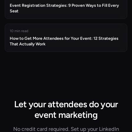
Event Registration Strategies: 9 Proven Ways to Fill Every
Seat
10 min read
How to Get More Attendees for Your Event: 12 Strategies
That Actually Work
Let your attendees do your
event marketing
No credit card required. Set up your LinkedIn