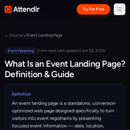
Try For Free
← Glossary
/
Event Landing Page
3 min read
·
Last updated Jun 26, 2026
Event Marketing
What Is an Event Landing Page?
Definition & Guide
Definition
An event landing page is a standalone, conversion-
optimized web page designed specifically to turn
visitors into event registrants by presenting
focused event information — date, location,