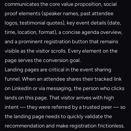
communicates the core value proposition, social
proof elements (speaker names, past attendee
logos, testimonial quotes), key event details (date,
time, location, format), a concise agenda overview,
and a prominent registration button that remains
visible as the visitor scrolls. Every element on the
page serves the conversion goal.
Landing pages are critical in the event sharing
funnel. When an attendee shares their tracked link
on LinkedIn or via messaging, the person who clicks
lands on this page. That visitor arrives with high
intent — they were referred by a trusted peer — so
the landing page needs to quickly validate the
recommendation and make registration frictionless.