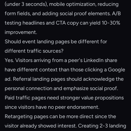
(under 3 seconds), mobile optimization, reducing
form fields, and adding social proof elements. A/B
testing headlines and CTA copy can yield 10-30%
improvement.
Should event landing pages be different for
different traffic sources?
Yes. Visitors arriving from a peer's LinkedIn share
have different context than those clicking a Google
ad. Referral landing pages should acknowledge the
personal connection and emphasize social proof.
Paid traffic pages need stronger value propositions
since visitors have no peer endorsement.
Retargeting pages can be more direct since the
visitor already showed interest. Creating 2-3 landing