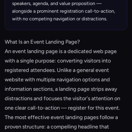
speakers, agenda, and value proposition —
alongside a prominent registration call-to-action,
with no competing navigation or distractions.
What Is an Event Landing Page?
An event landing page is a dedicated web page
with a single purpose: converting visitors into
registered attendees. Unlike a general event
website with multiple navigation options and
information sections, a landing page strips away
distractions and focuses the visitor's attention on
one clear call-to-action — register for this event.
The most effective event landing pages follow a
proven structure: a compelling headline that