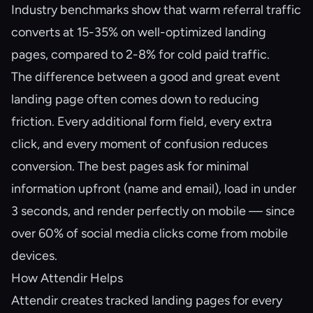
Industry benchmarks show that warm referral traffic
converts at 15-35% on well-optimized landing
pages, compared to 2-8% for cold paid traffic.
The difference between a good and great event
landing page often comes down to reducing
friction. Every additional form field, every extra
click, and every moment of confusion reduces
conversion. The best pages ask for minimal
information upfront (name and email), load in under
3 seconds, and render perfectly on mobile — since
over 60% of social media clicks come from mobile
devices.
How Attendir Helps
Attendir creates tracked landing pages for every