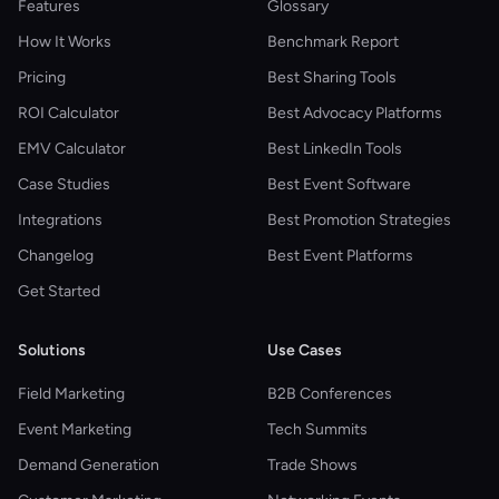
Features
Glossary
How It Works
Benchmark Report
Pricing
Best Sharing Tools
ROI Calculator
Best Advocacy Platforms
EMV Calculator
Best LinkedIn Tools
Case Studies
Best Event Software
Integrations
Best Promotion Strategies
Changelog
Best Event Platforms
Get Started
Solutions
Use Cases
Field Marketing
B2B Conferences
Event Marketing
Tech Summits
Demand Generation
Trade Shows