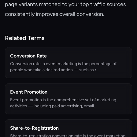
page variants matched to your top traffic sources
consistently improves overall conversion.
Related Terms
Conversion Rate
Conversion rate in event marketing is the percentage of
people who take a desired action — such as r...
Event Promotion
Event promotion is the comprehensive set of marketing
activities — including paid advertising, email...
Share-to-Registration
Share-to-registration conversion rate is the event marketing