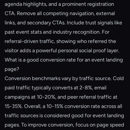
agenda highlights, and a prominent registration
CTA. Remove all competing navigation, external
links, and secondary CTAs. Include trust signals like
past event stats and industry recognition. For
referral-driven traffic, showing who referred the
visitor adds a powerful personal social proof layer.
What is a good conversion rate for an event landing
page?
Conversion benchmarks vary by traffic source. Cold
paid traffic typically converts at 2-8%, email
campaigns at 10-20%, and peer referral traffic at
15-35%. Overall, a 10-15% conversion rate across all
traffic sources is considered good for event landing
pages. To improve conversion, focus on page speed