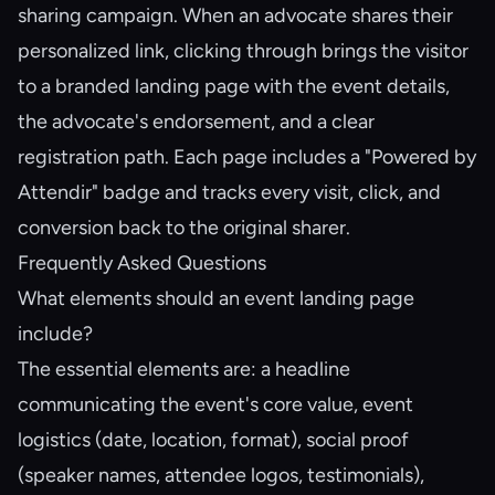
sharing campaign. When an advocate shares their
personalized link, clicking through brings the visitor
to a branded landing page with the event details,
the advocate's endorsement, and a clear
registration path. Each page includes a "Powered by
Attendir" badge and tracks every visit, click, and
conversion back to the original sharer.
Frequently Asked Questions
What elements should an event landing page
include?
The essential elements are: a headline
communicating the event's core value, event
logistics (date, location, format), social proof
(speaker names, attendee logos, testimonials),