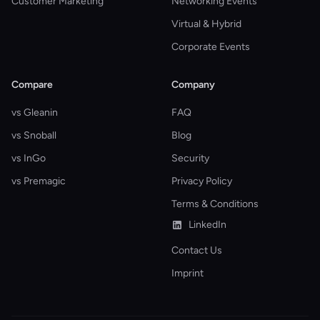
Customer Marketing
Networking Events
Virtual & Hybrid
Corporate Events
Compare
Company
vs Gleanin
FAQ
vs Snoball
Blog
vs InGo
Security
vs Premagic
Privacy Policy
Terms & Conditions
LinkedIn
Contact Us
Imprint