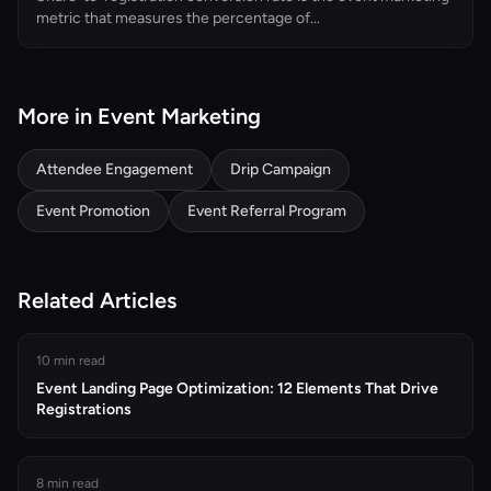
metric that measures the percentage of...
More in Event Marketing
Attendee Engagement
Drip Campaign
Event Promotion
Event Referral Program
Related Articles
10 min read
Event Landing Page Optimization: 12 Elements That Drive
Registrations
8 min read