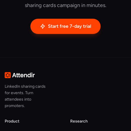
sharing cards campaign in minutes.
Start free 7-day trial
LinkedIn sharing cards
for events. Turn
attendees into
promoters.
Product
Research