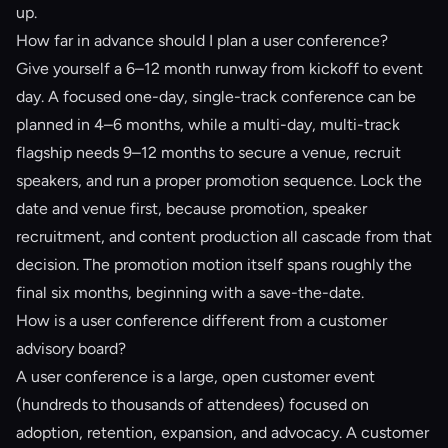
up.
How far in advance should I plan a user conference?
Give yourself a 6–12 month runway from kickoff to event
day. A focused one-day, single-track conference can be
planned in 4–6 months, while a multi-day, multi-track
flagship needs 9–12 months to secure a venue, recruit
speakers, and run a proper promotion sequence. Lock the
date and venue first, because promotion, speaker
recruitment, and content production all cascade from that
decision. The promotion motion itself spans roughly the
final six months, beginning with a save-the-date.
How is a user conference different from a customer
advisory board?
A user conference is a large, open customer event
(hundreds to thousands of attendees) focused on
adoption, retention, expansion, and advocacy. A customer