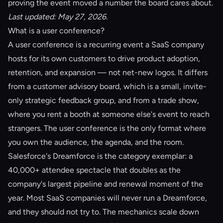
proving the event moved a number the board cares about.
Last updated: May 27, 2026.
What is a user conference?
A user conference is a recurring event a SaaS company
hosts for its own customers to drive product adoption,
retention, and expansion — not net-new logos. It differs
from a
customer advisory board
, which is a small, invite-
only strategic feedback group, and from a trade show,
where you rent a booth at someone else's event to reach
strangers. The user conference is the only format where
you own the audience, the agenda, and the room.
Salesforce's Dreamforce is the category exemplar: a
40,000+ attendee spectacle that doubles as the
company's largest pipeline and renewal moment of the
year. Most SaaS companies will never run a Dreamforce,
and they should not try to. The mechanics scale down