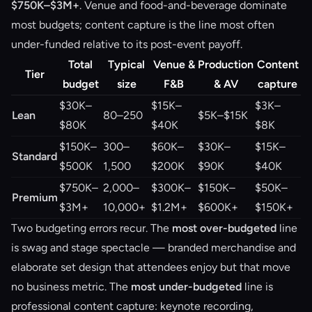
$750K–$3M+
. Venue and food-and-beverage dominate
most budgets; content capture is the line most often
under-funded relative to its post-event payoff.
Total
Typical
Venue &
Production
Content
Tier
budget
size
F&B
& AV
capture
$30K–
$15K–
$3K–
Lean
80–250
$5K–$15K
$80K
$40K
$8K
$150K–
300–
$60K–
$30K–
$15K–
Standard
$500K
1,500
$200K
$90K
$40K
$750K–
2,000–
$300K–
$150K–
$50K–
Premium
$3M+
10,000+
$1.2M+
$600K+
$150K+
Two budgeting errors recur. The
most over-budgeted
line
is swag and stage spectacle — branded merchandise and
elaborate set design that attendees enjoy but that move
no business metric. The
most under-budgeted
line is
professional content capture: keynote recording,