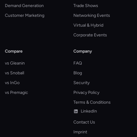
Demand Generation
Trade Shows
Customer Marketing
Networking Events
Virtual & Hybrid
Corporate Events
Compare
Company
vs Gleanin
FAQ
vs Snoball
Blog
vs InGo
Security
vs Premagic
Privacy Policy
Terms & Conditions
LinkedIn
Contact Us
Imprint