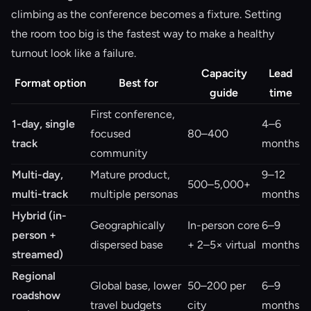
climbing as the conference becomes a fixture. Setting
the room too big is the fastest way to make a healthy
turnout look like a failure.
Capacity
Lead
Format option
Best for
guide
time
First conference,
1-day, single
4–6
focused
80–400
track
months
community
Multi-day,
Mature product,
9–12
500–5,000+
multi-track
multiple personas
months
Hybrid (in-
Geographically
In-person core
6–9
person +
dispersed base
+ 2–5× virtual
months
streamed)
Regional
Global base, lower
50–200 per
6–9
roadshow
travel budgets
city
months