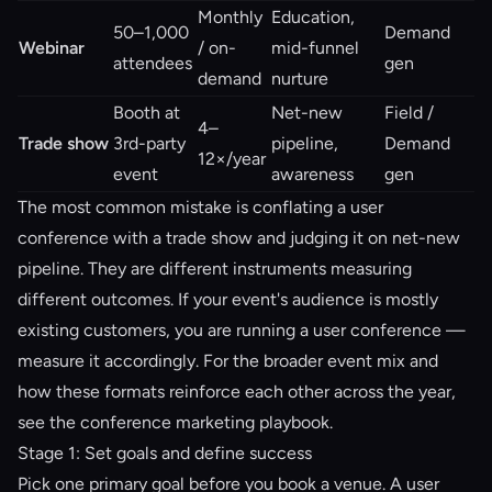
Monthly
Education,
50–1,000
Demand
Webinar
/ on-
mid-funnel
attendees
gen
demand
nurture
Booth at
Net-new
Field /
4–
Trade show
3rd-party
pipeline,
Demand
12×/year
event
awareness
gen
The most common mistake is conflating a user
conference with a trade show and judging it on net-new
pipeline. They are different instruments measuring
different outcomes. If your event's audience is mostly
existing customers, you are running a user conference —
measure it accordingly. For the broader event mix and
how these formats reinforce each other across the year,
see the
conference marketing playbook
.
Stage 1: Set goals and define success
Pick one primary goal before you book a venue. A user