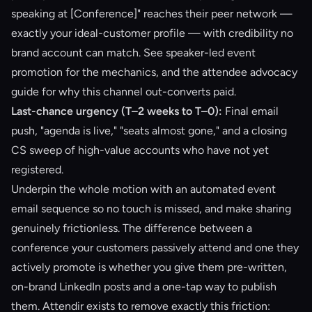
speaking at [Conference]" reaches their peer network —
exactly your ideal-customer profile — with credibility no
brand account can match. See
speaker-led event
promotion
for the mechanics, and the
attendee advocacy
guide
for why this channel out-converts paid.
Last-chance urgency (T–2 weeks to T–0):
Final email
push, "agenda is live," "seats almost gone," and a closing
CS sweep of high-value accounts who have not yet
registered.
Underpin the whole motion with an automated
event
email sequence
so no touch is missed, and make sharing
genuinely frictionless. The difference between a
conference your customers passively attend and one they
actively promote is whether you give them pre-written,
on-brand LinkedIn posts and a one-tap way to publish
them. Attendir exists to remove exactly this friction: