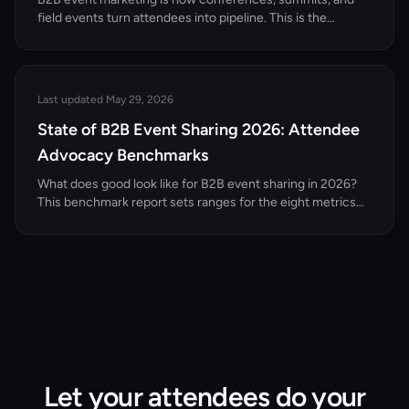
field events turn attendees into pipeline. This is the
complete pillar guide — the funnel, the channel mix, the
KPIs, and 12 concrete ideas built for B2B events and
conferences.
Last updated May 29, 2026
State of B2B Event Sharing 2026: Attendee
Advocacy Benchmarks
What does good look like for B2B event sharing in 2026?
This benchmark report sets ranges for the eight metrics
that matter — attendee share rate, share-to-registration
conversion, reach per LinkedIn share, dark social
attribution, and cost per registration via advocacy versus
paid — with methodology, comparison tables, and how to
calculate each for your own events.
Let your attendees do your