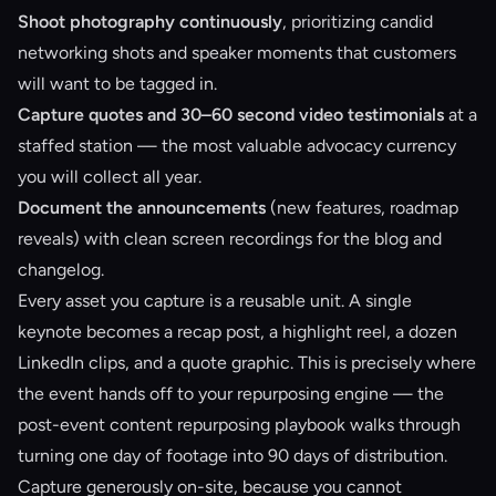
Shoot photography continuously
, prioritizing candid
networking shots and speaker moments that customers
will want to be tagged in.
Capture quotes and 30–60 second video testimonials
at a
staffed station — the most valuable advocacy currency
you will collect all year.
Document the announcements
(new features, roadmap
reveals) with clean screen recordings for the blog and
changelog.
Every asset you capture is a reusable unit. A single
keynote becomes a recap post, a highlight reel, a dozen
LinkedIn clips, and a quote graphic. This is precisely where
the event hands off to your repurposing engine — the
post-event content repurposing
playbook walks through
turning one day of footage into 90 days of distribution.
Capture generously on-site, because you cannot