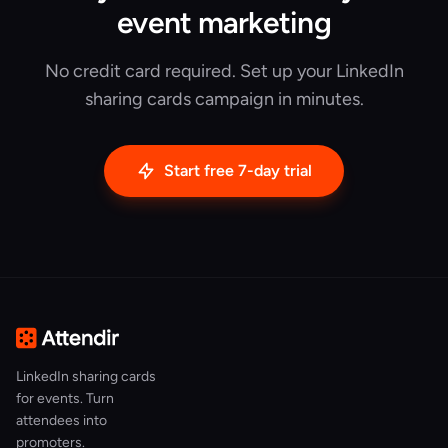
event marketing
No credit card required. Set up your LinkedIn
sharing cards campaign in minutes.
Start free 7-day trial
LinkedIn sharing cards
for events. Turn
attendees into
promoters.