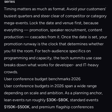
series
Timing matters as much as format. Avoid your customers'
busiest quarters and steer clear of competitor or category
mega-events. Lock the date and venue first, because
everything — promotion, speaker recruitment, content
production — cascades from it. Once the date is set, your
promotion runway is the clock that determines whether
you fill the room. For tech-audience specifics on
programming and capacity, the
tech summits use case
breaks down what works for developer- and IT-heavy
crowds.
User conference budget benchmarks 2026
User conference budgets in 2026 span a wide range
depending on scale and ambition. As a planning anchor,
lean events run roughly
$30K–$80K
, standard events
$150K–$500K
, and premium flagship conferences