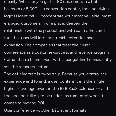
cleanly. Whether you gather 80 customers in a hotel
ballroom or 8,000 in a convention center, the underlying
logic is identical — concentrate your most valuable, most
engaged customers in one place, deepen their
relationship with the product and with each other, and
turn that goodwill into measurable retention and
expansion. The companies that treat their user
conference as a customer-success and revenue program
(rather than a brand event with a budget line) consistently
see the strongest returns.
The defining trait is ownership. Because you control the
experience end to end, a user conference is the single
highest-leverage event in the B2B SaaS calendar — and
the one most likely to be under-instrumented when it
comes to proving ROI.
User conference vs other B2B event formats