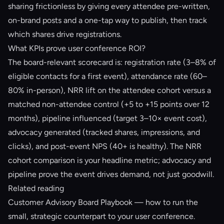
sharing frictionless by giving every attendee pre-written,
on-brand posts and a one-tap way to publish, then track
which shares drive registrations.
What KPIs prove user conference ROI?
The board-relevant scorecard is: registration rate (3–8% of
eligible contacts for a first event), attendance rate (60–
80% in-person), NRR lift on the attendee cohort versus a
matched non-attendee control (+5 to +15 points over 12
months), pipeline influenced (target 3–10× event cost),
advocacy generated (tracked shares, impressions, and
clicks), and post-event NPS (40+ is healthy). The NRR
cohort comparison is your headline metric; advocacy and
pipeline prove the event drives demand, not just goodwill.
Related reading
Customer Advisory Board Playbook
— how to run the
small, strategic counterpart to your user conference.