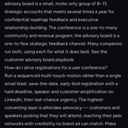
advisory board is a small, invite-only group of 8–15
strategic accounts that meets several times a year for
confidential roadmap feedback and executive
relationship-building. The conference is a one-to-many
community and revenue program; the advisory board is a
one-to-few strategic feedback channel. Many companies
run both, using each for what it does best. See the
customer advisory board playbook
.
How do I drive registrations for a user conference?
Run a sequenced multi-touch motion rather than a single
email blast: save-the-date, early-bird registration with a
hard deadline, speaker and customer amplification on
LinkedIn, then last-chance urgency. The highest-
converting layer is attendee advocacy — customers and
speakers posting that they will attend, reaching their peer
networks with credibility no brand ad can match. Make