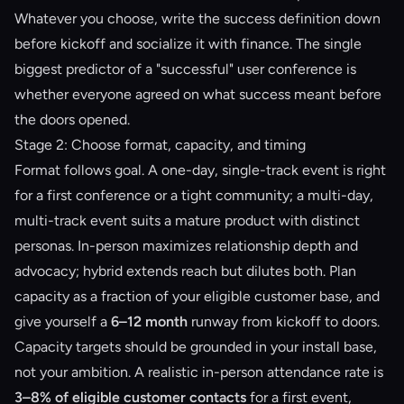
Whatever you choose, write the success definition down
before kickoff and socialize it with finance. The single
biggest predictor of a "successful" user conference is
whether everyone agreed on what success meant before
the doors opened.
Stage 2: Choose format, capacity, and timing
Format follows goal. A one-day, single-track event is right
for a first conference or a tight community; a multi-day,
multi-track event suits a mature product with distinct
personas. In-person maximizes relationship depth and
advocacy; hybrid extends reach but dilutes both. Plan
capacity as a fraction of your eligible customer base, and
give yourself a
6–12 month
runway from kickoff to doors.
Capacity targets should be grounded in your install base,
not your ambition. A realistic in-person attendance rate is
3–8% of eligible customer contacts
for a first event,