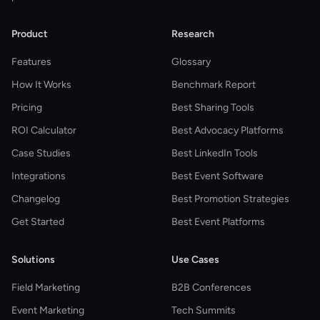
Product
Research
Features
Glossary
How It Works
Benchmark Report
Pricing
Best Sharing Tools
ROI Calculator
Best Advocacy Platforms
Case Studies
Best LinkedIn Tools
Integrations
Best Event Software
Changelog
Best Promotion Strategies
Get Started
Best Event Platforms
Solutions
Use Cases
Field Marketing
B2B Conferences
Event Marketing
Tech Summits