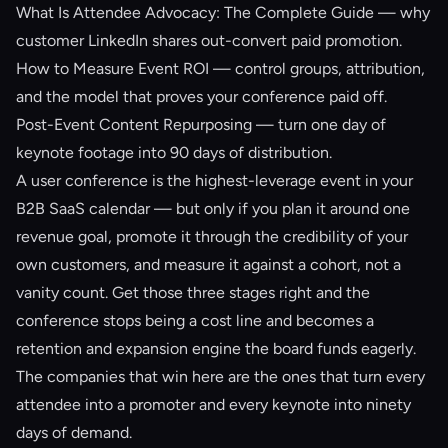
What Is Attendee Advocacy: The Complete Guide
— why
customer LinkedIn shares out-convert paid promotion.
How to Measure Event ROI
— control groups, attribution,
and the model that proves your conference paid off.
Post-Event Content Repurposing
— turn one day of
keynote footage into 90 days of distribution.
A user conference is the highest-leverage event in your
B2B SaaS calendar — but only if you plan it around one
revenue goal, promote it through the credibility of your
own customers, and measure it against a cohort, not a
vanity count. Get those three stages right and the
conference stops being a cost line and becomes a
retention and expansion engine the board funds eagerly.
The companies that win here are the ones that turn every
attendee into a promoter and every keynote into ninety
days of demand.