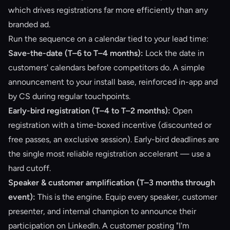
which drives registrations far more efficiently than any
branded ad.
Run the sequence on a calendar tied to your lead time:
Save-the-date (T–6 to T–4 months):
Lock the date in
customers' calendars before competitors do. A simple
announcement to your install base, reinforced in-app and
by CS during regular touchpoints.
Early-bird registration (T–4 to T–2 months):
Open
registration with a time-boxed incentive (discounted or
free passes, an exclusive session). Early-bird deadlines are
the single most reliable registration accelerant — use a
hard cutoff.
Speaker & customer amplification (T–3 months through
event):
This is the engine. Equip every speaker, customer
presenter, and internal champion to announce their
participation on LinkedIn. A customer posting "I'm