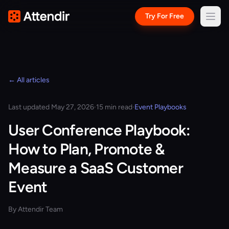
Try For Free
← All articles
Last updated May 27, 2026
·
15 min read
·
Event Playbooks
User Conference Playbook:
How to Plan, Promote &
Measure a SaaS Customer
Event
By Attendir Team