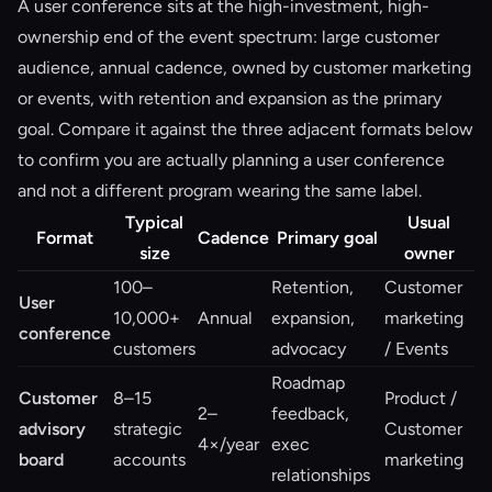
A user conference sits at the high-investment, high-
ownership end of the event spectrum: large customer
audience, annual cadence, owned by customer marketing
or events, with retention and expansion as the primary
goal. Compare it against the three adjacent formats below
to confirm you are actually planning a user conference
and not a different program wearing the same label.
Typical
Usual
Format
Cadence
Primary goal
size
owner
100–
Retention,
Customer
User
10,000+
Annual
expansion,
marketing
conference
customers
advocacy
/ Events
Roadmap
Customer
8–15
Product /
2–
feedback,
advisory
strategic
Customer
4×/year
exec
board
accounts
marketing
relationships