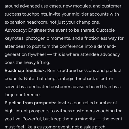
around advanced use cases, new modules, and customer-
success touchpoints. Invite your mid-tier accounts with
expansion headroom, not just your champions.
Advocacy:
Engineer the event to be shared. Quotable
keynotes, photogenic moments, and a frictionless way for
attendees to post turn the conference into a demand-
generation flywheel — this is where
attendee advocacy
does the heavy lifting.
Roadmap feedback:
Run structured sessions and product
councils. Note that deep strategic feedback is better
served by a dedicated
customer advisory board
than by a
large conference.
Pipeline from prospects:
Invite a controlled number of
high-intent prospects to witness customers vouching for
you live. Powerful, but keep them a minority — the event
must feel like a customer event, not a sales pitch.