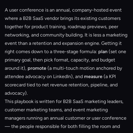
A user conference is an annual, company-hosted event
where a B2B SaaS vendor brings its existing customers
together for product training, roadmap previews, peer
networking, and community building. It is less a marketing
event than a retention and expansion engine. Getting it
right comes down to a three-stage formula:
plan
(set one
primary goal, then pick format, capacity, and budget
around it),
promote
(a multi-touch motion anchored by
attendee advocacy on LinkedIn), and
measure
(a KPI
scorecard tied to net revenue retention, pipeline, and
advocacy).
This playbook is written for B2B SaaS marketing leaders,
customer marketing teams, and event marketing
managers running an annual customer or user conference
— the people responsible for both filling the room and