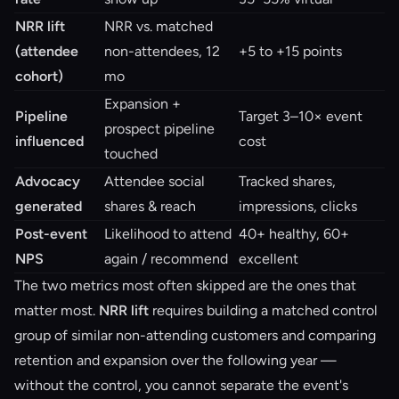
NRR lift
NRR vs. matched
(attendee
non-attendees, 12
+5 to +15 points
cohort)
mo
Expansion +
Pipeline
Target 3–10× event
prospect pipeline
influenced
cost
touched
Advocacy
Attendee social
Tracked shares,
generated
shares & reach
impressions, clicks
Post-event
Likelihood to attend
40+ healthy, 60+
NPS
again / recommend
excellent
The two metrics most often skipped are the ones that
matter most.
NRR lift
requires building a matched control
group of similar non-attending customers and comparing
retention and expansion over the following year —
without the control, you cannot separate the event's