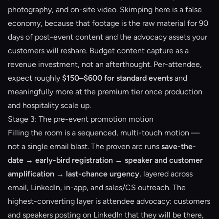
photography, and on-site video. Skimping here is a false
economy, because that footage is the raw material for 90
days of post-event content and the advocacy assets your
customers will reshare. Budget content capture as a
revenue investment, not an afterthought. Per-attendee,
expect roughly
$150–$600 for standard events
and
meaningfully more at the premium tier once production
and hospitality scale up.
Stage 3: The pre-event promotion motion
Filling the room is a sequenced, multi-touch motion —
not a single email blast. The proven arc runs
save-the-
date → early-bird registration → speaker and customer
amplification → last-chance urgency
, layered across
email, LinkedIn, in-app, and sales/CS outreach. The
highest-converting layer is attendee advocacy: customers
and speakers posting on LinkedIn that they will be there,