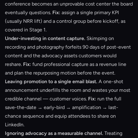
conference becomes an unprovable cost center the board
eventually questions.
Fix:
assign a single primary KPI
(usually NRR lift) and a control group before kickoff, as
covered in
Stage 1
.
Under-investing in content capture.
Skimping on
recording and photography forfeits 90 days of post-event
content and the advocacy assets customers would
reshare.
Fix:
fund professional capture as a revenue line
and plan the
repurposing motion
before the event.
Leaving promotion to a single email blast.
A one-shot
announcement underfills the room and wastes your most
credible channel — customer voices.
Fix:
run the full
save-the-date → early-bird → amplification → last-
chance sequence and equip attendees to share on
LinkedIn.
Ignoring advocacy as a measurable channel.
Treating