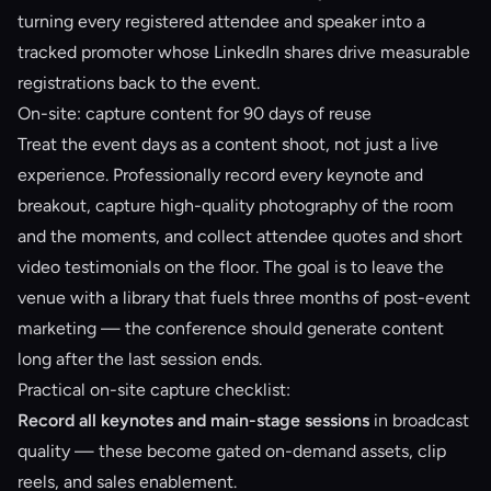
turning every registered attendee and speaker into a
tracked promoter whose LinkedIn shares drive measurable
registrations back to the event.
On-site: capture content for 90 days of reuse
Treat the event days as a content shoot, not just a live
experience. Professionally record every keynote and
breakout, capture high-quality photography of the room
and the moments, and collect attendee quotes and short
video testimonials on the floor. The goal is to leave the
venue with a library that fuels three months of post-event
marketing — the conference should generate content
long after the last session ends.
Practical on-site capture checklist:
Record all keynotes and main-stage sessions
in broadcast
quality — these become gated on-demand assets, clip
reels, and sales enablement.