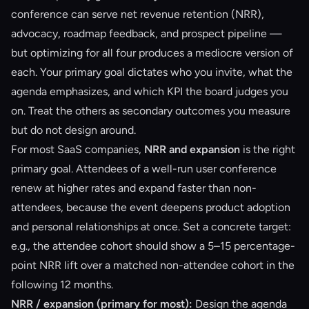
conference can serve net revenue retention (NRR),
advocacy, roadmap feedback, and prospect pipeline —
but optimizing for all four produces a mediocre version of
each. Your primary goal dictates who you invite, what the
agenda emphasizes, and which KPI the board judges you
on. Treat the others as secondary outcomes you measure
but do not design around.
For most SaaS companies,
NRR and expansion
is the right
primary goal. Attendees of a well-run user conference
renew at higher rates and expand faster than non-
attendees, because the event deepens product adoption
and personal relationships at once. Set a concrete target:
e.g., the attendee cohort should show a 5–15 percentage-
point NRR lift over a matched non-attendee cohort in the
following 12 months.
NRR / expansion (primary for most):
Design the agenda