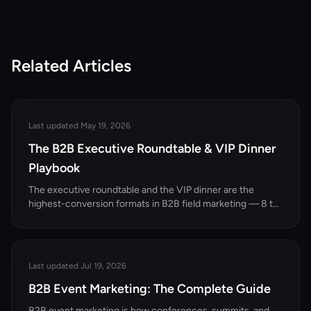
Related Articles
Last updated May 19, 2026
The B2B Executive Roundtable & VIP Dinner
Playbook
The executive roundtable and the VIP dinner are the
highest-conversion formats in B2B field marketing — 8 to
15 senior decision-makers, one sharp topic, no slides. This
playbook covers when to use the format, how to recruit
the right guest list, the agenda that makes the room talk,
the follow-up cadence that turns dinner into pipeline, and
Last updated Jul 19, 2026
how to measure ROI on a format that looks unmeasurable.
B2B Event Marketing: The Complete Guide
B2B event marketing is how conferences, summits, and