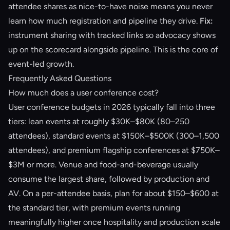
attendee shares as nice-to-have noise means you never
learn how much registration and pipeline they drive.
Fix:
instrument sharing with tracked links so advocacy shows
up on the scorecard alongside pipeline. This is the core of
event-led growth
.
Frequently Asked Questions
How much does a user conference cost?
User conference budgets in 2026 typically fall into three
tiers: lean events at roughly $30K–$80K (80–250
attendees), standard events at $150K–$500K (300–1,500
attendees), and premium flagship conferences at $750K–
$3M or more. Venue and food-and-beverage usually
consume the largest share, followed by production and
AV. On a per-attendee basis, plan for about $150–$600 at
the standard tier, with premium events running
meaningfully higher once hospitality and production scale