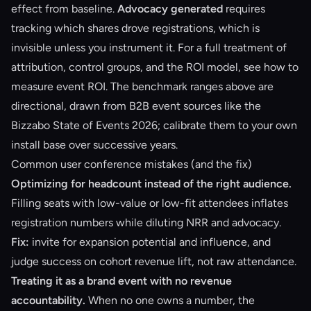
effect from baseline.
Advocacy generated
requires
tracking which shares drove registrations, which is
invisible unless you instrument it. For a full treatment of
attribution, control groups, and the ROI model, see
how to
measure event ROI
. The benchmark ranges above are
directional, drawn from B2B event sources like the
Bizzabo State of Events 2026; calibrate them to your own
install base over successive years.
Common user conference mistakes (and the fix)
Optimizing for headcount instead of the right audience.
Filling seats with low-value or low-fit attendees inflates
registration numbers while diluting NRR and advocacy.
Fix:
invite for expansion potential and influence, and
judge success on cohort revenue lift, not raw attendance.
Treating it as a brand event with no revenue
accountability.
When no one owns a number, the