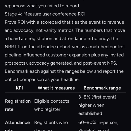
repurpose what you failed to record.
Stage 4: Measure user conference ROI
Prove ROI with a scorecard that ties the event to revenue
and advocacy, not vanity metrics. The numbers that move
a board are registration and attendance efficiency, the
NRR lift on the attendee cohort versus a matched control,
pipeline influenced (customer expansion plus any invited
prospects), advocacy generated, and post-event NPS.
Benchmark each against the ranges below and report the
cohort comparison as your headline.
KPI
What it measures
Benchmark range
3–8% (first event),
Registration
Eligible contacts
higher when
rate
who register
established
Attendance
Registrants who
60–80% in-person;
rate
show up
35–55% virtual