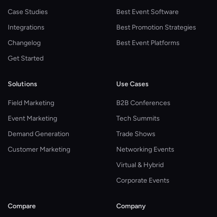
Case Studies
Best Event Software
Integrations
Best Promotion Strategies
Changelog
Best Event Platforms
Get Started
Solutions
Use Cases
Field Marketing
B2B Conferences
Event Marketing
Tech Summits
Demand Generation
Trade Shows
Customer Marketing
Networking Events
Virtual & Hybrid
Corporate Events
Compare
Company