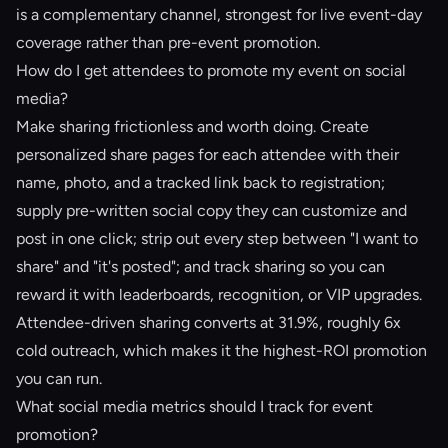
is a complementary channel, strongest for live event-day
coverage rather than pre-event promotion.
How do I get attendees to promote my event on social
media?
Make sharing frictionless and worth doing. Create
personalized share pages for each attendee with their
name, photo, and a tracked link back to registration;
supply pre-written social copy they can customize and
post in one click; strip out every step between "I want to
share" and "it's posted"; and track sharing so you can
reward it with leaderboards, recognition, or VIP upgrades.
Attendee-driven sharing converts at 31.9%, roughly 6x
cold outreach, which makes it the highest-ROI promotion
you can run.
What social media metrics should I track for event
promotion?