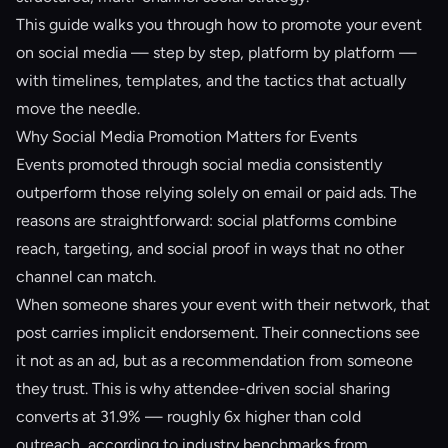
This guide walks you through how to promote your event
on social media — step by step, platform by platform —
with timelines, templates, and the tactics that actually
move the needle.
Why Social Media Promotion Matters for Events
Events promoted through social media consistently
outperform those relying solely on email or paid ads. The
reasons are straightforward: social platforms combine
reach, targeting, and social proof in ways that no other
channel can match.
When someone shares your event with their network, that
post carries implicit endorsement. Their connections see
it not as an ad, but as a recommendation from someone
they trust. This is why attendee-driven social sharing
converts at 31.9% — roughly 6x higher than cold
outreach, according to industry benchmarks from