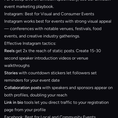
event marketing playbook
.
Instagram: Best for Visual and Consumer Events
Instagram works best for events with strong visual appeal
— conferences with notable venues, festivals, food
events, and creative industry gatherings.
Effective Instagram tactics:
Reels
get 2x the reach of static posts. Create 15-30
second speaker introduction videos or venue
walkthroughs
Stories
with countdown stickers let followers set
reminders for your event date
Collaboration posts
with speakers and sponsors appear on
both profiles, doubling your reach
Link in bio
tools let you direct traffic to your registration
page from your profile
Facebook: Best for Local and Community Events