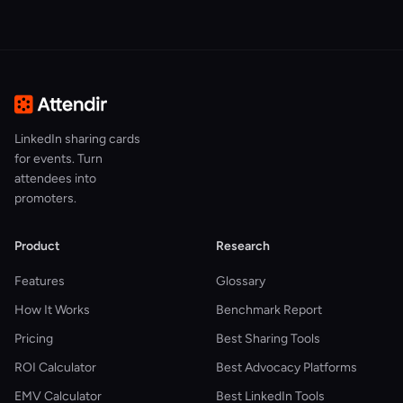
LinkedIn sharing cards
for events. Turn
attendees into
promoters.
Product
Research
Features
Glossary
How It Works
Benchmark Report
Pricing
Best Sharing Tools
ROI Calculator
Best Advocacy Platforms
EMV Calculator
Best LinkedIn Tools