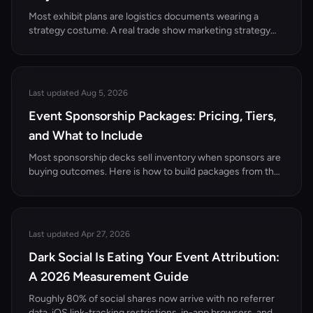
Most exhibit plans are logistics documents wearing a
strategy costume. A real trade show marketing strategy
starts with a pipeline number and works backward to how
many qualified conversations the booth has to produce.
Last updated Aug 5, 2026
Event Sponsorship Packages: Pricing, Tiers,
and What to Include
Most sponsorship decks sell inventory when sponsors are
buying outcomes. Here is how to build packages from the
organizer's seat: the anatomy of a tier, realistic B2B price
bands, and the amplification tier almost nobody can offer.
Last updated Apr 27, 2026
Dark Social Is Eating Your Event Attribution:
A 2026 Measurement Guide
Roughly 80% of social shares now arrive with no referrer
data. iOS link-tracking restrictions, in-app browsers, and