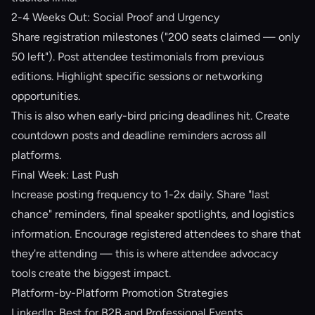
2-4 Weeks Out: Social Proof and Urgency
Share registration milestones ("200 seats claimed — only
50 left"). Post attendee testimonials from previous
editions. Highlight specific sessions or networking
opportunities.
This is also when early-bird pricing deadlines hit. Create
countdown posts and deadline reminders across all
platforms.
Final Week: Last Push
Increase posting frequency to 1-2x daily. Share "last
chance" reminders, final speaker spotlights, and logistics
information. Encourage registered attendees to share that
they're attending — this is where
attendee advocacy
tools
create the biggest impact.
Platform-by-Platform Promotion Strategies
LinkedIn: Best for B2B and Professional Events