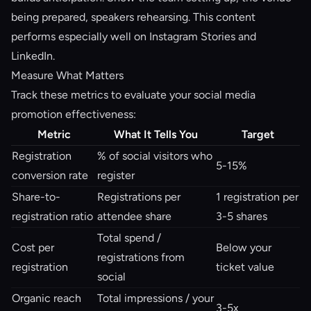
being prepared, speakers rehearsing. This content
performs especially well on Instagram Stories and
LinkedIn.
Measure What Matters
Track these metrics to evaluate your social media
promotion effectiveness:
Metric
What It Tells You
Target
Registration
% of social visitors who
5-15%
conversion rate
register
Share-to-
Registrations per
1 registration per
registration ratio
attendee share
3-5 shares
Total spend /
Cost per
Below your
registrations from
registration
ticket value
social
Organic reach
Total impressions / your
3-5x