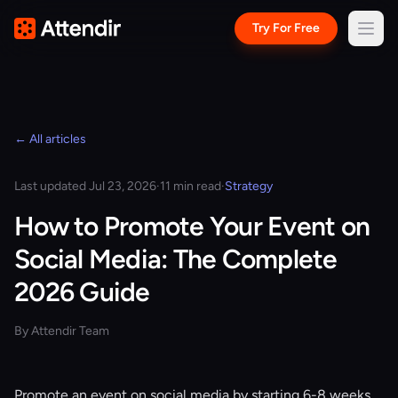
Try For Free
← All articles
Last updated Jul 23, 2026
·
11 min read
·
Strategy
How to Promote Your Event on
Social Media: The Complete
2026 Guide
By Attendir Team
Promote an event on social media by starting 6-8 weeks