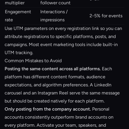
multiplier
follower count
Engagement
Interactions /
2-5% for events
rate
impressions
Use UTM parameters on every registration link so you can
attribute registrations to specific platforms, posts, and
campaigns. Most
event marketing tools
include built-in
UTM tracking.
Common Mistakes to Avoid
Posting the same content across all platforms.
Each
platform has different content formats, audience
expectations, and algorithm preferences. A LinkedIn
carousel and an Instagram Reel serve the same message
but should be created natively for each platform.
Only posting from the company account.
Personal
accounts consistently outperform brand accounts on
every platform. Activate your team, speakers, and