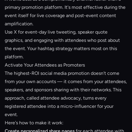
primary promotion platform. It's most effective during the
event itself for live coverage and post-event content
amplification.
Use X for event-day live tweeting, speaker quote
graphics, and engaging with attendees who post about
the event. Your hashtag strategy matters most on this
platform.
Activate Your Attendees as Promoters
The highest-ROI social media promotion doesn't come
from your own accounts — it comes from your attendees,
speakers, and sponsors sharing with their networks. This
approach, called
attendee advocacy
, turns every
registered attendee into a micro-influencer for your
event.
Here's how to make it work:
Create personalized share pages
for each attendee with