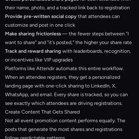
their name, photo, and a tracked link back to registration
Provide pre-written social copy
that attendees can
customize and post in one click
Make sharing frictionless
— the fewer steps between "I
want to share" and "it's posted," the higher your share rate
Track and reward sharing
with leaderboards, recognition,
or incentives like VIP upgrades
Platforms like
Attendir
automate this entire workflow.
When an attendee registers, they get a personalized
landing page with one-click sharing to LinkedIn, X,
WhatsApp, and email. Every share is tracked, so you can
see exactly which attendees are driving registrations.
Create Content That Gets Shared
Not all event promotion content performs equally. The
posts that generate the most shares and registrations
follow predictable patterns.