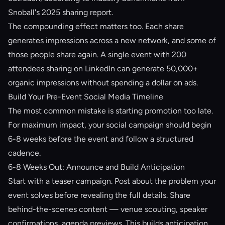
Snoball's 2025 sharing report.
The compounding effect matters too. Each share
generates impressions across a new network, and some of
those people share again. A single event with 200
attendees sharing on LinkedIn can generate 50,000+
organic impressions without spending a dollar on ads.
Build Your Pre-Event Social Media Timeline
The most common mistake is starting promotion too late.
For maximum impact, your social campaign should begin
6-8 weeks before the event and follow a structured
cadence.
6-8 Weeks Out: Announce and Build Anticipation
Start with a teaser campaign. Post about the problem your
event solves before revealing the full details. Share
behind-the-scenes content — venue scouting, speaker
confirmations, agenda previews. This builds anticipation