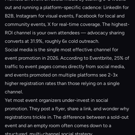
out and running a platform-specific cadence: LinkedIn for
B2B, Instagram for visual events, Facebook for local and
community events, X for real-time coverage. The highest-
ROI channel is your own attendees — advocacy sharing
converts at 31.9%, roughly 6x cold outreach.
Social media is the single most effective channel for
event promotion in 2026. According to Eventbrite, 25% of
traffic to event pages comes directly from social media,
and events promoted on multiple platforms see 2-3x
higher registration rates than those relying on a single
channel.
Yet most event organizers under-invest in social
promotion. They post a flyer, share a link, and wonder why
registrations trickle in. The difference between a sold-out
event and an empty room often comes down to a
structured, multi-channel social strategy.