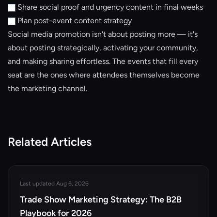
Share social proof and urgency content in final weeks
Plan post-event content strategy
Social media promotion isn't about posting more — it's
about posting strategically, activating your community,
and making sharing effortless. The events that fill every
seat are the ones where attendees themselves become
the marketing channel.
Related Articles
Last updated Aug 6, 2026
Trade Show Marketing Strategy: The B2B
Playbook for 2026