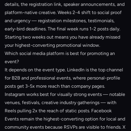
details, the registration link, speaker announcements, and
platform-native creative. Weeks 2-4 shift to social proof
and urgency — registration milestones, testimonials,
early-bird deadlines. The final week runs 1-2 posts daily.
Starting two weeks out means you have already missed
your highest-converting promotional window.
Which social media platform is best for promoting an
event?
It depends on the event type. LinkedIn is the top channel
for B2B and professional events, where personal-profile
posts get 3-5x more reach than company pages.
Instagram works best for visually strong events — notable
venues, festivals, creative industry gatherings — with
Reels pulling 2x the reach of static posts. Facebook
Events remain the highest-converting option for local and
community events because RSVPs are visible to friends. X