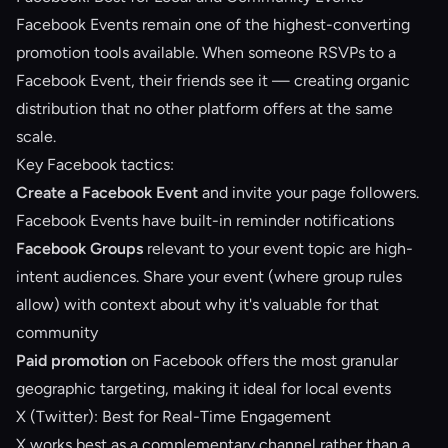
Facebook Events remain one of the highest-converting
promotion tools available. When someone RSVPs to a
Facebook Event, their friends see it — creating organic
distribution that no other platform offers at the same
scale.
Key Facebook tactics:
Create a Facebook Event
and invite your page followers.
Facebook Events have built-in reminder notifications
Facebook Groups
relevant to your event topic are high-
intent audiences. Share your event (where group rules
allow) with context about why it's valuable for that
community
Paid promotion
on Facebook offers the most granular
geographic targeting, making it ideal for local events
X (Twitter): Best for Real-Time Engagement
X works best as a complementary channel rather than a