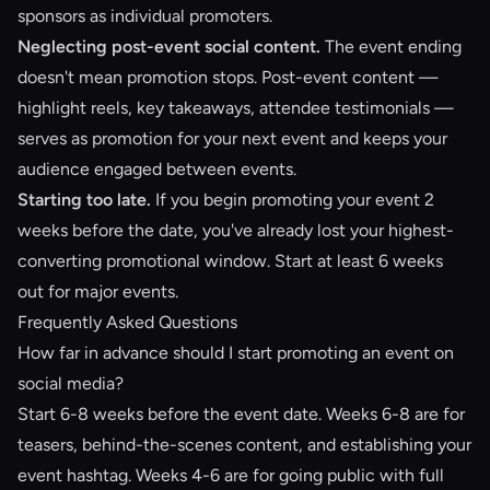
sponsors as individual promoters.
Neglecting post-event social content.
The event ending
doesn't mean promotion stops. Post-event content —
highlight reels, key takeaways, attendee testimonials —
serves as promotion for your next event and keeps your
audience engaged between events.
Starting too late.
If you begin promoting your event 2
weeks before the date, you've already lost your highest-
converting promotional window. Start at least 6 weeks
out for major events.
Frequently Asked Questions
How far in advance should I start promoting an event on
social media?
Start 6-8 weeks before the event date. Weeks 6-8 are for
teasers, behind-the-scenes content, and establishing your
event hashtag. Weeks 4-6 are for going public with full