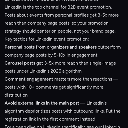
LinkedIn is the top channel for B2B event promotion.
Posts about events from personal profiles get 3-5x more
reach than company page posts, so your promotion
strategy should center on people, not your brand page.
Key tactics for LinkedIn event promotion:
Personal posts from organizers and speakers
outperform
company page posts by 5-10x in engagement
Carousel posts
get 3-5x more reach than single-image
posts under LinkedIn's 2026 algorithm
Comment engagement
matters more than reactions —
posts with 10+ comments get significantly more
distribution
Avoid external links in the main post
— LinkedIn's
algorithm deprioritizes posts with outbound links. Put the
registration link in the first comment instead
For a deep dive on LinkedIn specifically, see our
LinkedIn