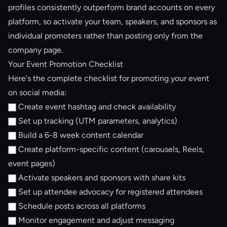
profiles consistently outperform brand accounts on every
platform, so activate your team, speakers, and sponsors as
individual promoters rather than posting only from the
company page.
Your Event Promotion Checklist
Here's the complete checklist for promoting your event
on social media:
Create event hashtag and check availability
Set up tracking (UTM parameters, analytics)
Build a 6-8 week content calendar
Create platform-specific content (carousels, Reels,
event pages)
Activate speakers and sponsors with share kits
Set up
attendee advocacy
for registered attendees
Schedule posts across all platforms
Monitor engagement and adjust messaging