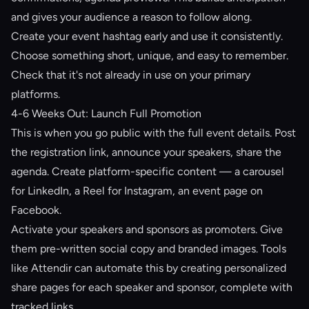
and gives your audience a reason to follow along.
Create your event hashtag early and use it consistently.
Choose something short, unique, and easy to remember.
Check that it's not already in use on your primary
platforms.
4-6 Weeks Out: Launch Full Promotion
This is when you go public with the full event details. Post
the registration link, announce your speakers, share the
agenda. Create platform-specific content — a carousel
for LinkedIn, a Reel for Instagram, an event page on
Facebook.
Activate your speakers and sponsors as promoters. Give
them pre-written social copy and branded images. Tools
like
Attendir
can automate this by creating personalized
share pages for each speaker and sponsor, complete with
tracked links.