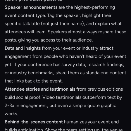
Speaker announcements
are the highest-performing
event content type. Tag the speaker, highlight their
specific talk title (not just their name), and explain what
attendees will learn. Speakers almost always reshare these
posts, giving you access to their audience.
Data and insights
from your event or industry attract
engagement from people who haven't heard of your event
yet. If your conference has survey data, research findings,
or industry benchmarks, share them as standalone content
that links back to the event.
Attendee stories and testimonials
from previous editions
build social proof. Video testimonials outperform text by
2-3x in engagement, but even a simple quote graphic
works.
Behind-the-scenes content
humanizes your event and
builds anticipation. Show the team setting up, the venue