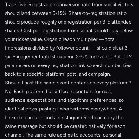
Track five. Registration conversion rate from social visitors
should land between 5-15%. Share-to-registration ratio
should produce roughly one registration per 3-5 attendee
shares. Cost per registration from social should stay below
your ticket value. Organic reach multiplier — total
impressions divided by follower count — should sit at 3-
5x. Engagement rate should run 2-5% for events. Put UTM
parameters on every registration link so each number ties
back to a specific platform, post, and campaign.
Should I post the same event content on every platform?
No. Each platform has different content formats,
audience expectations, and algorithm preferences, so
identical cross-posting underperforms everywhere. A
LinkedIn carousel and an Instagram Reel can carry the
same message but should be created natively for each
channel. The same rule applies to accounts: personal