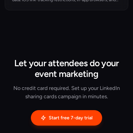
private channels (Slack, WhatsApp, iMessage) have
widened the gap. Here's what dark social is doing to your
event attribution — and the 3-layer fix that recovers the
data.
Let your attendees do your
event marketing
No credit card required. Set up your LinkedIn
sharing cards campaign in minutes.
Start free 7-day trial